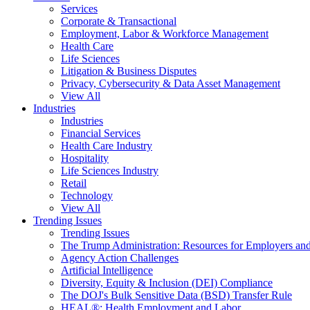
Services
Corporate & Transactional
Employment, Labor & Workforce Management
Health Care
Life Sciences
Litigation & Business Disputes
Privacy, Cybersecurity & Data Asset Management
View All
Industries
Industries
Financial Services
Health Care Industry
Hospitality
Life Sciences Industry
Retail
Technology
View All
Trending Issues
Trending Issues
The Trump Administration: Resources for Employers and
Agency Action Challenges
Artificial Intelligence
Diversity, Equity & Inclusion (DEI) Compliance
The DOJ's Bulk Sensitive Data (BSD) Transfer Rule
HEAL®: Health Employment and Labor