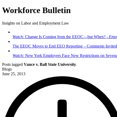
Workforce Bulletin
Insights on Labor and Employment Law
Watch:
Change Is Coming from the EEOC—but When? -
Empl
The EEOC Moves to End EEO Reporting – Comments Invited
Watch:
New York Employers Face New Restrictions on Severan
Posts tagged
Vance v. Ball State University
.
Blogs
June 25, 2013