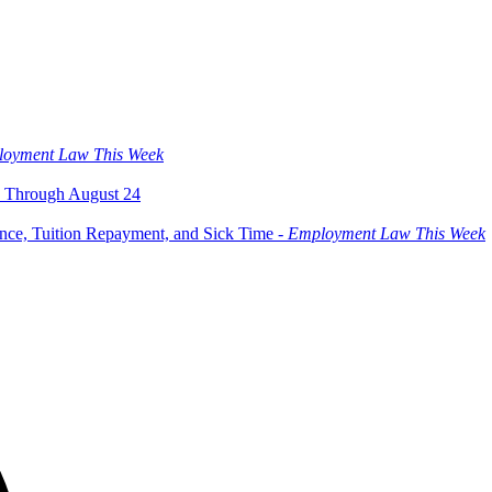
oyment Law This Week
 Through August 24
ce, Tuition Repayment, and Sick Time -
Employment Law This Week