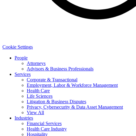
Cookie Settings
People
Attorneys
Advisors & Business Professionals
Services
Corporate & Transactional
Employment, Labor & Workforce Management
Health Care
Life Sciences
Litigation & Business Disputes
Privacy, Cybersecurity & Data Asset Management
View All
Industries
Financial Services
Health Care Industry
Hospitality