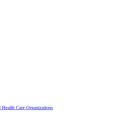
 Health Care Organizations