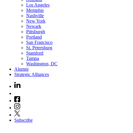
Los Angeles
Memphis
Nashville
New York
Newark
Pittsburgh
Portland
San Francisco
St. Petersburg
Stamford
Tampa
Washington, DC
Alumni
Strategic Alliances
Subscribe