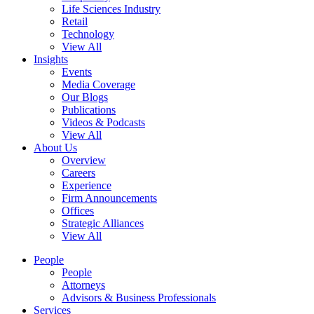
Life Sciences Industry
Retail
Technology
View All
Insights
Events
Media Coverage
Our Blogs
Publications
Videos & Podcasts
View All
About Us
Overview
Careers
Experience
Firm Announcements
Offices
Strategic Alliances
View All
People
People
Attorneys
Advisors & Business Professionals
Services