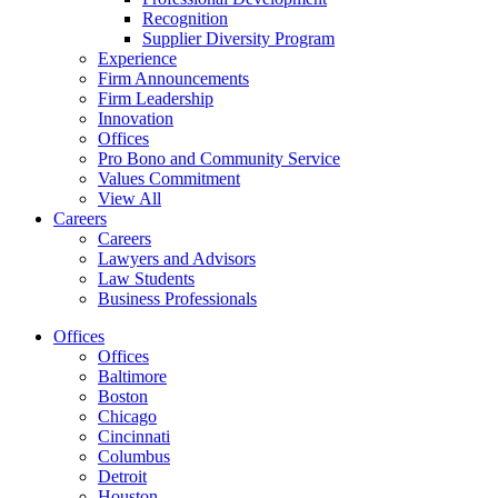
Recognition
Supplier Diversity Program
Experience
Firm Announcements
Firm Leadership
Innovation
Offices
Pro Bono and Community Service
Values Commitment
View All
Careers
Careers
Lawyers and Advisors
Law Students
Business Professionals
Offices
Offices
Baltimore
Boston
Chicago
Cincinnati
Columbus
Detroit
Houston