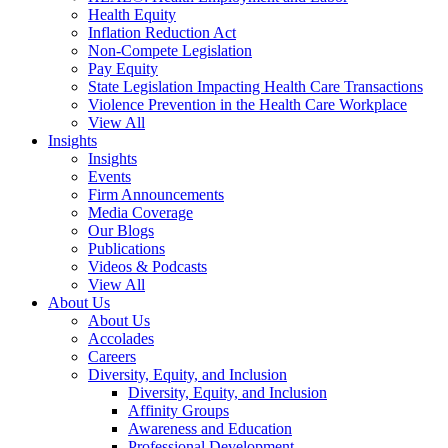
Health Equity
Inflation Reduction Act
Non-Compete Legislation
Pay Equity
State Legislation Impacting Health Care Transactions
Violence Prevention in the Health Care Workplace
View All
Insights
Insights
Events
Firm Announcements
Media Coverage
Our Blogs
Publications
Videos & Podcasts
View All
About Us
About Us
Accolades
Careers
Diversity, Equity, and Inclusion
Diversity, Equity, and Inclusion
Affinity Groups
Awareness and Education
Professional Development