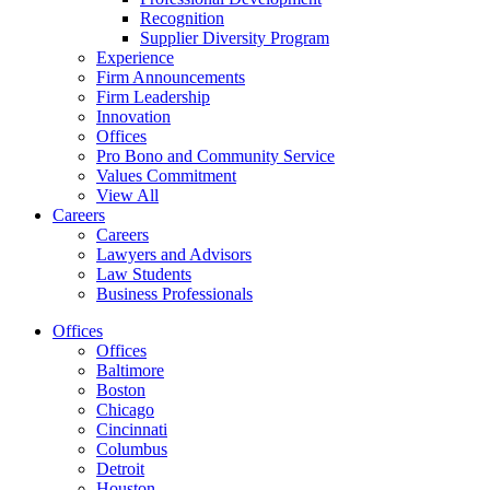
Recognition
Supplier Diversity Program
Experience
Firm Announcements
Firm Leadership
Innovation
Offices
Pro Bono and Community Service
Values Commitment
View All
Careers
Careers
Lawyers and Advisors
Law Students
Business Professionals
Offices
Offices
Baltimore
Boston
Chicago
Cincinnati
Columbus
Detroit
Houston