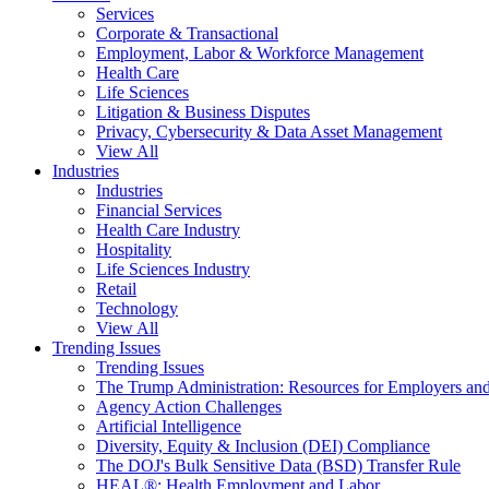
Services
Corporate & Transactional
Employment, Labor & Workforce Management
Health Care
Life Sciences
Litigation & Business Disputes
Privacy, Cybersecurity & Data Asset Management
View All
Industries
Industries
Financial Services
Health Care Industry
Hospitality
Life Sciences Industry
Retail
Technology
View All
Trending Issues
Trending Issues
The Trump Administration: Resources for Employers and
Agency Action Challenges
Artificial Intelligence
Diversity, Equity & Inclusion (DEI) Compliance
The DOJ's Bulk Sensitive Data (BSD) Transfer Rule
HEAL®: Health Employment and Labor