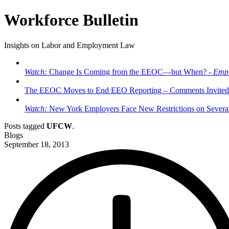
Workforce Bulletin
Insights on Labor and Employment Law
Watch:
Change Is Coming from the EEOC—but When? -
Empl
The EEOC Moves to End EEO Reporting – Comments Invited
Watch:
New York Employers Face New Restrictions on Severan
Posts tagged
UFCW
.
Blogs
September 18, 2013