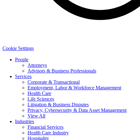
Cookie Settings
People
Attorneys
Advisors & Business Professionals
Services
Corporate & Transactional
Employment, Labor & Workforce Management
Health Care
Life Sciences
Litigation & Business Disputes
Privacy, Cybersecurity & Data Asset Management
View All
Industries
Financial Services
Health Care Industry
Hospitality