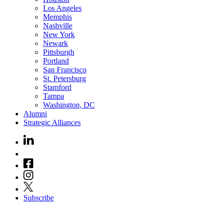
Los Angeles
Memphis
Nashville
New York
Newark
Pittsburgh
Portland
San Francisco
St. Petersburg
Stamford
Tampa
Washington, DC
Alumni
Strategic Alliances
Subscribe