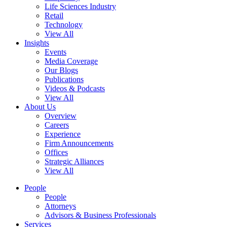
Life Sciences Industry
Retail
Technology
View All
Insights
Events
Media Coverage
Our Blogs
Publications
Videos & Podcasts
View All
About Us
Overview
Careers
Experience
Firm Announcements
Offices
Strategic Alliances
View All
People
People
Attorneys
Advisors & Business Professionals
Services