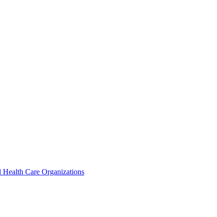
 Health Care Organizations