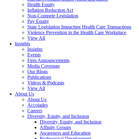
Health Equity
Inflation Reduction Act
Non-Compete Legislation
Pay Equity
State Legislation Impacting Health Care Transactions
Violence Prevention in the Health Care Workplace
View All
Insights
Insights
Events
Firm Announcements
Media Coverage
Our Blogs
Publications
Videos & Podcasts
View All
About Us
About Us
Accolades
Careers
Diversity, Equity, and Inclusion
Diversity, Equity, and Inclusion
Affinity Groups
Awareness and Education
Professional Development