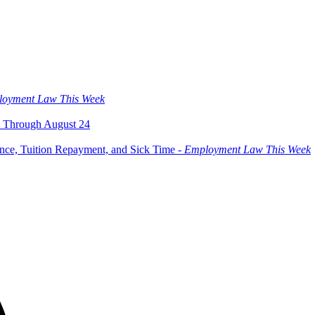
oyment Law This Week
 Through August 24
ce, Tuition Repayment, and Sick Time -
Employment Law This Week