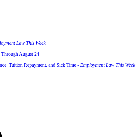
oyment Law This Week
 Through August 24
ce, Tuition Repayment, and Sick Time -
Employment Law This Week