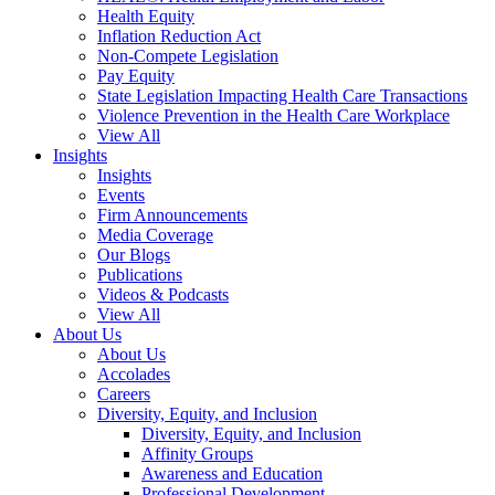
Health Equity
Inflation Reduction Act
Non-Compete Legislation
Pay Equity
State Legislation Impacting Health Care Transactions
Violence Prevention in the Health Care Workplace
View All
Insights
Insights
Events
Firm Announcements
Media Coverage
Our Blogs
Publications
Videos & Podcasts
View All
About Us
About Us
Accolades
Careers
Diversity, Equity, and Inclusion
Diversity, Equity, and Inclusion
Affinity Groups
Awareness and Education
Professional Development