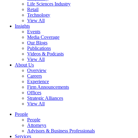
Life Sciences Industry
Retail
Technology
View All
Insights
Events
Media Coverage
Our Blogs
Publications
Videos & Podcasts
View All
About Us
Overview
Careers
Experience
Firm Announcements
Offices
Strategic Alliances
View All
People
People
Attorneys
Advisors & Business Professionals
Services