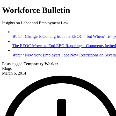
Workforce Bulletin
Insights on Labor and Employment Law
Watch:
Change Is Coming from the EEOC—but When? -
Empl
The EEOC Moves to End EEO Reporting – Comments Invited
Watch:
New York Employers Face New Restrictions on Severan
Posts tagged
Temporary Worker
.
Blogs
March 6, 2014