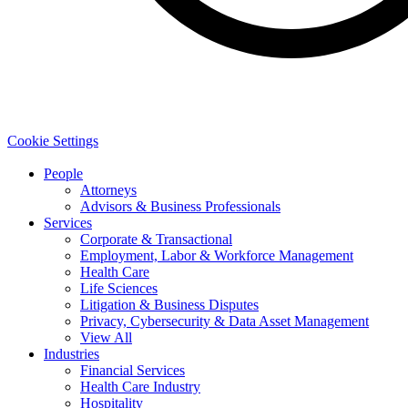
Cookie Settings
People
Attorneys
Advisors & Business Professionals
Services
Corporate & Transactional
Employment, Labor & Workforce Management
Health Care
Life Sciences
Litigation & Business Disputes
Privacy, Cybersecurity & Data Asset Management
View All
Industries
Financial Services
Health Care Industry
Hospitality