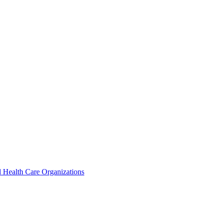
 Health Care Organizations