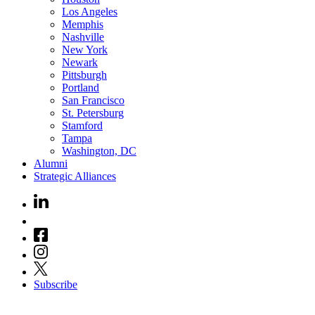
Los Angeles
Memphis
Nashville
New York
Newark
Pittsburgh
Portland
San Francisco
St. Petersburg
Stamford
Tampa
Washington, DC
Alumni
Strategic Alliances
Subscribe