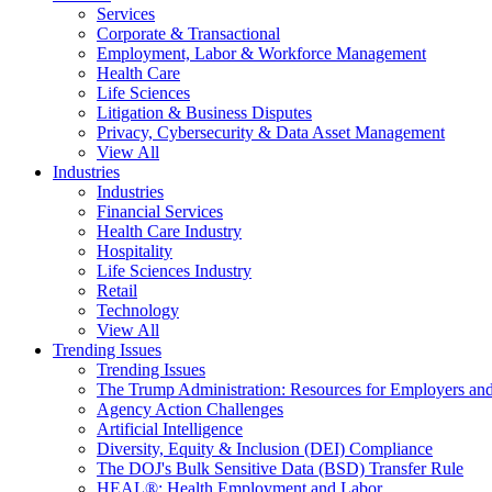
Services
Corporate & Transactional
Employment, Labor & Workforce Management
Health Care
Life Sciences
Litigation & Business Disputes
Privacy, Cybersecurity & Data Asset Management
View All
Industries
Industries
Financial Services
Health Care Industry
Hospitality
Life Sciences Industry
Retail
Technology
View All
Trending Issues
Trending Issues
The Trump Administration: Resources for Employers and
Agency Action Challenges
Artificial Intelligence
Diversity, Equity & Inclusion (DEI) Compliance
The DOJ's Bulk Sensitive Data (BSD) Transfer Rule
HEAL®: Health Employment and Labor