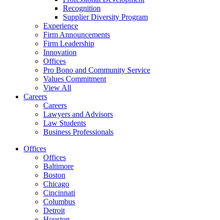
Recognition
Supplier Diversity Program
Experience
Firm Announcements
Firm Leadership
Innovation
Offices
Pro Bono and Community Service
Values Commitment
View All
Careers
Careers
Lawyers and Advisors
Law Students
Business Professionals
Offices
Offices
Baltimore
Boston
Chicago
Cincinnati
Columbus
Detroit
Houston