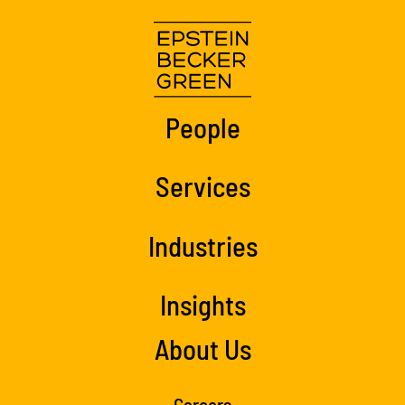
People
Services
Industries
Insights
About Us
Careers