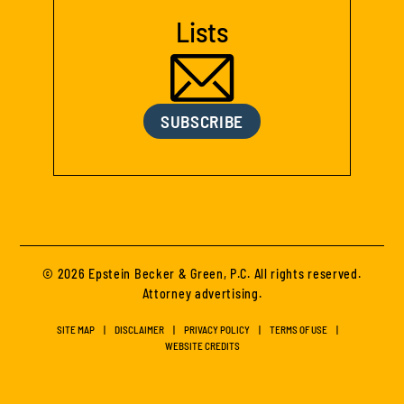
Lists
SUBSCRIBE
© 2026 Epstein Becker & Green, P.C. All rights reserved.
Attorney advertising.
SITE MAP
DISCLAIMER
PRIVACY POLICY
TERMS OF USE
WEBSITE CREDITS