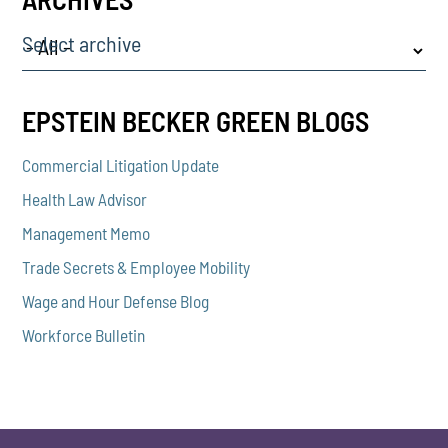
Select archive
EPSTEIN BECKER GREEN BLOGS
Commercial Litigation Update
Health Law Advisor
Management Memo
Trade Secrets & Employee Mobility
Wage and Hour Defense Blog
Workforce Bulletin