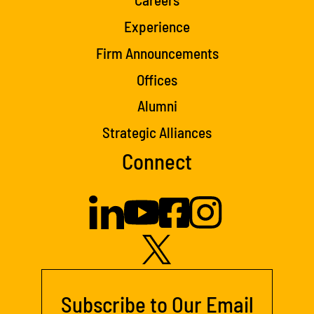
Experience
Firm Announcements
Offices
Alumni
Strategic Alliances
Connect
Subscribe to Our Email