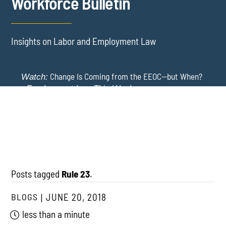
Workforce Bulletin
Insights on Labor and Employment Law
Change Is Coming from the EEOC—but When?
Watch:
-
Employment Law This Week
The EEOC Moves to End EEO Reporting – Comments
New York Employers Face New Restrictions
Watch:
Invited Through August 24
on Severance, Tuition Repayment, and Sick Time -
Employment Law This Week
Posts tagged
Rule 23
.
BLOGS
JUNE 20, 2018
less than a minute