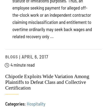
statute of limitations purposes. Thus, an
employee seeking payment for alleged off-
the-clock work or an independent contractor
claiming misclassification and entitlement to
overtime ordinarily may seek back wages and
related recovery only ...
BLOGS
APRIL 6, 2017
4 minute read
Chipotle Exploits Wide Variation Among
Plaintiffs to Defeat Class and Collective
Certification
Categories:
Hospitality