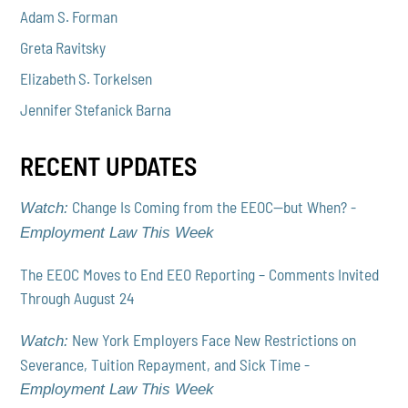
Adam S. Forman
Greta Ravitsky
Elizabeth S. Torkelsen
Jennifer Stefanick Barna
RECENT UPDATES
Change Is Coming from the EEOC—but When? -
Watch:
Employment Law This Week
The EEOC Moves to End EEO Reporting – Comments Invited
Through August 24
New York Employers Face New Restrictions on
Watch:
Severance, Tuition Repayment, and Sick Time -
Employment Law This Week