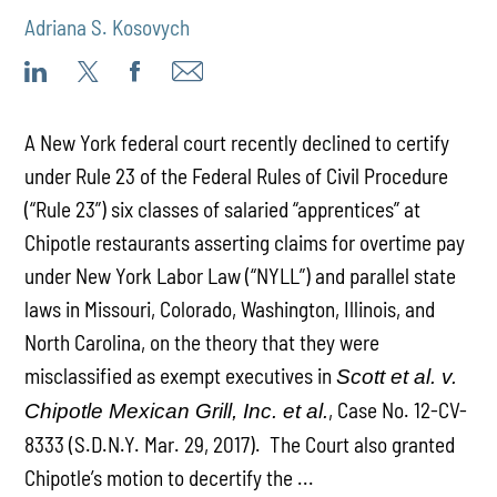
Adriana S. Kosovych
A New York federal court recently declined to certify
under Rule 23 of the Federal Rules of Civil Procedure
(“Rule 23”) six classes of salaried “apprentices” at
Chipotle restaurants asserting claims for overtime pay
under New York Labor Law (“NYLL”) and parallel state
laws in Missouri, Colorado, Washington, Illinois, and
North Carolina, on the theory that they were
misclassified as exempt executives in
Scott et al. v.
, Case No. 12-CV-
Chipotle Mexican Grill, Inc. et al.
8333 (S.D.N.Y. Mar. 29, 2017). The Court also granted
Chipotle’s motion to decertify the ...