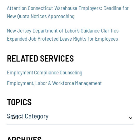
Attention Connecticut Warehouse Employers: Deadline for
New Quota Notices Approaching
New Jersey Department of Labor’s Guidance Clarifies
Expanded Job Protected Leave Rights for Employees
RELATED SERVICES
Employment Compliance Counseling
Employment, Labor & Workforce Management
TOPICS
Select Category
ARCHIVES