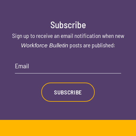
Subscribe
Sign up to receive an email notification when new
posts are published:
Workforce Bulletin
Email
SUBSCRIBE