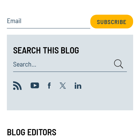
Email
SUBSCRIBE
SEARCH THIS BLOG
Search...
BLOG EDITORS