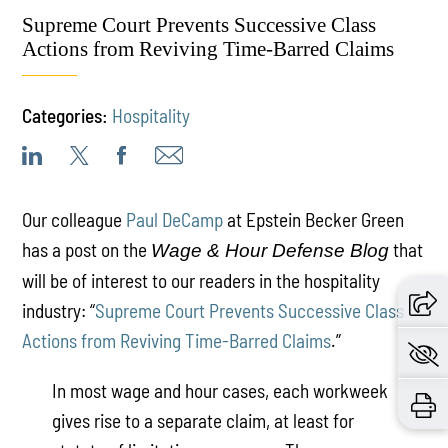
Supreme Court Prevents Successive Class
Actions from Reviving Time-Barred Claims
Categories:
Hospitality
Our colleague
Paul DeCamp
at Epstein Becker Green
has a post on the
that
Wage & Hour Defense Blog
will be of interest to our readers in the hospitality
industry: “
Supreme Court Prevents Successive Class
Actions from Reviving Time-Barred Claims
.”
In most wage and hour cases, each workweek
gives rise to a separate claim, at least for