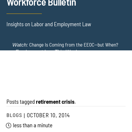
Workforce Bulletin
Insights on Labor and Employment Law
Change Is Coming from the EEOC—but When?
Watch:
-
Employment Law This Week
The EEOC Moves to End EEO Reporting – Comments
New York Employers Face New Restrictions
Watch:
Invited Through August 24
on Severance, Tuition Repayment, and Sick Time -
Employment Law This Week
Posts tagged
retirement crisis
.
BLOGS
OCTOBER 10, 2014
less than a minute