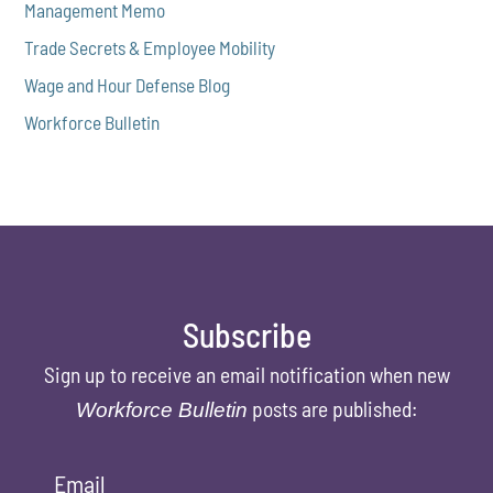
Management Memo
Trade Secrets & Employee Mobility
Wage and Hour Defense Blog
Workforce Bulletin
Subscribe
Sign up to receive an email notification when new
posts are published:
Workforce Bulletin
Email