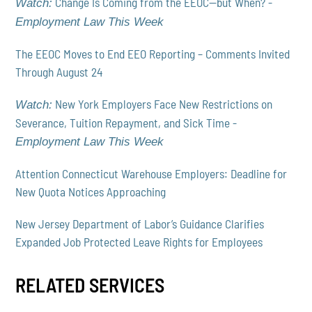
Change Is Coming from the EEOC—but When? -
Watch:
Employment Law This Week
The EEOC Moves to End EEO Reporting – Comments Invited
Through August 24
New York Employers Face New Restrictions on
Watch:
Severance, Tuition Repayment, and Sick Time -
Employment Law This Week
Attention Connecticut Warehouse Employers: Deadline for
New Quota Notices Approaching
New Jersey Department of Labor’s Guidance Clarifies
Expanded Job Protected Leave Rights for Employees
RELATED SERVICES