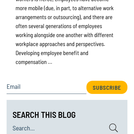
more mobile (due, in part, to alternative work
arrangements or outsourcing), and there are
often several generations of employees
working alongside one another with different
workplace approaches and perspectives.
Developing employee benefit and
compensation ...
Email
SUBSCRIBE
SEARCH THIS BLOG
Search...