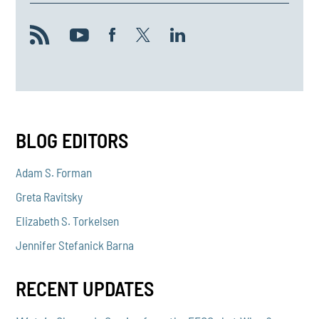
BLOG EDITORS
Adam S. Forman
Greta Ravitsky
Elizabeth S. Torkelsen
Jennifer Stefanick Barna
RECENT UPDATES