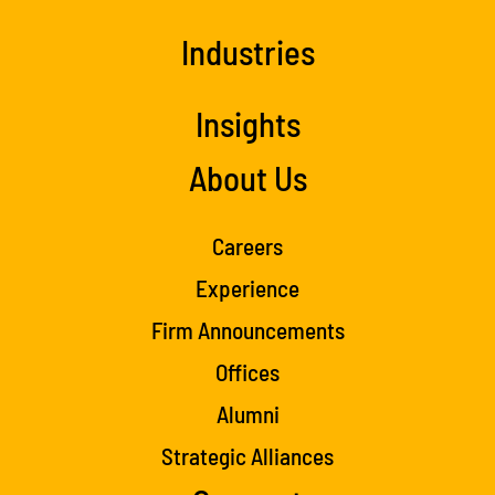
Industries
Insights
About Us
Careers
Experience
Firm Announcements
Offices
Alumni
Strategic Alliances