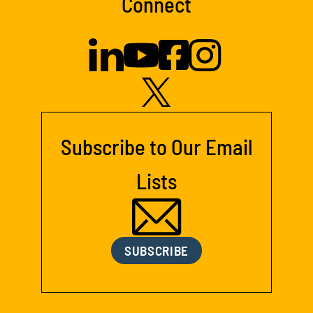
Connect
Subscribe to Our Email
Lists
SUBSCRIBE