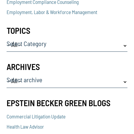
Employment Compliance Counseling
Employment, Labor & Workforce Management
TOPICS
Select Category
ARCHIVES
Select archive
EPSTEIN BECKER GREEN BLOGS
Commercial Litigation Update
Health Law Advisor