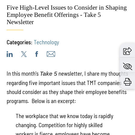
Five High-Level Issues to Consider in Shaping
Employee Benefit Offerings - Take 5
Newsletter
Categories:
Technology
In this month's
newsletter, I share my thoughts
Take 5
regarding five important issues that TMT companies
should consider as they shape their employee benefits
programs. Below is an excerpt:
The workplace that we know today is rapidly
changing. Competition for highly skilled
workers is fierce, employees have become