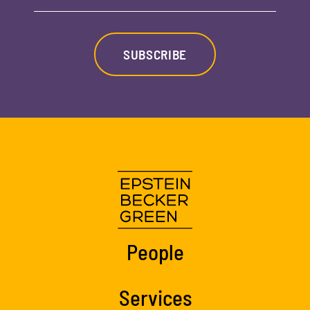
SUBSCRIBE
People
Services