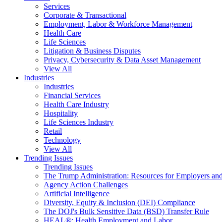
Services
Corporate & Transactional
Employment, Labor & Workforce Management
Health Care
Life Sciences
Litigation & Business Disputes
Privacy, Cybersecurity & Data Asset Management
View All
Industries
Industries
Financial Services
Health Care Industry
Hospitality
Life Sciences Industry
Retail
Technology
View All
Trending Issues
Trending Issues
The Trump Administration: Resources for Employers and
Agency Action Challenges
Artificial Intelligence
Diversity, Equity & Inclusion (DEI) Compliance
The DOJ's Bulk Sensitive Data (BSD) Transfer Rule
HEAL®: Health Employment and Labor