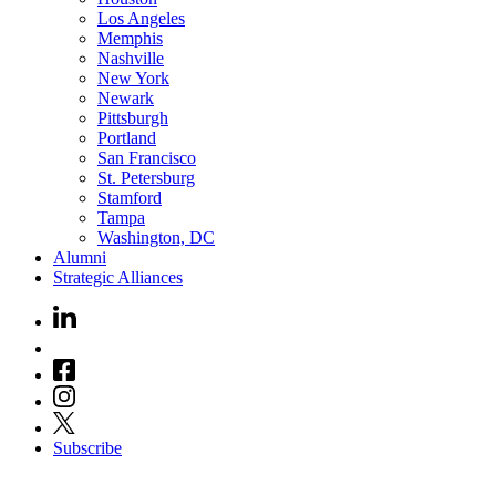
Los Angeles
Memphis
Nashville
New York
Newark
Pittsburgh
Portland
San Francisco
St. Petersburg
Stamford
Tampa
Washington, DC
Alumni
Strategic Alliances
Subscribe