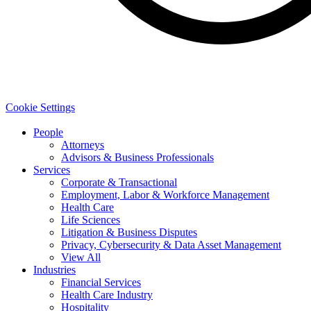
Cookie Settings
People
Attorneys
Advisors & Business Professionals
Services
Corporate & Transactional
Employment, Labor & Workforce Management
Health Care
Life Sciences
Litigation & Business Disputes
Privacy, Cybersecurity & Data Asset Management
View All
Industries
Financial Services
Health Care Industry
Hospitality