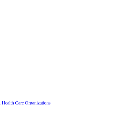
 Health Care Organizations