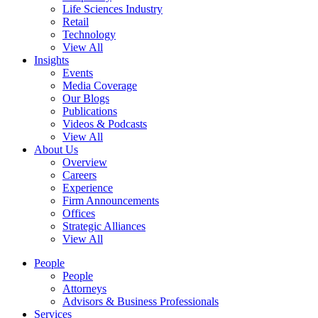
Life Sciences Industry
Retail
Technology
View All
Insights
Events
Media Coverage
Our Blogs
Publications
Videos & Podcasts
View All
About Us
Overview
Careers
Experience
Firm Announcements
Offices
Strategic Alliances
View All
People
People
Attorneys
Advisors & Business Professionals
Services