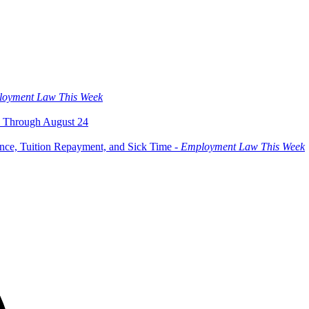
oyment Law This Week
 Through August 24
ce, Tuition Repayment, and Sick Time -
Employment Law This Week