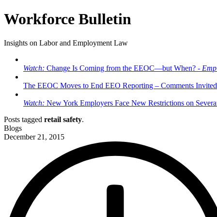
Workforce Bulletin
Insights on Labor and Employment Law
Watch:
Change Is Coming from the EEOC—but When? -
Empl
The EEOC Moves to End EEO Reporting – Comments Invited
Watch:
New York Employers Face New Restrictions on Severan
Posts tagged
retail safety
.
Blogs
December 21, 2015