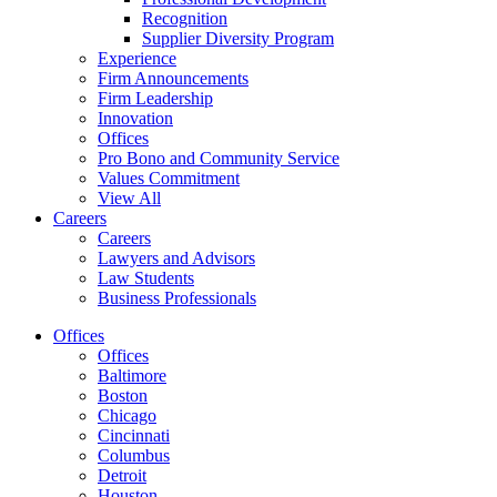
Recognition
Supplier Diversity Program
Experience
Firm Announcements
Firm Leadership
Innovation
Offices
Pro Bono and Community Service
Values Commitment
View All
Careers
Careers
Lawyers and Advisors
Law Students
Business Professionals
Offices
Offices
Baltimore
Boston
Chicago
Cincinnati
Columbus
Detroit
Houston