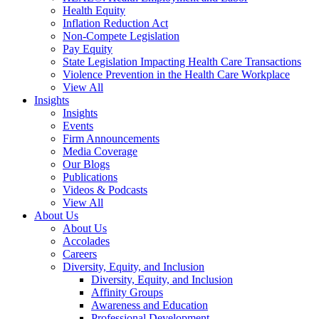
Health Equity
Inflation Reduction Act
Non-Compete Legislation
Pay Equity
State Legislation Impacting Health Care Transactions
Violence Prevention in the Health Care Workplace
View All
Insights
Insights
Events
Firm Announcements
Media Coverage
Our Blogs
Publications
Videos & Podcasts
View All
About Us
About Us
Accolades
Careers
Diversity, Equity, and Inclusion
Diversity, Equity, and Inclusion
Affinity Groups
Awareness and Education
Professional Development