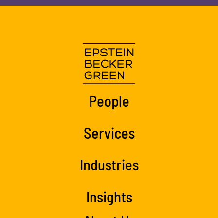
People
Services
Industries
Insights