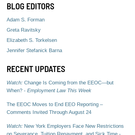
BLOG EDITORS
Adam S. Forman
Greta Ravitsky
Elizabeth S. Torkelsen
Jennifer Stefanick Barna
RECENT UPDATES
Watch:
Change Is Coming from the EEOC—but
When? -
Employment Law This Week
The EEOC Moves to End EEO Reporting –
Comments Invited Through August 24
Watch:
New York Employers Face New Restrictions
on Severance, Tuition Repayment, and Sick Time -