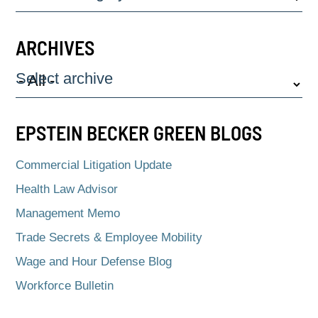
ARCHIVES
Select archive
EPSTEIN BECKER GREEN BLOGS
Commercial Litigation Update
Health Law Advisor
Management Memo
Trade Secrets & Employee Mobility
Wage and Hour Defense Blog
Workforce Bulletin