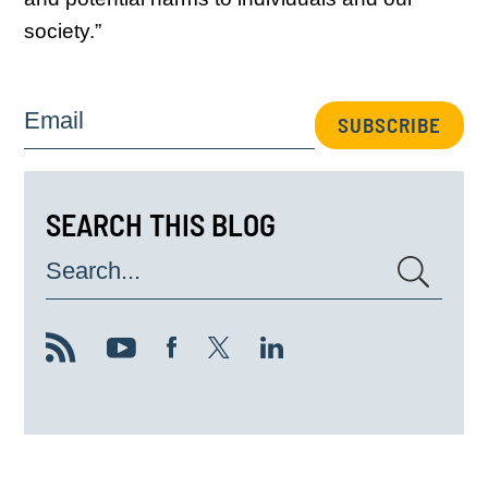
society.”
Email
SUBSCRIBE
SEARCH THIS BLOG
Search...