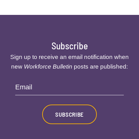
Subscribe
Sign up to receive an email notification when
new
Workforce Bulletin
posts are published:
Email
SUBSCRIBE