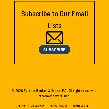
Subscribe to Our Email
Lists
SUBSCRIBE
© 2026 Epstein Becker & Green, P.C. All rights reserved.
Attorney advertising.
SITE MAP
DISCLAIMER
PRIVACY POLICY
TERMS OF USE