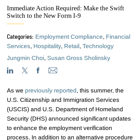
Immediate Action Required: Make the Swift
Switch to the New Form I-9
Categories:
Employment Compliance
,
Financial
Services
,
Hospitality
,
Retail
,
Technology
Jungmin Choi
,
Susan Gross Sholinsky
As we
previously reported
, this summer, the
U.S. Citizenship and Immigration Services
(USCIS) and U.S. Department of Homeland
Security (DHS) announced significant updates
to enhance the employment verification
process. In addition to an alternative procedure