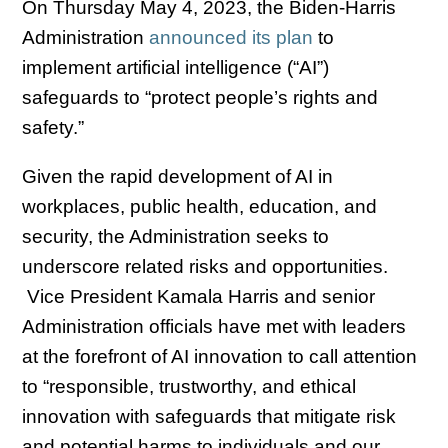
On Thursday May 4, 2023, the Biden-Harris
Administration
announced its plan
to
implement artificial intelligence (“AI”)
safeguards to “protect people’s rights and
safety.”
Given the rapid development of AI in
workplaces, public health, education, and
security, the Administration seeks to
underscore related risks and opportunities.
Vice President Kamala Harris and senior
Administration officials have met with leaders
at the forefront of AI innovation to call attention
to “responsible, trustworthy, and ethical
innovation with safeguards that mitigate risk
and potential harms to individuals and our