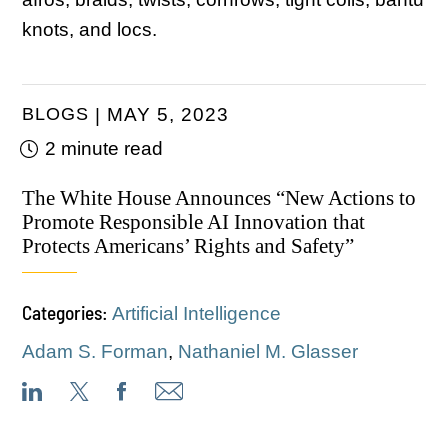
knots, and locs.
BLOGS
MAY 5, 2023
2 minute read
The White House Announces “New Actions to
Promote Responsible AI Innovation that
Protects Americans’ Rights and Safety”
Categories:
Artificial Intelligence
Adam S. Forman
,
Nathaniel M. Glasser