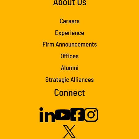
About Us
Careers
Experience
Firm Announcements
Offices
Alumni
Strategic Alliances
Connect