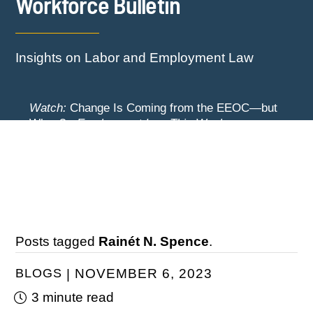
Workforce Bulletin
Insights on Labor and Employment Law
Watch:
Change Is Coming from the EEOC—but
When? -
Employment Law This Week
The EEOC Moves to End EEO Reporting –
Watch:
New York Employers Face New
Comments Invited Through August 24
Restrictions on Severance, Tuition Repayment,
and Sick Time -
Employment Law This Week
Posts tagged
Rainét N. Spence
.
BLOGS
NOVEMBER 6, 2023
3 minute read