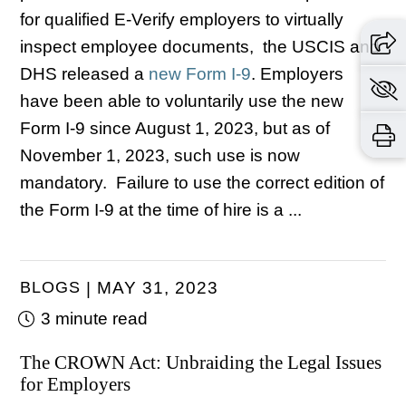
for qualified E-Verify employers to virtually
inspect employee documents, the USCIS and
DHS released a
new Form I-9
.
Employers
have been able to voluntarily use the new
Form I-9 since August 1, 2023, but as of
November 1, 2023, such use is now
mandatory. Failure to use the correct edition of
the Form I-9 at the time of hire is a ...
BLOGS
MAY 31, 2023
3 minute read
The CROWN Act: Unbraiding the Legal Issues
for Employers