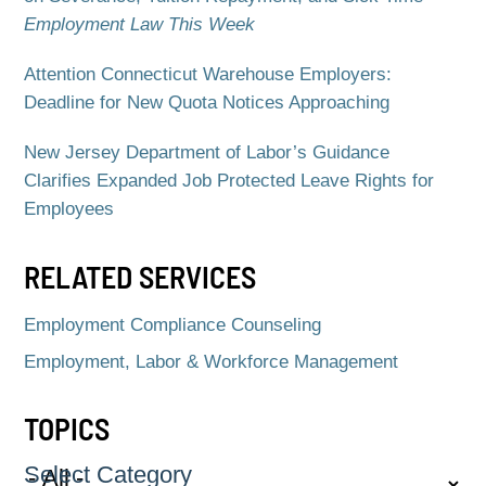
Employment Law This Week
Attention Connecticut Warehouse Employers:
Deadline for New Quota Notices Approaching
New Jersey Department of Labor’s Guidance
Clarifies Expanded Job Protected Leave Rights for
Employees
RELATED SERVICES
Employment Compliance Counseling
Employment, Labor & Workforce Management
TOPICS
Select Category