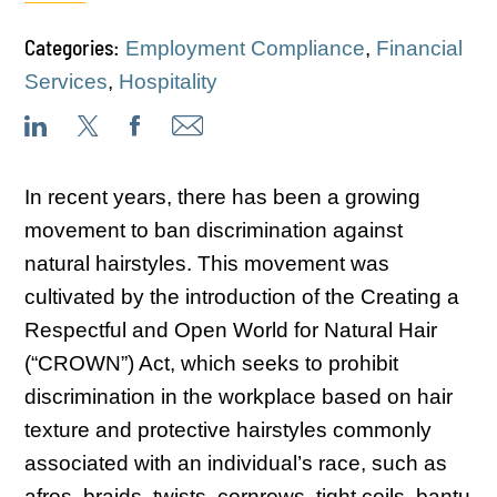
Categories:
Employment Compliance
,
Financial
Services
,
Hospitality
In recent years, there has been a growing
movement to ban discrimination against
natural hairstyles. This movement was
cultivated by the introduction of the Creating a
Respectful and Open World for Natural Hair
(“CROWN”) Act, which seeks to prohibit
discrimination in the workplace based on hair
texture and protective hairstyles commonly
associated with an individual’s race, such as
afros, braids, twists, cornrows, tight coils, bantu