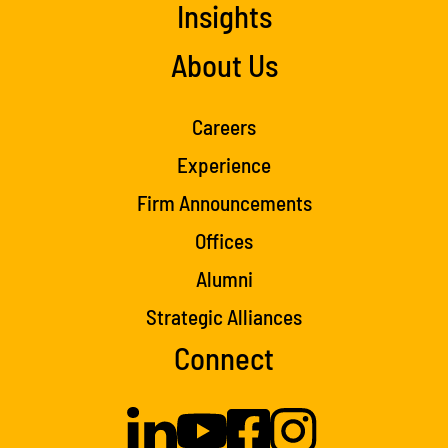
Insights
About Us
Careers
Experience
Firm Announcements
Offices
Alumni
Strategic Alliances
Connect