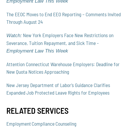
Employment Law This Week
The EEOC Moves to End EEO Reporting – Comments Invited
Through August 24
New York Employers Face New Restrictions on
Watch:
Severance, Tuition Repayment, and Sick Time -
Employment Law This Week
Attention Connecticut Warehouse Employers: Deadline for
New Quota Notices Approaching
New Jersey Department of Labor’s Guidance Clarifies
Expanded Job Protected Leave Rights for Employees
RELATED SERVICES
Employment Compliance Counseling