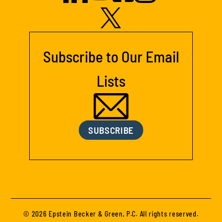
Subscribe to Our Email
Lists
SUBSCRIBE
© 2026 Epstein Becker & Green, P.C. All rights reserved.