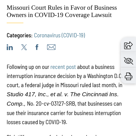
Missouri Court Rules in Favor of Business
Owners in COVID-19 Coverage Lawsuit
Categories:
Coronavirus (COVID-19)
Following up on our
recent post
about a business
interruption insurance decision by a Washington D.C.
court, a federal judge in Missouri ruled last month, in
Studio 417, Inc., et al. v. The Cincinnati Ins.
No. 20-cv-03127-SRB, that businesses can
Comp.,
sue their insurance carrier for business interruption
losses caused by COVID-19.