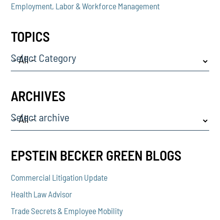
Employment, Labor & Workforce Management
TOPICS
Select Category
ARCHIVES
Select archive
EPSTEIN BECKER GREEN BLOGS
Commercial Litigation Update
Health Law Advisor
Trade Secrets & Employee Mobility