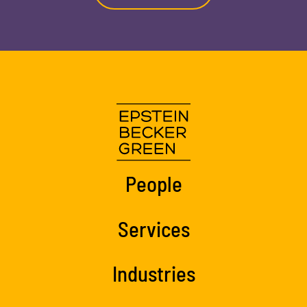
People
Services
Industries