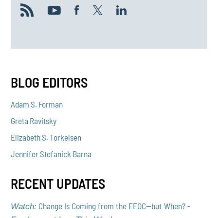
BLOG EDITORS
Adam S. Forman
Greta Ravitsky
Elizabeth S. Torkelsen
Jennifer Stefanick Barna
RECENT UPDATES
Change Is Coming from the EEOC—but When? -
Watch: