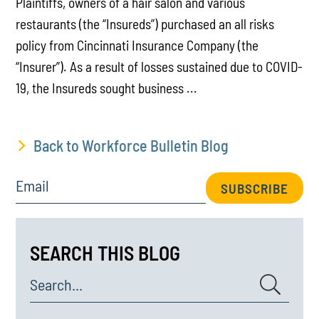
Plaintiffs, owners of a hair salon and various
restaurants (the “Insureds”) purchased an all risks
policy from Cincinnati Insurance Company (the
“Insurer”). As a result of losses sustained due to COVID-
19, the Insureds sought business ...
Back to Workforce Bulletin Blog
Email
SUBSCRIBE
SEARCH THIS BLOG
Search...