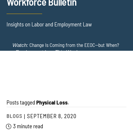
Workforce Bulletin
Insights on Labor and Employment Law
Change Is Coming from the EEOC—but When?
Watch:
-
Employment Law This Week
The EEOC Moves to End EEO Reporting – Comments
New York Employers Face New Restrictions
Watch:
Invited Through August 24
on Severance, Tuition Repayment, and Sick Time -
Employment Law This Week
Posts tagged
Physical Loss
.
BLOGS
SEPTEMBER 8, 2020
3 minute read