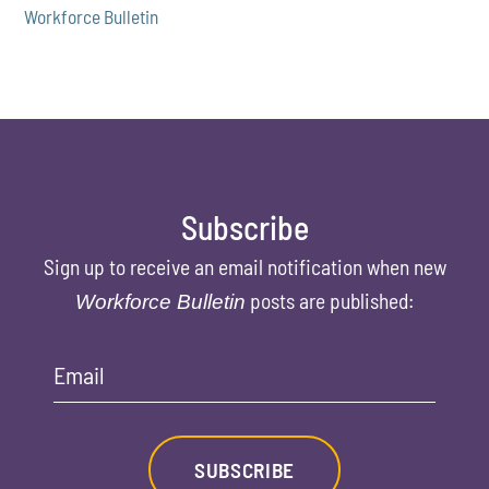
Workforce Bulletin
Subscribe
Sign up to receive an email notification when new
posts are published:
Workforce Bulletin
Email
SUBSCRIBE