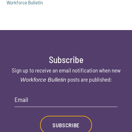
Workforce Bulletin
Subscribe
Sign up to receive an email notification when new
posts are published:
Workforce Bulletin
Email
SUBSCRIBE