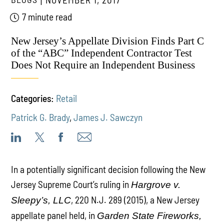
7 minute read
New Jersey’s Appellate Division Finds Part C
of the “ABC” Independent Contractor Test
Does Not Require an Independent Business
Categories:
Retail
Patrick G. Brady
,
James J. Sawczyn
In a potentially significant decision following the New
Jersey Supreme Court’s ruling in
Hargrove v.
, 220 N.J. 289 (2015), a New Jersey
Sleepy’s, LLC
appellate panel held, in
Garden State Fireworks,