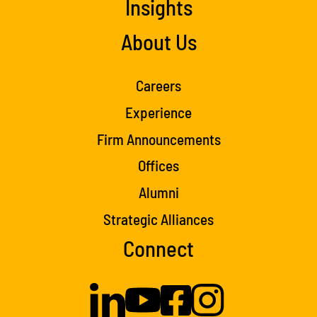
Insights
About Us
Careers
Experience
Firm Announcements
Offices
Alumni
Strategic Alliances
Connect