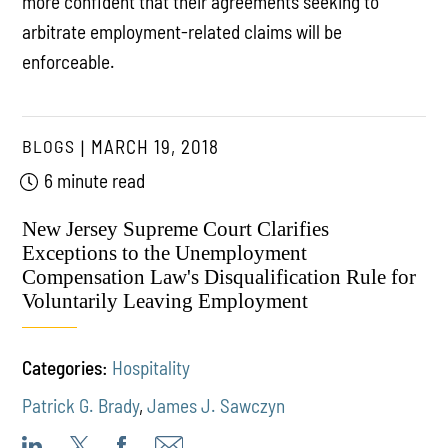
more confident that their agreements seeking to
arbitrate employment-related claims will be
enforceable.
BLOGS
MARCH 19, 2018
6 minute read
New Jersey Supreme Court Clarifies
Exceptions to the Unemployment
Compensation Law's Disqualification Rule for
Voluntarily Leaving Employment
Categories:
Hospitality
Patrick G. Brady
,
James J. Sawczyn