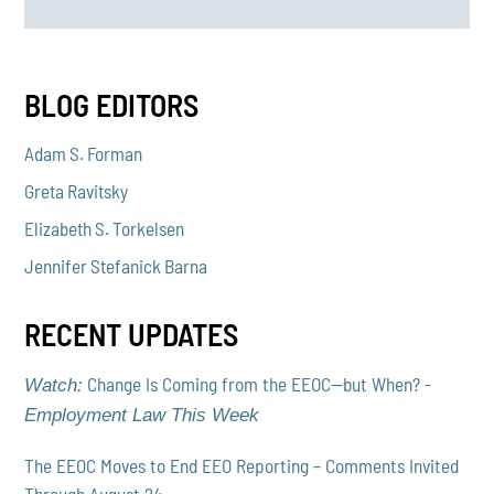
BLOG EDITORS
Adam S. Forman
Greta Ravitsky
Elizabeth S. Torkelsen
Jennifer Stefanick Barna
RECENT UPDATES
Change Is Coming from the EEOC—but When? -
Watch:
Employment Law This Week
The EEOC Moves to End EEO Reporting – Comments Invited