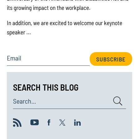
its growing impact on the workplace.
In addition, we are excited to welcome our keynote
speaker ...
Email
SUBSCRIBE
SEARCH THIS BLOG
Search...