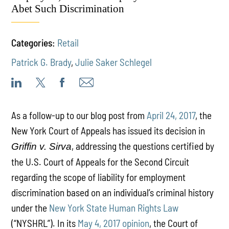
Abet Such Discrimination
Categories:
Retail
Patrick G. Brady
,
Julie Saker Schlegel
As a follow-up to our blog post from
April 24, 2017
, the
New York Court of Appeals has issued its decision in
, addressing the questions certified by
Griffin v. Sirva
the U.S. Court of Appeals for the Second Circuit
regarding the scope of liability for employment
discrimination based on an individual’s criminal history
under the
New York State Human Rights Law
(“NYSHRL”). In its
May 4, 2017 opinion
, the Court of