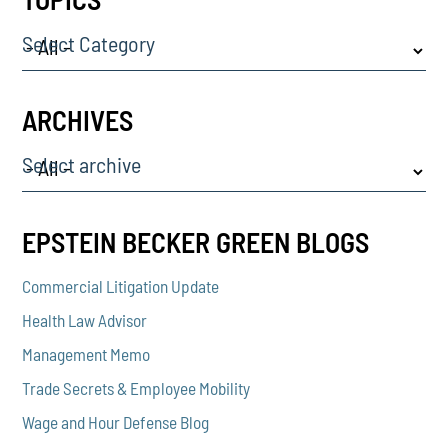
Select Category
ARCHIVES
Select archive
EPSTEIN BECKER GREEN BLOGS
Commercial Litigation Update
Health Law Advisor
Management Memo
Trade Secrets & Employee Mobility
Wage and Hour Defense Blog