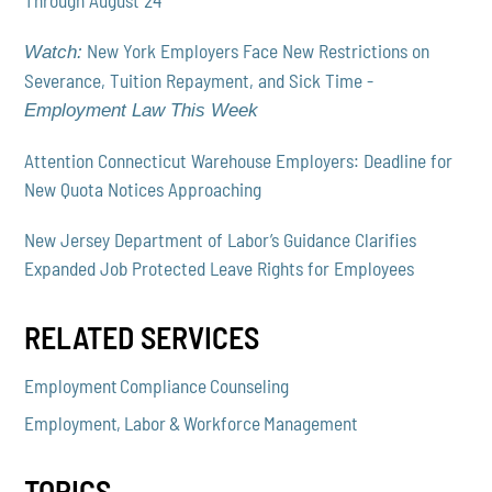
Through August 24
New York Employers Face New Restrictions on
Watch:
Severance, Tuition Repayment, and Sick Time -
Employment Law This Week
Attention Connecticut Warehouse Employers: Deadline for
New Quota Notices Approaching
New Jersey Department of Labor’s Guidance Clarifies
Expanded Job Protected Leave Rights for Employees
RELATED SERVICES
Employment Compliance Counseling
Employment, Labor & Workforce Management
TOPICS