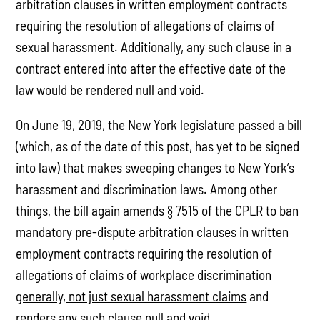
arbitration clauses in written employment contracts
requiring the resolution of allegations of claims of
sexual harassment. Additionally, any such clause in a
contract entered into after the effective date of the
law would be rendered null and void.
On June 19, 2019, the New York legislature passed a bill
(which, as of the date of this post, has yet to be signed
into law) that makes sweeping changes to New York’s
harassment and discrimination laws. Among other
things, the bill again amends § 7515 of the CPLR to ban
mandatory pre-dispute arbitration clauses in written
employment contracts requiring the resolution of
allegations of claims of workplace
discrimination
generally, not just sexual harassment claims
and
renders any such clause null and void.