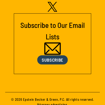
Subscribe to Our Email
Lists
SUBSCRIBE
© 2026 Epstein Becker & Green, P.C. All rights reserved.
Attorney advertising.