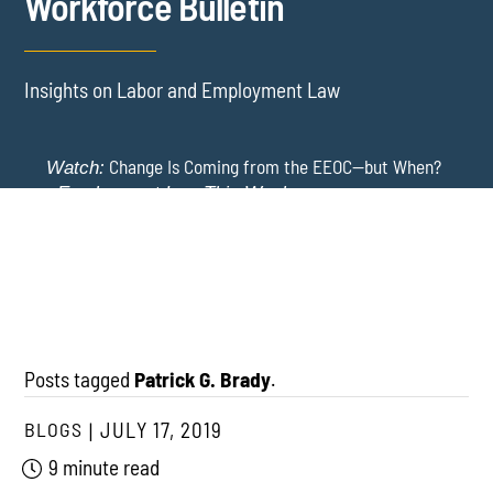
Workforce Bulletin
Insights on Labor and Employment Law
Change Is Coming from the EEOC—but When?
Watch:
-
Employment Law This Week
The EEOC Moves to End EEO Reporting – Comments
New York Employers Face New Restrictions
Watch:
Invited Through August 24
on Severance, Tuition Repayment, and Sick Time -
Employment Law This Week
Posts tagged
Patrick G. Brady
.
BLOGS
JULY 17, 2019
9 minute read