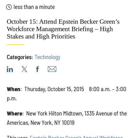
less than a minute
October 15: Attend Epstein Becker Green’s
Workforce Management Briefing – High
Stakes and High Priorities
Categories:
Technology
When
: Thursday, October 15, 2015 8:00 a.m. – 3:00
p.m.
Where
: New York Hilton Midtown, 1335 Avenue of the
Americas, New York, NY 10019
This year,
Epstein Becker Green’s Annual Workforce