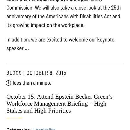
Commission. We will also take a close look at the 25th
anniversary of the Americans with Disabilities Act and
its growing impact on the workplace.
In addition, we are excited to welcome our keynote
speaker ...
BLOGS
OCTOBER 8, 2015
less than a minute
October 15: Attend Epstein Becker Green’s
Workforce Management Briefing – High
Stakes and High Priorities
Categories:
Hospitality