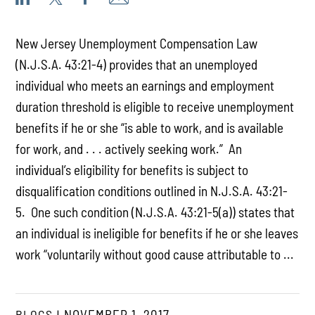
New Jersey Unemployment Compensation Law
(N.J.S.A. 43:21-4) provides that an unemployed
individual who meets an earnings and employment
duration threshold is eligible to receive unemployment
benefits if he or she “is able to work, and is available
for work, and . . . actively seeking work.” An
individual’s eligibility for benefits is subject to
disqualification conditions outlined in N.J.S.A. 43:21-
5. One such condition (N.J.S.A. 43:21-5(a)) states that
an individual is ineligible for benefits if he or she leaves
work “voluntarily without good cause attributable to ...
BLOGS
NOVEMBER 1, 2017