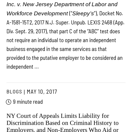
Inc. v. New Jersey Department of Labor and
(“
”), Docket No.
Workforce Development
Sleepy’s
A-1581-15T2, 2017 N.J. Super. Unpub. LEXIS 2468 (App.
Div. Sept. 29, 2017), that part C of the “ABC” test does
not require an individual to operate an independent
business engaged in the same services as that
provided to the putative employer to be considered an
independent ...
BLOGS
MAY 10, 2017
9 minute read
NY Court of Appeals Limits Liability for
Discrimination Based on Criminal History to
Employers, and Non-Employers Who Aid or