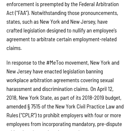
enforcement is preempted by the Federal Arbitration
Act (“FAA”). Notwithstanding those pronouncements,
states, such as New York and New Jersey, have
crafted legislation designed to nullify an employee’s
agreement to arbitrate certain employment-related
claims.
In response to the #MeToo movement, New York and
New Jersey have enacted legislation banning
workplace arbitration agreements covering sexual
harassment and discrimination claims. On April 12,
2018, New York State, as part of its 2018-2019 budget,
amended § 7515 of the New York Civil Practice Law and
Rules (“CPLR”) to prohibit employers with four or more
employees from incorporating mandatory, pre-dispute