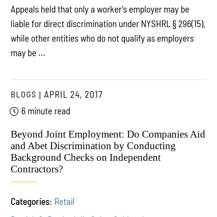
Appeals held that only a worker’s employer may be
liable for direct discrimination under NYSHRL § 296(15),
while other entities who do not qualify as employers
may be ...
BLOGS
APRIL 24, 2017
6 minute read
Beyond Joint Employment: Do Companies Aid
and Abet Discrimination by Conducting
Background Checks on Independent
Contractors?
Categories:
Retail