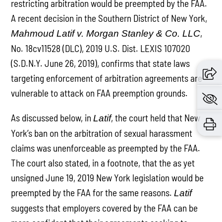
restricting arbitration would be preempted by the FAA.
A recent decision in the Southern District of New York,
,
Mahmoud Latif v. Morgan Stanley & Co. LLC
No. 18cv11528 (DLC), 2019 U.S. Dist. LEXIS 107020
(S.D.N.Y. June 26, 2019), confirms that state laws
targeting enforcement of arbitration agreements are
vulnerable to attack on FAA preemption grounds.
As discussed below, in
, the court held that New
Latif
York’s ban on the arbitration of sexual harassment
claims was unenforceable as preempted by the FAA.
The court also stated, in a footnote, that the as yet
unsigned June 19, 2019 New York legislation would be
preempted by the FAA for the same reasons.
Latif
suggests that employers covered by the FAA can be