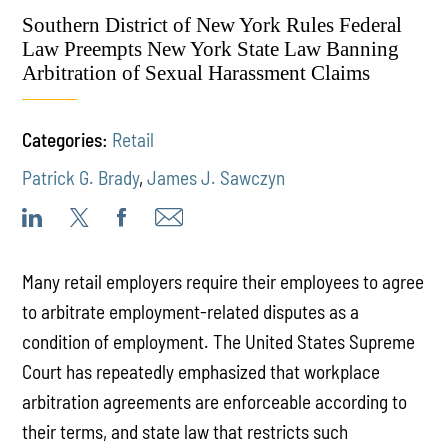
Southern District of New York Rules Federal
Law Preempts New York State Law Banning
Arbitration of Sexual Harassment Claims
Categories:
Retail
Patrick G. Brady
,
James J. Sawczyn
Many retail employers require their employees to agree
to arbitrate employment-related disputes as a
condition of employment. The United States Supreme
Court has repeatedly emphasized that workplace
arbitration agreements are enforceable according to
their terms, and state law that restricts such