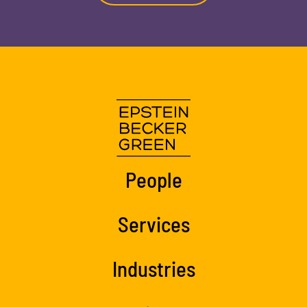
People
Services
Industries