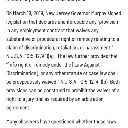
On March 18, 2019, New Jersey Governor Murphy signed
legislation that declares unenforceable any “provision
in any employment contract that waives any
substantive or procedural right or remedy relating to a
claim of discrimination, retaliation, or harassment.”
N.J.S.A. 10:5-12.7(1)(a). The law further provides that
“[n]o right or remedy under the [Law Against
Discrimination], or any other statute or case law shall
be prospectively waived.” N.J.S.A. 10:5-12.7(1)(b). Both
provisions can be construed to prohibit the waiver of a
right to a jury trial as required by an arbitration
agreement.
Many observers have questioned whether these laws