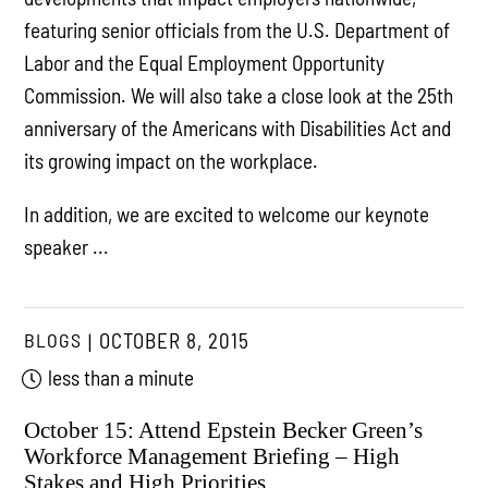
featuring senior officials from the U.S. Department of
Labor and the Equal Employment Opportunity
Commission. We will also take a close look at the 25th
anniversary of the Americans with Disabilities Act and
its growing impact on the workplace.
In addition, we are excited to welcome our keynote
speaker ...
BLOGS
OCTOBER 8, 2015
less than a minute
October 15: Attend Epstein Becker Green’s
Workforce Management Briefing – High
Stakes and High Priorities