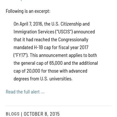
Following is an excerpt:
On April 7, 2016, the U.S. Citizenship and
Immigration Services (“USCIS”) announced
that it had reached the Congressionally
mandated H-1B cap for fiscal year 2017
(“FY17”). This announcement applies to both
the general cap of 65,000 and the additional
cap of 20,000 for those with advanced
degrees from U.S. universities.
Read the full alert ...
BLOGS
OCTOBER 8, 2015