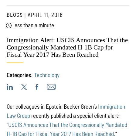
BLOGS
APRIL 11, 2016
less than a minute
Immigration Alert: USCIS Announces That the
Congressionally Mandated H-1B Cap for
Fiscal Year 2017 Has Been Reached
Categories:
Technology
Our colleagues in Epstein Becker Green’s
Immigration
Law Group
recently published a special client alert:
"
USCIS Announces That the Congressionally Mandated
H-1B Cap for Fiscal Year 2017 Has Been Reached.
"