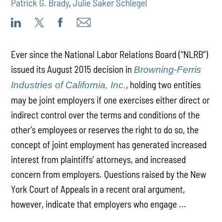
Patrick G. Brady
,
Julie Saker Schlegel
Ever since the National Labor Relations Board (“NLRB”)
issued its August 2015 decision in
Browning-Ferris
, holding two entities
Industries of California, Inc.
may be joint employers if one exercises either direct or
indirect control over the terms and conditions of the
other’s employees or reserves the right to do so, the
concept of joint employment has generated increased
interest from plaintiffs’ attorneys, and increased
concern from employers. Questions raised by the New
York Court of Appeals in a recent oral argument,
however, indicate that employers who engage ...