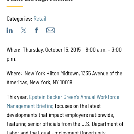
Categories:
Retail
When: Thursday, October 15, 2015 8:00 a.m. – 3:00
p.m.
Where: New York Hilton Midtown, 1335 Avenue of the
Americas, New York, NY 10019
This year,
Epstein Becker Green’s Annual Workforce
Management Briefing
focuses on the latest
developments that impact employers nationwide,
featuring senior officials from the U.S. Department of
Labor and the Equal Employment Opportunity