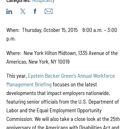
When: Thursday, October 15, 2015 8:00 a.m. – 3:00
p.m.
Where: New York Hilton Midtown, 1335 Avenue of the
Americas, New York, NY 10019
This year,
Epstein Becker Green’s Annual Workforce
Management Briefing
focuses on the latest
developments that impact employers nationwide,
featuring senior officials from the U.S. Department of
Labor and the Equal Employment Opportunity
Commission. We will also take a close look at the 25th
anniversary of the Americans with Disabilities Act and