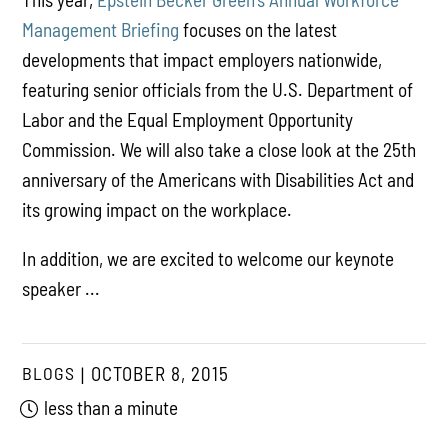
Management Briefing
focuses on the latest
developments that impact employers nationwide,
featuring senior officials from the U.S. Department of
Labor and the Equal Employment Opportunity
Commission. We will also take a close look at the 25th
anniversary of the Americans with Disabilities Act and
its growing impact on the workplace.
In addition, we are excited to welcome our keynote
speaker ...
BLOGS
OCTOBER 8, 2015
less than a minute