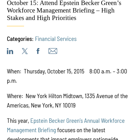
October 15: Attend Epstein Becker Green’s
Workforce Management Briefing – High
Stakes and High Priorities
Categories:
Financial Services
When: Thursday, October 15, 2015 8:00 a.m. – 3:00
p.m.
Where: New York Hilton Midtown, 1335 Avenue of the
Americas, New York, NY 10019
This year,
Epstein Becker Green’s Annual Workforce
Management Briefing
focuses on the latest
developments that impact employers nationwide,