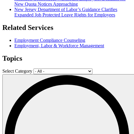
New Quota Notices Approaching
New Jersey Department of Labor’s Guidance Clarifies
Expanded Job Protected Leave Rights for Employees
Related Services
Employment Compliance Counseling
Employment, Labor & Workforce Management
Topics
Select Category