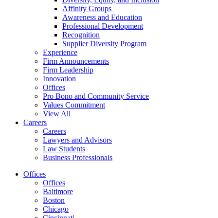
Affinity Groups
Awareness and Education
Professional Development
Recognition
Supplier Diversity Program
Experience
Firm Announcements
Firm Leadership
Innovation
Offices
Pro Bono and Community Service
Values Commitment
View All
Careers
Careers
Lawyers and Advisors
Law Students
Business Professionals
Offices
Offices
Baltimore
Boston
Chicago
Cincinnati