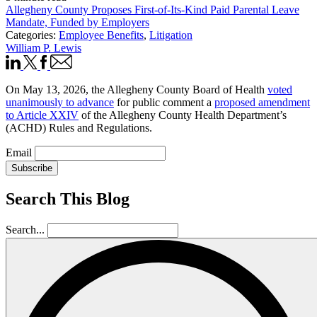
Allegheny County Proposes First-of-Its-Kind Paid Parental Leave
Mandate, Funded by Employers
Categories:
Employee Benefits
,
Litigation
William P. Lewis
On May 13, 2026, the Allegheny County Board of Health
voted
unanimously to advance
for public comment a
proposed amendment
to Article XXIV
of the Allegheny County Health Department’s
(ACHD) Rules and Regulations.
Email
Subscribe
Search This Blog
Search...