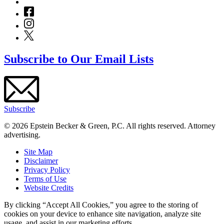
Subscribe to Our Email Lists
Subscribe
© 2026 Epstein Becker & Green, P.C. All rights reserved. Attorney
advertising.
Site Map
Disclaimer
Privacy Policy
Terms of Use
Website Credits
By clicking “Accept All Cookies,” you agree to the storing of
cookies on your device to enhance site navigation, analyze site
usage, and assist in our marketing efforts.