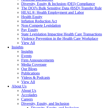
Diversity, Equity & Inclusion (DEI) Compliance
The DOJ's Bulk Sensitive Data (BSD) Transfer Rule
HEAL®: Health Employment and Labor
Health Equity
Inflation Reduction Act
Non-Compete Legislation
Pay Equity
State Legislation Impacting Health Care Transactions
Violence Prevention in the Health Care Workplace
View All
Insights
Insights
Events
Firm Announcements
Media Coverage
Our Blogs
Publications
Videos & Podcasts
View All
About Us
About Us
Accolades
Careers
Diversity, Equity, and Inclusion
Diversity, Equity, and Inclusion