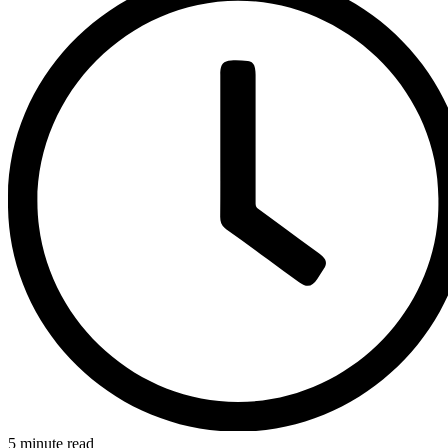
5 minute read