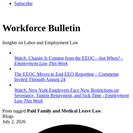
Subscribe
Workforce Bulletin
Insights on Labor and Employment Law
Watch:
Change Is Coming from the EEOC—but When? -
Employment Law This Week
The EEOC Moves to End EEO Reporting – Comments
Invited Through August 24
Watch:
New York Employers Face New Restrictions on
Severance, Tuition Repayment, and Sick Time -
Employment
Law This Week
Posts tagged
Paid Family and Medical Leave Law
.
Blogs
July 2, 2026