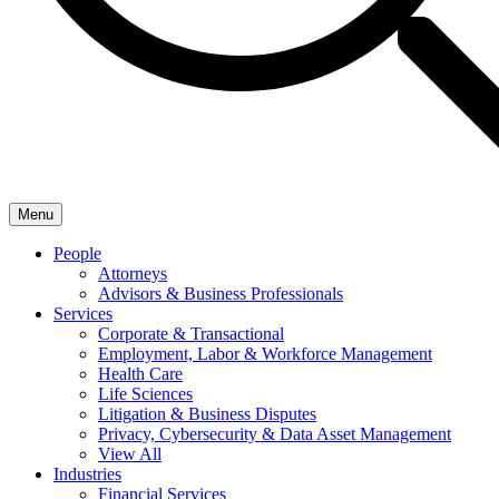
Menu
People
Attorneys
Advisors & Business Professionals
Services
Corporate & Transactional
Employment, Labor & Workforce Management
Health Care
Life Sciences
Litigation & Business Disputes
Privacy, Cybersecurity & Data Asset Management
View All
Industries
Financial Services