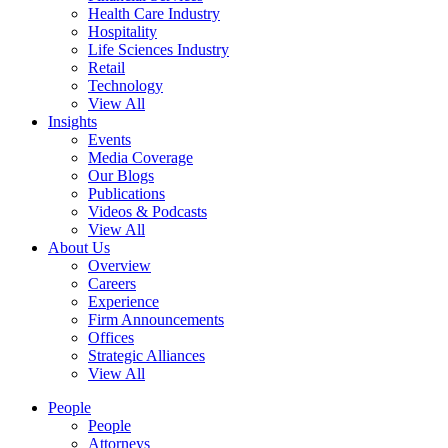
Health Care Industry
Hospitality
Life Sciences Industry
Retail
Technology
View All
Insights
Events
Media Coverage
Our Blogs
Publications
Videos & Podcasts
View All
About Us
Overview
Careers
Experience
Firm Announcements
Offices
Strategic Alliances
View All
People
People
Attorneys