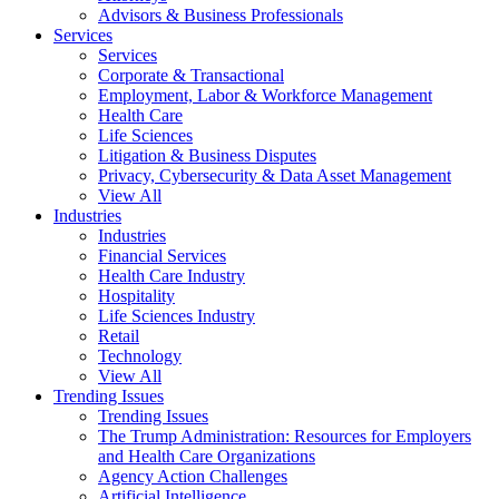
Advisors & Business Professionals
Services
Services
Corporate & Transactional
Employment, Labor & Workforce Management
Health Care
Life Sciences
Litigation & Business Disputes
Privacy, Cybersecurity & Data Asset Management
View All
Industries
Industries
Financial Services
Health Care Industry
Hospitality
Life Sciences Industry
Retail
Technology
View All
Trending Issues
Trending Issues
The Trump Administration: Resources for Employers
and Health Care Organizations
Agency Action Challenges
Artificial Intelligence