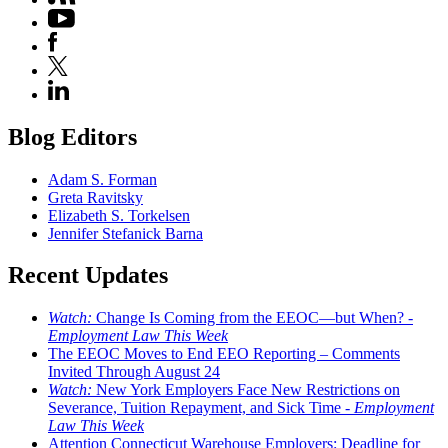
Blog Editors
Adam S. Forman
Greta Ravitsky
Elizabeth S. Torkelsen
Jennifer Stefanick Barna
Recent Updates
Watch:
Change Is Coming from the EEOC—but When? -
Employment Law This Week
The EEOC Moves to End EEO Reporting – Comments
Invited Through August 24
Watch:
New York Employers Face New Restrictions on
Severance, Tuition Repayment, and Sick Time -
Employment
Law This Week
Attention Connecticut Warehouse Employers: Deadline for