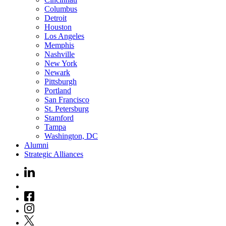
Columbus
Detroit
Houston
Los Angeles
Memphis
Nashville
New York
Newark
Pittsburgh
Portland
San Francisco
St. Petersburg
Stamford
Tampa
Washington, DC
Alumni
Strategic Alliances