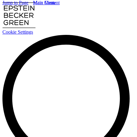
Jump to Page
Main Content
Main Menu
Cookie Settings