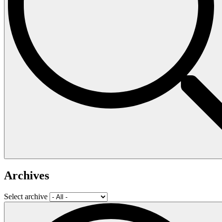
Archives
Select archive