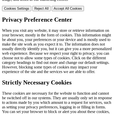
Cookies Settings
Reject All
Accept All Cookies
Privacy Preference Center
When you visit any website, it may store or retrieve information on
your browser, mostly in the form of cookies. This information might
be about you, your preferences or your device and is mostly used to
make the site work as you expect it to. The information does not
usually directly identify you, but it can give you a more personalized
web experience. Because we respect your right to privacy, you can
choose not to allow some types of cookies. Click on the different
category headings to find out more and change our default settings.
However, blocking some types of cookies may impact your
experience of the site and the services we are able to offer.
Strictly Necessary Cookies
These cookies are necessary for the website to function and cannot
be switched off in our systems. They are usually only set in response
to actions made by you which amount to a request for services, such
as setting your privacy preferences, logging in or filling in forms.
You can set your browser to block or alert you about these cookies,