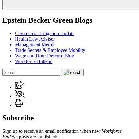
Epstein Becker Green Blogs
Commercial Litigation Update
Health Law Advisor
Management Memo
Trade Secrets & Employee Mobility
Wage and Hour Defense Blog
Workforce Bulletin
Subscribe
Sign up to receive an email notification when new
Workforce
Bulletin
posts are published: