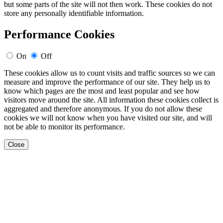
but some parts of the site will not then work. These cookies do not
store any personally identifiable information.
Performance Cookies
On
Off
These cookies allow us to count visits and traffic sources so we can
measure and improve the performance of our site. They help us to
know which pages are the most and least popular and see how
visitors move around the site. All information these cookies collect is
aggregated and therefore anonymous. If you do not allow these
cookies we will not know when you have visited our site, and will
not be able to monitor its performance.
Close