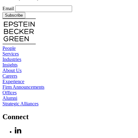
Email
Subscribe
People
Services
Industries
Insights
About Us
Careers
Experience
Firm Announcements
Offices
Alumni
Strategic Alliances
Connect