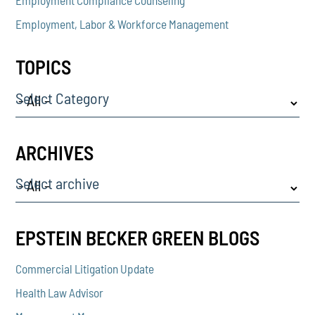
Employment, Labor & Workforce Management
TOPICS
Select Category
ARCHIVES
Select archive
EPSTEIN BECKER GREEN BLOGS
Commercial Litigation Update
Health Law Advisor