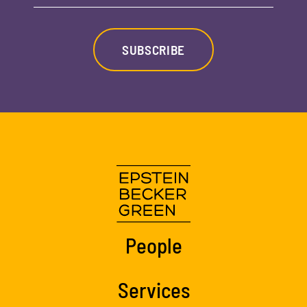
SUBSCRIBE
People
Services