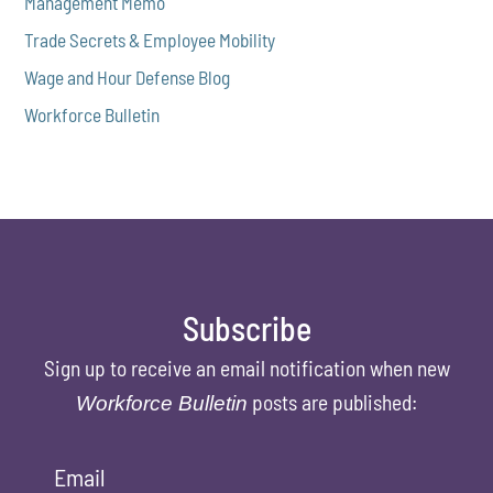
Management Memo
Trade Secrets & Employee Mobility
Wage and Hour Defense Blog
Workforce Bulletin
Subscribe
Sign up to receive an email notification when new
posts are published:
Workforce Bulletin
Email