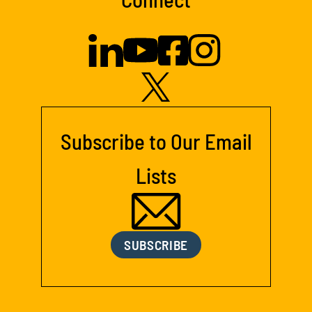
Subscribe to Our Email
Lists
SUBSCRIBE