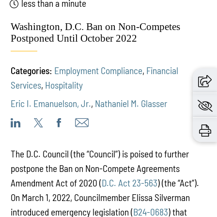
less than a minute
Washington, D.C. Ban on Non-Competes
Postponed Until October 2022
Categories:
Employment Compliance
,
Financial
Services
,
Hospitality
Eric I. Emanuelson, Jr.
,
Nathaniel M. Glasser
The D.C. Council (the “Council”) is poised to further
postpone the Ban on Non-Compete Agreements
Amendment Act of 2020 (
D.C. Act 23-563
) (the “Act”).
On March 1, 2022, Councilmember Elissa Silverman
introduced emergency legislation (
B24-0683
) that