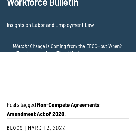
Workforce Bulletin
Insights on Labor and Employment Law
Change Is Coming from the EEOC—but When?
Watch:
-
Employment Law This Week
The EEOC Moves to End EEO Reporting – Comments
New York Employers Face New Restrictions
Watch:
Invited Through August 24
on Severance, Tuition Repayment, and Sick Time -
Employment Law This Week
Posts tagged
Non-Compete Agreements
Amendment Act of 2020
.
BLOGS
MARCH 3, 2022