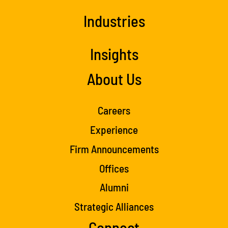
Industries
Insights
About Us
Careers
Experience
Firm Announcements
Offices
Alumni
Strategic Alliances
Connect