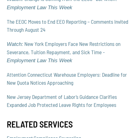
Employment Law This Week
The EEOC Moves to End EEO Reporting – Comments Invited
Through August 24
New York Employers Face New Restrictions on
Watch:
Severance, Tuition Repayment, and Sick Time -
Employment Law This Week
Attention Connecticut Warehouse Employers: Deadline for
New Quota Notices Approaching
New Jersey Department of Labor’s Guidance Clarifies
Expanded Job Protected Leave Rights for Employees
RELATED SERVICES
Employment Compliance Counseling