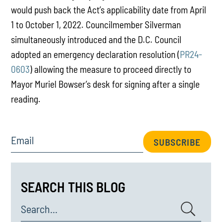
would push back the Act’s applicability date from April
1 to October 1, 2022. Councilmember Silverman
simultaneously introduced and the D.C. Council
adopted an emergency declaration resolution (
PR24-
0603
) allowing the measure to proceed directly to
Mayor Muriel Bowser’s desk for signing after a single
reading.
Email
SUBSCRIBE
SEARCH THIS BLOG
Search...