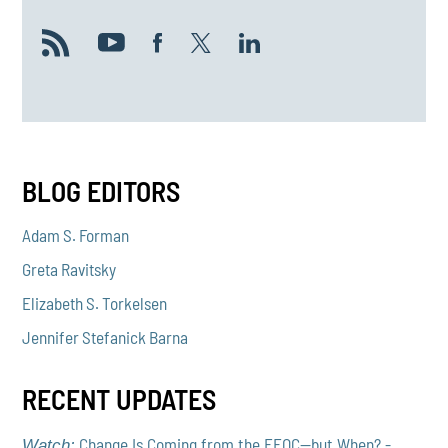
BLOG EDITORS
Adam S. Forman
Greta Ravitsky
Elizabeth S. Torkelsen
Jennifer Stefanick Barna
RECENT UPDATES
Change Is Coming from the EEOC—but When? -
Watch: