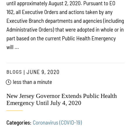
until approximately August 2, 2020. Pursuant to EO
162, all Executive Orders and actions taken by any
Executive Branch departments and agencies (including
Administrative Orders) that were adopted in whole or in
part based on the current Public Health Emergency
will ...
BLOGS
JUNE 9, 2020
less than a minute
New Jersey Governor Extends Public Health
Emergency Until July 4, 2020
Categories:
Coronavirus (COVID-19)