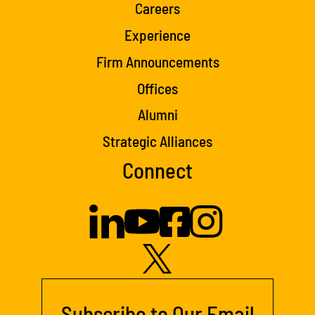
Careers
Experience
Firm Announcements
Offices
Alumni
Strategic Alliances
Connect
Subscribe to Our Email