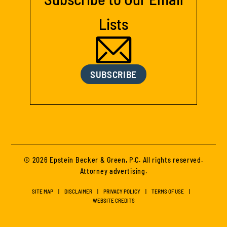
Lists
SUBSCRIBE
© 2026 Epstein Becker & Green, P.C. All rights reserved.
Attorney advertising.
SITE MAP
DISCLAIMER
PRIVACY POLICY
TERMS OF USE
WEBSITE CREDITS