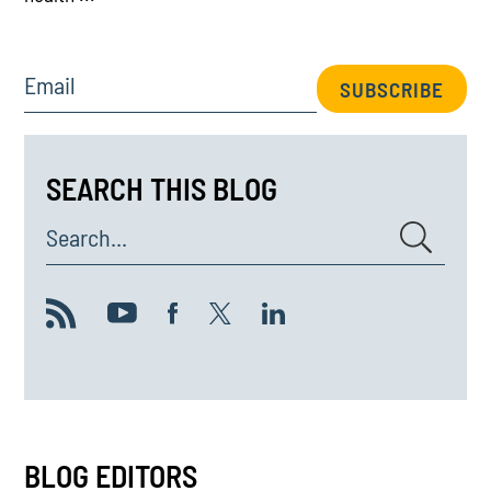
Email
SUBSCRIBE
SEARCH THIS BLOG
Search...
BLOG EDITORS