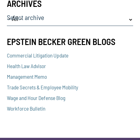
ARCHIVES
Select archive
EPSTEIN BECKER GREEN BLOGS
Commercial Litigation Update
Health Law Advisor
Management Memo
Trade Secrets & Employee Mobility
Wage and Hour Defense Blog
Workforce Bulletin