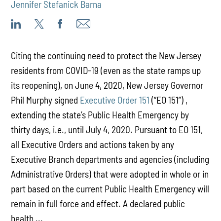
Jennifer Stefanick Barna
Citing the continuing need to protect the New Jersey
residents from COVID-19 (even as the state ramps up
its reopening), on June 4, 2020, New Jersey Governor
Phil Murphy signed
Executive Order 151
(“EO 151”) ,
extending the state’s Public Health Emergency by
thirty days, i.e., until July 4, 2020. Pursuant to EO 151,
all Executive Orders and actions taken by any
Executive Branch departments and agencies (including
Administrative Orders) that were adopted in whole or in
part based on the current Public Health Emergency will
remain in full force and effect. A declared public
health ...