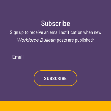
Subscribe
Sign up to receive an email notification when new
posts are published:
Workforce Bulletin
Email
SUBSCRIBE