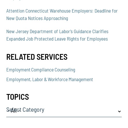
Attention Connecticut Warehouse Employers: Deadline for
New Quota Notices Approaching
New Jersey Department of Labor’s Guidance Clarifies
Expanded Job Protected Leave Rights for Employees
RELATED SERVICES
Employment Compliance Counseling
Employment, Labor & Workforce Management
TOPICS
Select Category