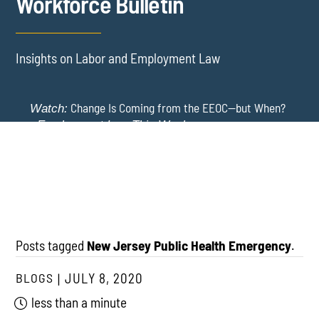
Workforce Bulletin
Insights on Labor and Employment Law
Change Is Coming from the EEOC—but When?
Watch:
-
Employment Law This Week
The EEOC Moves to End EEO Reporting – Comments
New York Employers Face New Restrictions
Watch:
Invited Through August 24
on Severance, Tuition Repayment, and Sick Time -
Employment Law This Week
Posts tagged
New Jersey Public Health Emergency
.
BLOGS
JULY 8, 2020
less than a minute