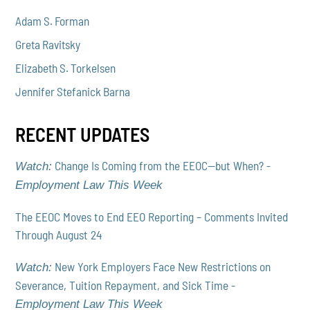
Adam S. Forman
Greta Ravitsky
Elizabeth S. Torkelsen
Jennifer Stefanick Barna
RECENT UPDATES
Change Is Coming from the EEOC—but When? -
Watch:
Employment Law This Week
The EEOC Moves to End EEO Reporting – Comments Invited
Through August 24
New York Employers Face New Restrictions on
Watch:
Severance, Tuition Repayment, and Sick Time -
Employment Law This Week