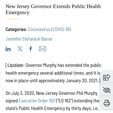
New Jersey Governor Extends Public Health
Emergency
Categories:
Coronavirus (COVID-19)
Jennifer Stefanick Barna
[
: Governor Murphy has extended the public
Update
health emergency several additional times, and it is
now in place until approximately January 20, 2021.]
On July 2, 2020, New Jersey Governor Phil Murphy
signed
Executive Order 162
(“EO 162”) extending the
state’s Public Health Emergency by thirty days, i.e.,