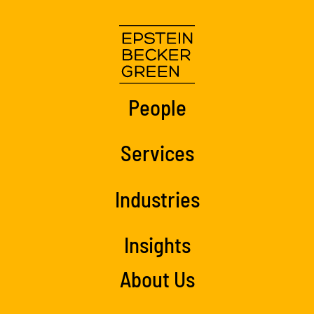
People
Services
Industries
Insights
About Us