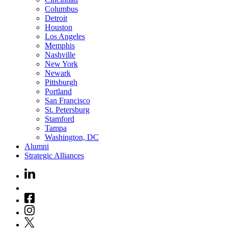
Columbus
Detroit
Houston
Los Angeles
Memphis
Nashville
New York
Newark
Pittsburgh
Portland
San Francisco
St. Petersburg
Stamford
Tampa
Washington, DC
Alumni
Strategic Alliances