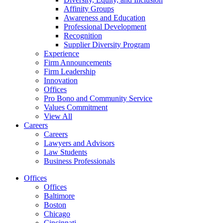
Affinity Groups
Awareness and Education
Professional Development
Recognition
Supplier Diversity Program
Experience
Firm Announcements
Firm Leadership
Innovation
Offices
Pro Bono and Community Service
Values Commitment
View All
Careers
Careers
Lawyers and Advisors
Law Students
Business Professionals
Offices
Offices
Baltimore
Boston
Chicago
Cincinnati