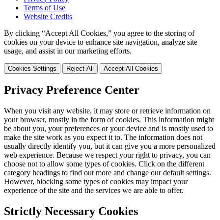
Terms of Use
Website Credits
By clicking “Accept All Cookies,” you agree to the storing of
cookies on your device to enhance site navigation, analyze site
usage, and assist in our marketing efforts.
Cookies Settings
Reject All
Accept All Cookies
Privacy Preference Center
When you visit any website, it may store or retrieve information on
your browser, mostly in the form of cookies. This information might
be about you, your preferences or your device and is mostly used to
make the site work as you expect it to. The information does not
usually directly identify you, but it can give you a more personalized
web experience. Because we respect your right to privacy, you can
choose not to allow some types of cookies. Click on the different
category headings to find out more and change our default settings.
However, blocking some types of cookies may impact your
experience of the site and the services we are able to offer.
Strictly Necessary Cookies