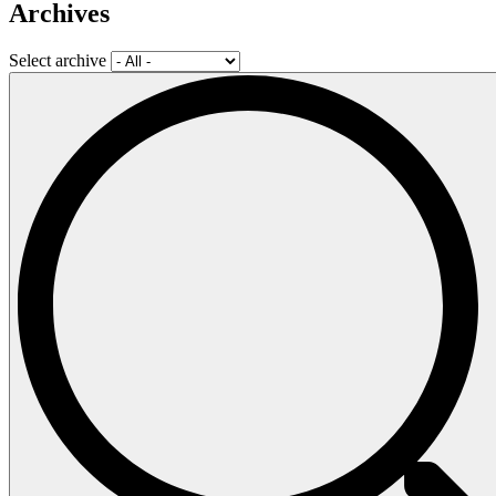
Archives
Select archive