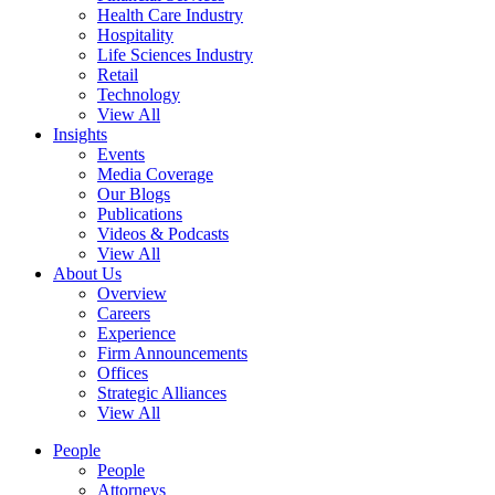
Health Care Industry
Hospitality
Life Sciences Industry
Retail
Technology
View All
Insights
Events
Media Coverage
Our Blogs
Publications
Videos & Podcasts
View All
About Us
Overview
Careers
Experience
Firm Announcements
Offices
Strategic Alliances
View All
People
People
Attorneys