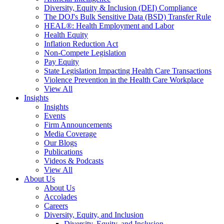
Diversity, Equity & Inclusion (DEI) Compliance
The DOJ's Bulk Sensitive Data (BSD) Transfer Rule
HEAL®: Health Employment and Labor
Health Equity
Inflation Reduction Act
Non-Compete Legislation
Pay Equity
State Legislation Impacting Health Care Transactions
Violence Prevention in the Health Care Workplace
View All
Insights
Insights
Events
Firm Announcements
Media Coverage
Our Blogs
Publications
Videos & Podcasts
View All
About Us
About Us
Accolades
Careers
Diversity, Equity, and Inclusion
Diversity, Equity, and Inclusion