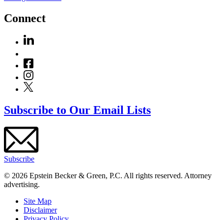
Connect
Subscribe to Our Email Lists
Subscribe
© 2026 Epstein Becker & Green, P.C. All rights reserved. Attorney
advertising.
Site Map
Disclaimer
Privacy Policy