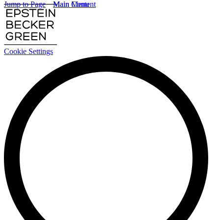
Jump to Page
Main Content
Main Menu
Cookie Settings