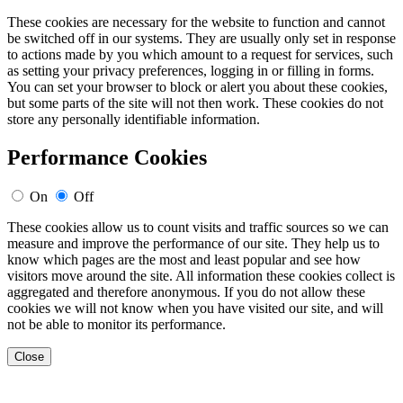
These cookies are necessary for the website to function and cannot
be switched off in our systems. They are usually only set in response
to actions made by you which amount to a request for services, such
as setting your privacy preferences, logging in or filling in forms.
You can set your browser to block or alert you about these cookies,
but some parts of the site will not then work. These cookies do not
store any personally identifiable information.
Performance Cookies
On
Off
These cookies allow us to count visits and traffic sources so we can
measure and improve the performance of our site. They help us to
know which pages are the most and least popular and see how
visitors move around the site. All information these cookies collect is
aggregated and therefore anonymous. If you do not allow these
cookies we will not know when you have visited our site, and will
not be able to monitor its performance.
Close