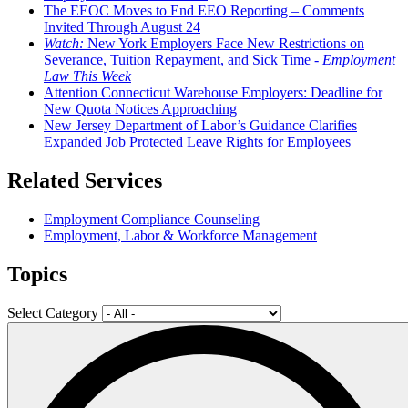
The EEOC Moves to End EEO Reporting – Comments
Invited Through August 24
Watch:
New York Employers Face New Restrictions on
Severance, Tuition Repayment, and Sick Time -
Employment
Law This Week
Attention Connecticut Warehouse Employers: Deadline for
New Quota Notices Approaching
New Jersey Department of Labor’s Guidance Clarifies
Expanded Job Protected Leave Rights for Employees
Related Services
Employment Compliance Counseling
Employment, Labor & Workforce Management
Topics
Select Category