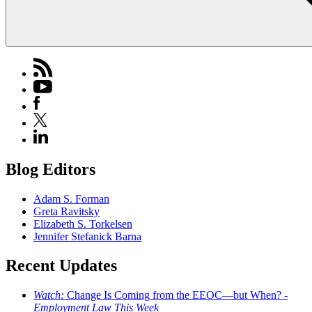
Blog Editors
Adam S. Forman
Greta Ravitsky
Elizabeth S. Torkelsen
Jennifer Stefanick Barna
Recent Updates
Watch:
Change Is Coming from the EEOC—but When? -
Employment Law This Week