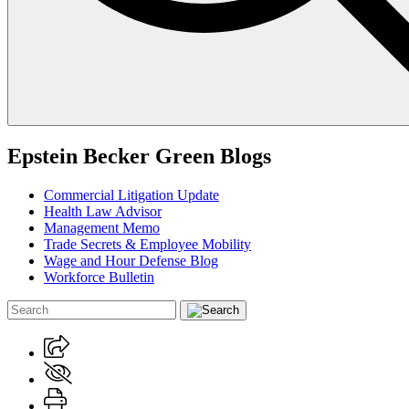
Epstein Becker Green Blogs
Commercial Litigation Update
Health Law Advisor
Management Memo
Trade Secrets & Employee Mobility
Wage and Hour Defense Blog
Workforce Bulletin