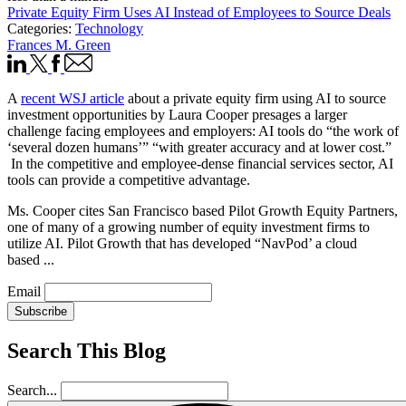
Private Equity Firm Uses AI Instead of Employees to Source Deals
Categories:
Technology
Frances M. Green
A
recent WSJ article
about a private equity firm using AI to source
investment opportunities by Laura Cooper presages a larger
challenge facing employees and employers: AI tools do “the work of
‘several dozen humans’” “with greater accuracy and at lower cost.”
In the competitive and employee-dense financial services sector, AI
tools can provide a competitive advantage.
Ms. Cooper cites San Francisco based Pilot Growth Equity Partners,
one of many of a growing number of equity investment firms to
utilize AI. Pilot Growth that has developed “NavPod’ a cloud
based ...
Email
Subscribe
Search This Blog
Search...