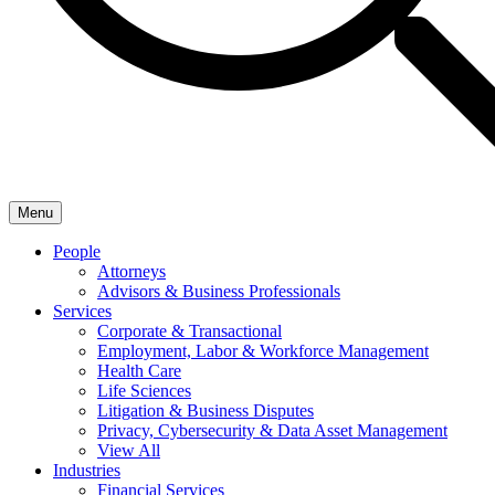
Menu
People
Attorneys
Advisors & Business Professionals
Services
Corporate & Transactional
Employment, Labor & Workforce Management
Health Care
Life Sciences
Litigation & Business Disputes
Privacy, Cybersecurity & Data Asset Management
View All
Industries
Financial Services