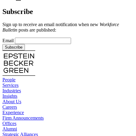
Subscribe
Sign up to receive an email notification when new
Workforce
Bulletin
posts are published:
Email
Subscribe
People
Services
Industries
Insights
About Us
Careers
Experience
Firm Announcements
Offices
Alumni
Strategic Alliances