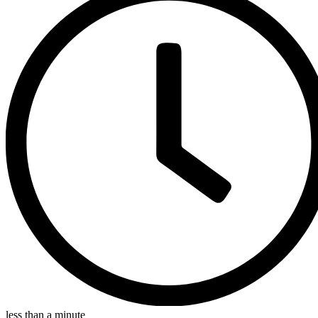
less than a minute