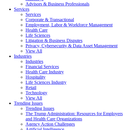
Advisors & Business Professionals
Services
Services
Corporate & Transactional
Employment, Labor & Workforce Management
Health Care
Life Sciences
Litigation & Business Disputes
Privacy, Cybersecurity & Data Asset Management
View All
Industries
Industries
Financial Services
Health Care Industry
Hospitality
Life Sciences Industry
Retail
Technology
View All
Trending Issues
Trending Issues
The Trump Administration: Resources for Employers
and Health Care Organizations
Agency Action Challenges
Artificial Intelligence