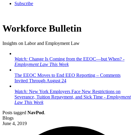
Subscribe
Workforce Bulletin
Insights on Labor and Employment Law
Watch:
Change Is Coming from the EEOC—but When? -
Employment Law This Week
The EEOC Moves to End EEO Reporting – Comments
Invited Through August 24
Watch:
New York Employers Face New Restrictions on
Severance, Tuition Repayment, and Sick Time -
Employment
Law This Week
Posts tagged
NavPod
.
Blogs
June 4, 2019