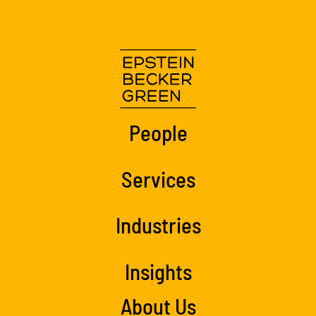
People
Services
Industries
Insights
About Us