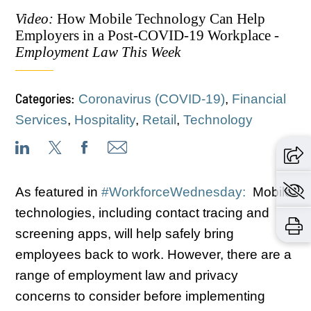
Video:
How Mobile Technology Can Help
Employers in a Post-COVID-19 Workplace -
Employment Law This Week
Categories:
Coronavirus (COVID-19)
,
Financial
Services
,
Hospitality
,
Retail
,
Technology
As featured in
#WorkforceWednesday:
Mobile
technologies, including contact tracing and
screening apps, will help safely bring
employees back to work. However, there are a
range of employment law and privacy
concerns to consider before implementing