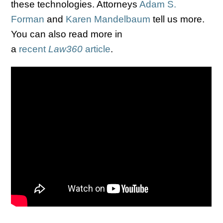
these technologies. Attorneys
Adam S.
Forman
and
Karen Mandelbaum
tell us more.
You can also read more in
a
recent
Law360
article
.