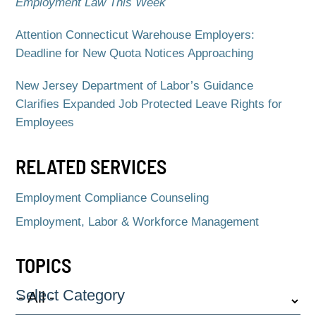
Employment Law This Week
Attention Connecticut Warehouse Employers:
Deadline for New Quota Notices Approaching
New Jersey Department of Labor’s Guidance
Clarifies Expanded Job Protected Leave Rights for
Employees
RELATED SERVICES
Employment Compliance Counseling
Employment, Labor & Workforce Management
TOPICS
Select Category