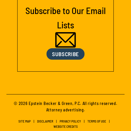
Subscribe to Our Email
Lists
SUBSCRIBE
© 2026 Epstein Becker & Green, P.C. All rights reserved.
Attorney advertising.
SITE MAP
DISCLAIMER
PRIVACY POLICY
TERMS OF USE
WEBSITE CREDITS