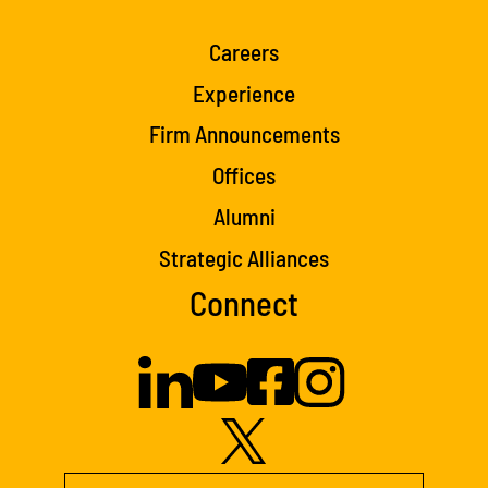
Careers
Experience
Firm Announcements
Offices
Alumni
Strategic Alliances
Connect