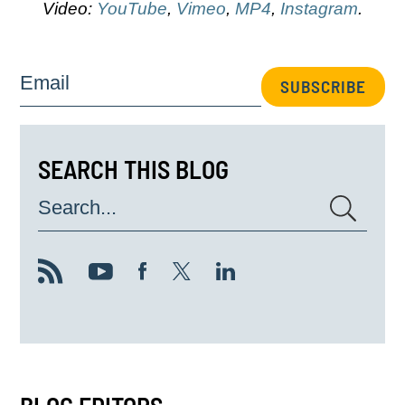
Video:
YouTube
,
Vimeo
,
MP4
,
Instagram
.
Email
SUBSCRIBE
SEARCH THIS BLOG
Search...