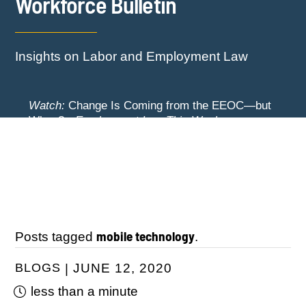
Workforce Bulletin
Insights on Labor and Employment Law
Watch:
Change Is Coming from the EEOC—but
When? -
Employment Law This Week
The EEOC Moves to End EEO Reporting –
Watch:
New York Employers Face New
Comments Invited Through August 24
Restrictions on Severance, Tuition Repayment,
and Sick Time -
Employment Law This Week
mobile technology
Posts tagged
.
BLOGS
JUNE 12, 2020
less than a minute