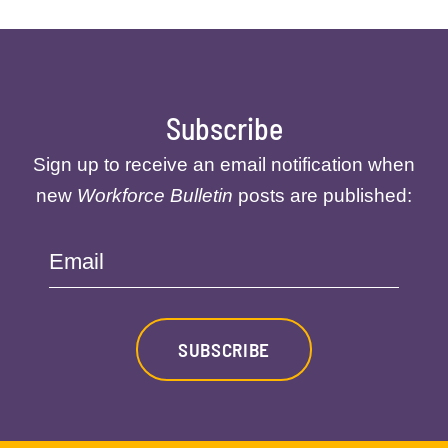
Subscribe
Sign up to receive an email notification when
new
Workforce Bulletin
posts are published:
Email
SUBSCRIBE