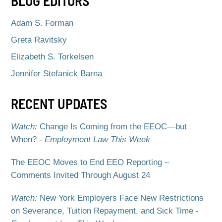
BLOG EDITORS
Adam S. Forman
Greta Ravitsky
Elizabeth S. Torkelsen
Jennifer Stefanick Barna
RECENT UPDATES
Watch:
Change Is Coming from the EEOC—but
When? -
Employment Law This Week
The EEOC Moves to End EEO Reporting –
Comments Invited Through August 24
Watch:
New York Employers Face New Restrictions
on Severance, Tuition Repayment, and Sick Time -