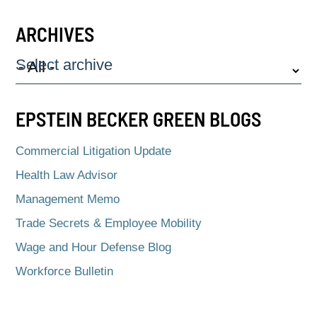
ARCHIVES
Select archive
EPSTEIN BECKER GREEN BLOGS
Commercial Litigation Update
Health Law Advisor
Management Memo
Trade Secrets & Employee Mobility
Wage and Hour Defense Blog
Workforce Bulletin