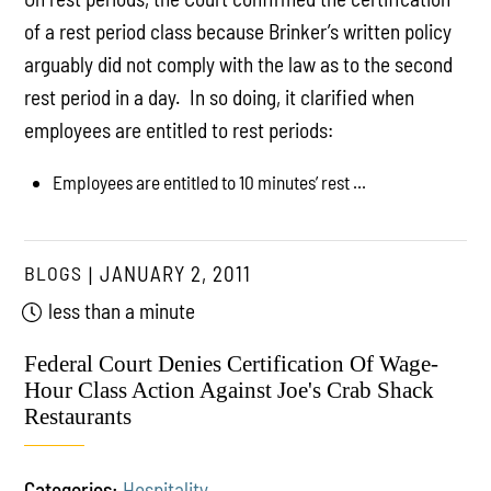
of a rest period class because Brinker’s written policy
arguably did not comply with the law as to the second
rest period in a day. In so doing, it clarified when
employees are entitled to rest periods:
Employees are entitled to 10 minutes’ rest ...
BLOGS
JANUARY 2, 2011
less than a minute
Federal Court Denies Certification Of Wage-
Hour Class Action Against Joe's Crab Shack
Restaurants
Categories:
Hospitality