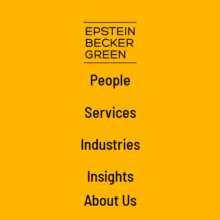
People
Services
Industries
Insights
About Us