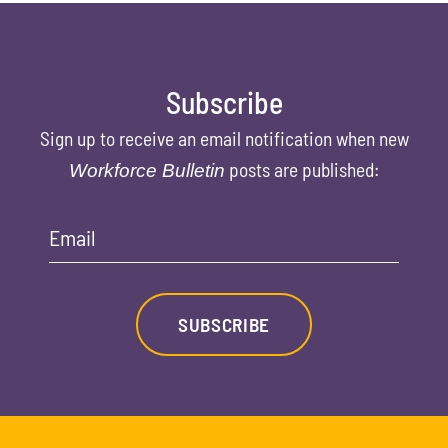
Subscribe
Sign up to receive an email notification when new
posts are published:
Workforce Bulletin
Email
SUBSCRIBE