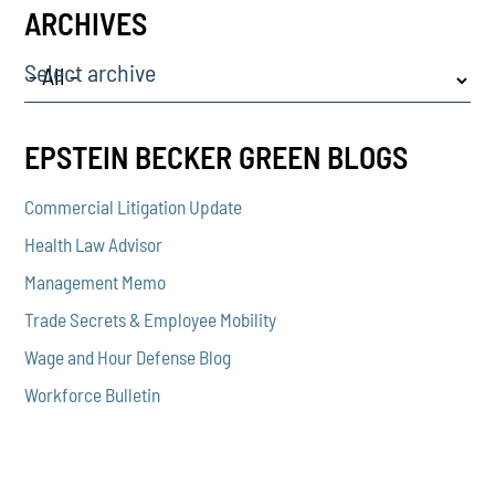
ARCHIVES
Select archive
EPSTEIN BECKER GREEN BLOGS
Commercial Litigation Update
Health Law Advisor
Management Memo
Trade Secrets & Employee Mobility
Wage and Hour Defense Blog
Workforce Bulletin