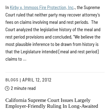
In
Kirby v. Immoos Fire Protection, Inc
., the Supreme
Court ruled that neither party may recover attorney’s
fees on claims involving meal and rest periods. The
Court analyzed the legislative history of the meal and
rest period provisions and concluded, “We believe the
most plausible inference to be drawn from history is
that the Legislature intended [meal and rest period]
claims to ...
BLOGS
APRIL 12, 2012
2 minute read
California Supreme Court Issues Largely
Employer-Friendly Ruling In Long-Awaited