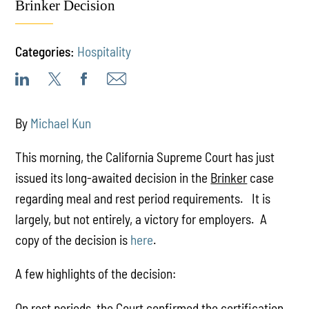
Brinker Decision
Categories:
Hospitality
By
Michael Kun
This morning, the California Supreme Court has just
issued its long-awaited decision in the
Brinker
case
regarding meal and rest period requirements. It is
largely, but not entirely, a victory for employers. A
copy of the decision is
here
.
A few highlights of the decision:
On rest periods, the Court confirmed the certification