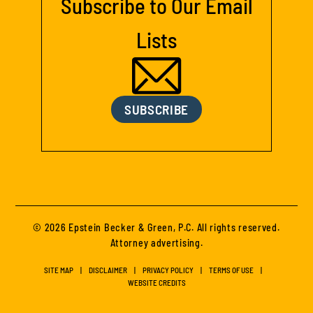
Subscribe to Our Email
Lists
SUBSCRIBE
© 2026 Epstein Becker & Green, P.C. All rights reserved.
Attorney advertising.
SITE MAP
DISCLAIMER
PRIVACY POLICY
TERMS OF USE
WEBSITE CREDITS