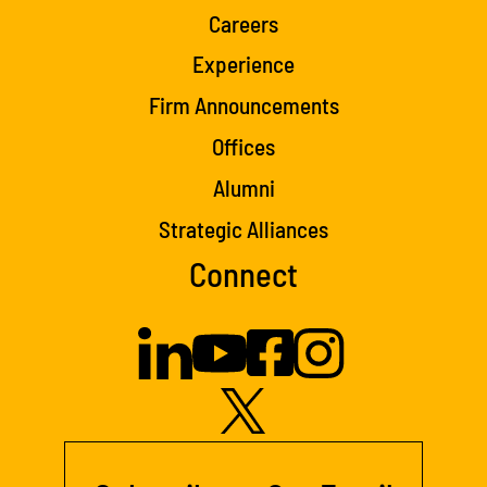
Careers
Experience
Firm Announcements
Offices
Alumni
Strategic Alliances
Connect