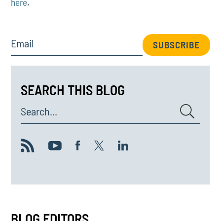
here
.
Email
SUBSCRIBE
SEARCH THIS BLOG
Search...
BLOG EDITORS