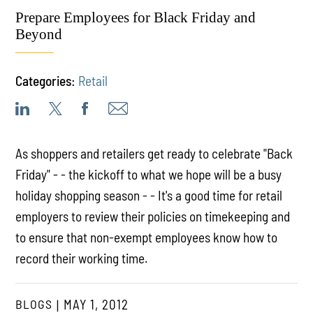
Prepare Employees for Black Friday and
Beyond
Categories:
Retail
As shoppers and retailers get ready to celebrate "Back
Friday" - - the kickoff to what we hope will be a busy
holiday shopping season - - It's a good time for retail
employers to review their policies on timekeeping and
to ensure that non-exempt employees know how to
record their working time.
BLOGS
MAY 1, 2012