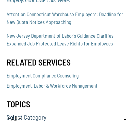
Employment Law This Week
Attention Connecticut Warehouse Employers: Deadline for
New Quota Notices Approaching
New Jersey Department of Labor’s Guidance Clarifies
Expanded Job Protected Leave Rights for Employees
RELATED SERVICES
Employment Compliance Counseling
Employment, Labor & Workforce Management
TOPICS
Select Category