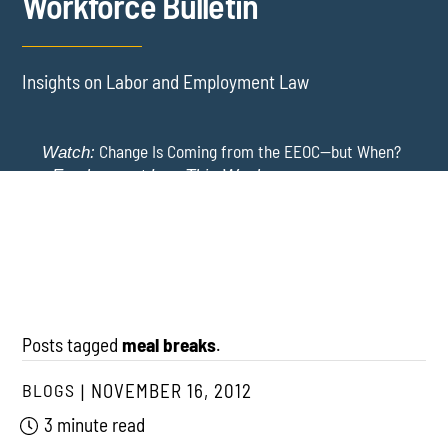
Workforce Bulletin
Insights on Labor and Employment Law
Change Is Coming from the EEOC—but When?
Watch:
-
Employment Law This Week
The EEOC Moves to End EEO Reporting – Comments
New York Employers Face New Restrictions
Watch:
Invited Through August 24
on Severance, Tuition Repayment, and Sick Time -
Employment Law This Week
Posts tagged
meal breaks
.
BLOGS
NOVEMBER 16, 2012
3 minute read