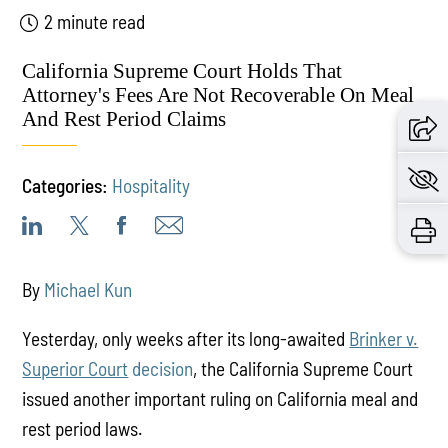
2 minute read
California Supreme Court Holds That
Attorney's Fees Are Not Recoverable On Meal
And Rest Period Claims
Categories:
Hospitality
By
Michael Kun
Yesterday, only weeks after its long-awaited
Brinker v.
Superior Court
decision
, the California Supreme Court
issued another important ruling on California meal and
rest period laws.