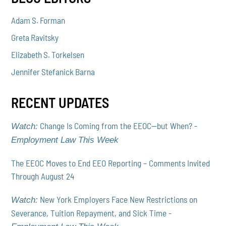
Adam S. Forman
Greta Ravitsky
Elizabeth S. Torkelsen
Jennifer Stefanick Barna
RECENT UPDATES
Change Is Coming from the EEOC—but When? -
Watch:
Employment Law This Week
The EEOC Moves to End EEO Reporting – Comments Invited
Through August 24
New York Employers Face New Restrictions on
Watch:
Severance, Tuition Repayment, and Sick Time -