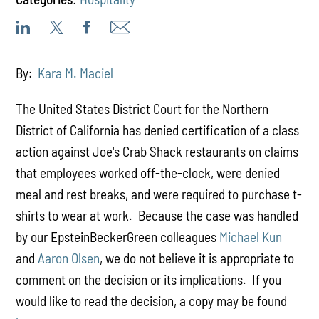
By:
Kara M. Maciel
The United States District Court for the Northern
District of California has denied certification of a class
action against Joe's Crab Shack restaurants on claims
that employees worked off-the-clock, were denied
meal and rest breaks, and were required to purchase t-
shirts to wear at work. Because the case was handled
by our EpsteinBeckerGreen colleagues
Michael Kun
and
Aaron Olsen
, we do not believe it is appropriate to
comment on the decision or its implications. If you
would like to read the decision, a copy may be found