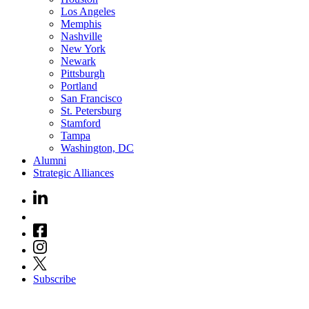
Los Angeles
Memphis
Nashville
New York
Newark
Pittsburgh
Portland
San Francisco
St. Petersburg
Stamford
Tampa
Washington, DC
Alumni
Strategic Alliances
Subscribe