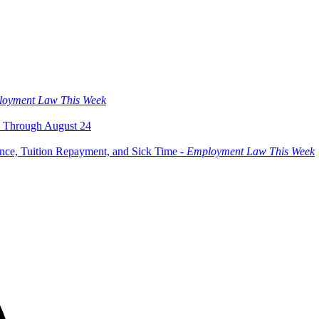
oyment Law This Week
 Through August 24
ce, Tuition Repayment, and Sick Time -
Employment Law This Week