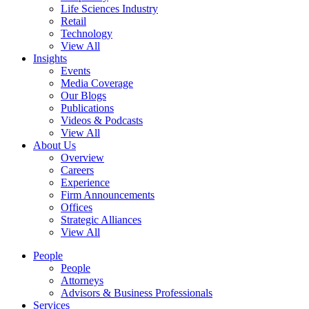
Life Sciences Industry
Retail
Technology
View All
Insights
Events
Media Coverage
Our Blogs
Publications
Videos & Podcasts
View All
About Us
Overview
Careers
Experience
Firm Announcements
Offices
Strategic Alliances
View All
People
People
Attorneys
Advisors & Business Professionals
Services