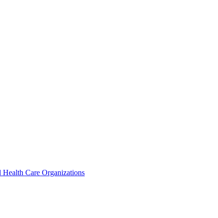
 Health Care Organizations