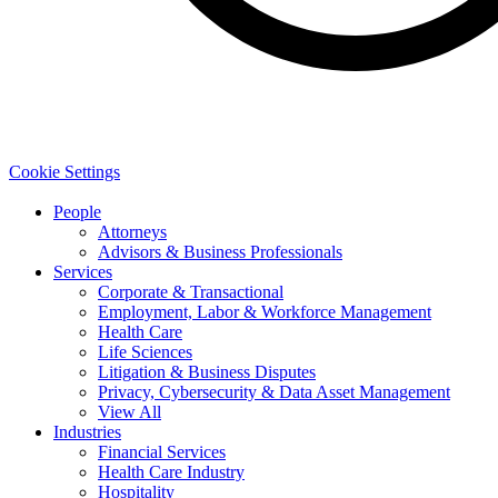
Cookie Settings
People
Attorneys
Advisors & Business Professionals
Services
Corporate & Transactional
Employment, Labor & Workforce Management
Health Care
Life Sciences
Litigation & Business Disputes
Privacy, Cybersecurity & Data Asset Management
View All
Industries
Financial Services
Health Care Industry
Hospitality