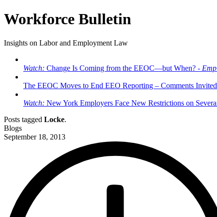
Workforce Bulletin
Insights on Labor and Employment Law
Watch:
Change Is Coming from the EEOC—but When? -
Empl
The EEOC Moves to End EEO Reporting – Comments Invited
Watch:
New York Employers Face New Restrictions on Severan
Posts tagged
Locke
.
Blogs
September 18, 2013