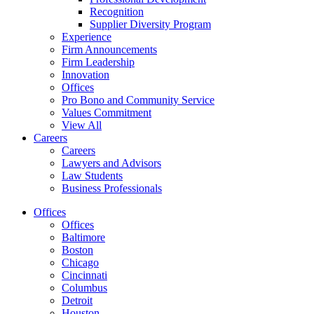
Recognition
Supplier Diversity Program
Experience
Firm Announcements
Firm Leadership
Innovation
Offices
Pro Bono and Community Service
Values Commitment
View All
Careers
Careers
Lawyers and Advisors
Law Students
Business Professionals
Offices
Offices
Baltimore
Boston
Chicago
Cincinnati
Columbus
Detroit
Houston