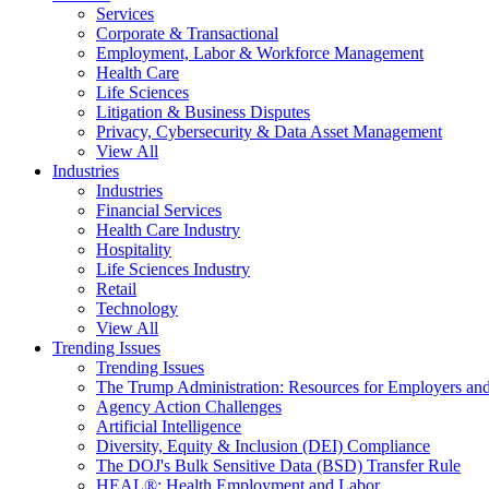
Services
Corporate & Transactional
Employment, Labor & Workforce Management
Health Care
Life Sciences
Litigation & Business Disputes
Privacy, Cybersecurity & Data Asset Management
View All
Industries
Industries
Financial Services
Health Care Industry
Hospitality
Life Sciences Industry
Retail
Technology
View All
Trending Issues
Trending Issues
The Trump Administration: Resources for Employers and
Agency Action Challenges
Artificial Intelligence
Diversity, Equity & Inclusion (DEI) Compliance
The DOJ's Bulk Sensitive Data (BSD) Transfer Rule
HEAL®: Health Employment and Labor