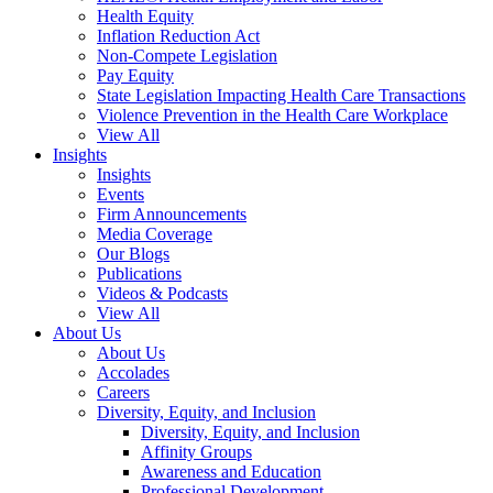
Health Equity
Inflation Reduction Act
Non-Compete Legislation
Pay Equity
State Legislation Impacting Health Care Transactions
Violence Prevention in the Health Care Workplace
View All
Insights
Insights
Events
Firm Announcements
Media Coverage
Our Blogs
Publications
Videos & Podcasts
View All
About Us
About Us
Accolades
Careers
Diversity, Equity, and Inclusion
Diversity, Equity, and Inclusion
Affinity Groups
Awareness and Education
Professional Development