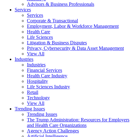
Advisors & Business Professionals
Services
Services
Corporate & Transactional
Employment, Labor & Workforce Management
Health Care
Life Sciences
Litigation & Business Disputes
Privacy, Cybersecurity & Data Asset Management
View All
Industries
Industries
Financial Services
Health Care Industry
Hospitality
Life Sciences Industry
Retail
Technology
View All
Trending Issues
Trending Issues
The Trump Administration: Resources for Employers
and Health Care Organizations
Agency Action Challenges
Artificial Intelligence