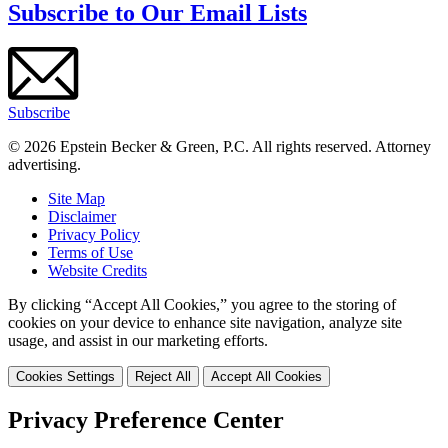
Subscribe to Our Email Lists
Subscribe
© 2026 Epstein Becker & Green, P.C. All rights reserved. Attorney
advertising.
Site Map
Disclaimer
Privacy Policy
Terms of Use
Website Credits
By clicking “Accept All Cookies,” you agree to the storing of
cookies on your device to enhance site navigation, analyze site
usage, and assist in our marketing efforts.
Cookies Settings
Reject All
Accept All Cookies
Privacy Preference Center