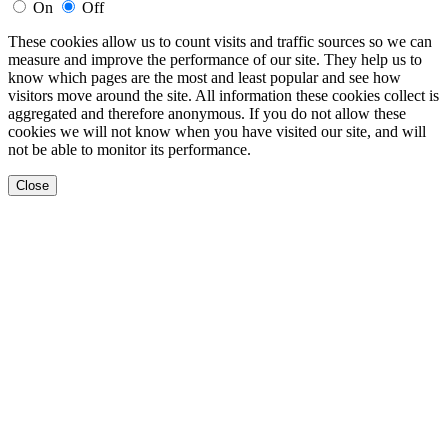
On
Off
These cookies allow us to count visits and traffic sources so we can
measure and improve the performance of our site. They help us to
know which pages are the most and least popular and see how
visitors move around the site. All information these cookies collect is
aggregated and therefore anonymous. If you do not allow these
cookies we will not know when you have visited our site, and will
not be able to monitor its performance.
Close