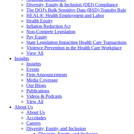
Diversity, Equity & Inclusion (DEI) Compliance
The DOJ's Bulk Sensitive Data (BSD) Transfer Rule
HEAL®: Health Employment and Labor
Health Equity
Inflation Reduction Act
Non-Compete Legislation
Pay Equity
State Legislation Impacting Health Care Transactions
Violence Prevention in the Health Care Workplace
View All
Insights
Insights
Events
Firm Announcements
Media Coverage
Our Blogs
Publications
Videos & Podcasts
View All
About Us
About Us
Accolades
Careers
Diversity, Equity, and Inclusion
Diversity, Equity, and Inclusion