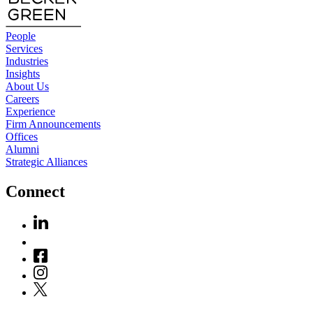
People
Services
Industries
Insights
About Us
Careers
Experience
Firm Announcements
Offices
Alumni
Strategic Alliances
Connect