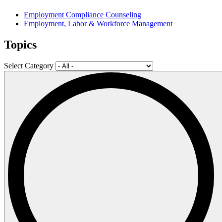
Employment Compliance Counseling
Employment, Labor & Workforce Management
Topics
Select Category