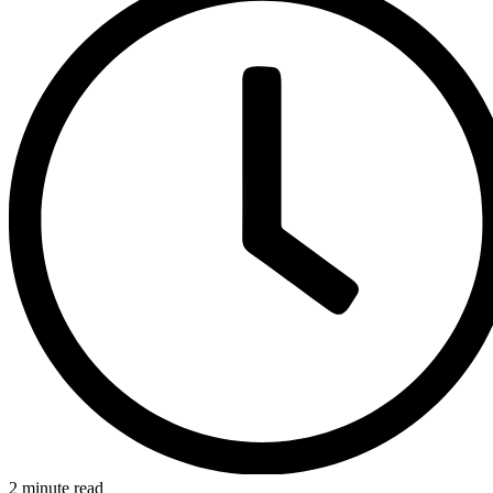
2 minute read