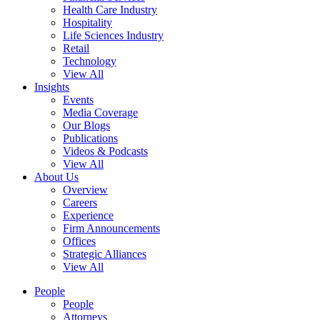
Health Care Industry
Hospitality
Life Sciences Industry
Retail
Technology
View All
Insights
Events
Media Coverage
Our Blogs
Publications
Videos & Podcasts
View All
About Us
Overview
Careers
Experience
Firm Announcements
Offices
Strategic Alliances
View All
People
People
Attorneys