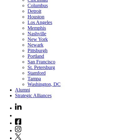
Columbus
Detroit
Houston
Los Angeles
Memphis
Nashville
New York
Newark
Pittsburgh
Portland
San Francisco
St. Petersburg
Stamford
Tampa
Washington, DC
Alumni
Strategic Alliances