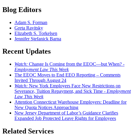
Blog Editors
Adam S. Forman
Greta Ravitsky
Elizabeth S. Torkelsen
Jennifer Stefanick Barna
Recent Updates
Watch:
Change Is Coming from the EEOC—but When? -
Employment Law This Week
The EEOC Moves to End EEO Reporting – Comments
Invited Through August 24
Watch:
New York Employers Face New Restrictions on
Severance, Tuition Repayment, and Sick Time -
Employment
Law This Week
Attention Connecticut Warehouse Employers: Deadline for
New Quota Notices Approaching
New Jersey Department of Labor’s Guidance Clarifies
Expanded Job Protected Leave Rights for Employees
Related Services