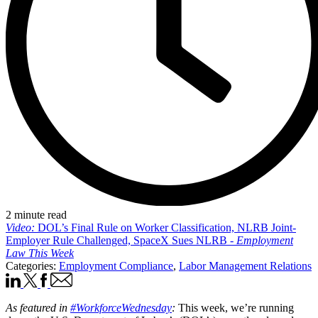
2 minute read
Video:
DOL’s Final Rule on Worker Classification, NLRB Joint-
Employer Rule Challenged, SpaceX Sues NLRB -
Employment
Law This Week
Categories:
Employment Compliance
,
Labor Management Relations
As featured in
#WorkforceWednesday
:
This week, we’re running