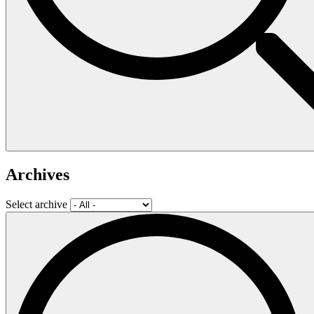
Archives
Select archive