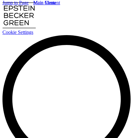
Jump to Page
Main Content
Main Menu
Cookie Settings