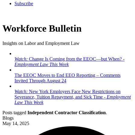
Subscribe
Workforce Bulletin
Insights on Labor and Employment Law
Watch:
Change Is Coming from the EEOC—but When? -
Employment Law This Week
The EEOC Moves to End EEO Reporting – Comments
Invited Through August 24
Watch:
New York Employers Face New Restrictions on
Severance, Tuition Repayment, and Sick Time -
Employment
Law This Week
Posts tagged
Independent Contractor Classification
.
Blogs
May 14, 2025