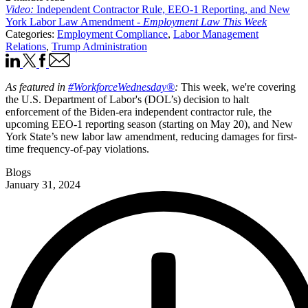
Video:
Independent Contractor Rule, EEO-1 Reporting, and New
York Labor Law Amendment -
Employment Law This Week
Categories:
Employment Compliance
,
Labor Management
Relations
,
Trump Administration
As featured in
#WorkforceWednesday®
:
This week, we're covering
the U.S. Department of Labor's (DOL’s) decision to halt
enforcement of the Biden-era independent contractor rule, the
upcoming EEO-1 reporting season (starting on May 20), and New
York State’s new labor law amendment, reducing damages for first-
time frequency-of-pay violations.­
Blogs
January 31, 2024