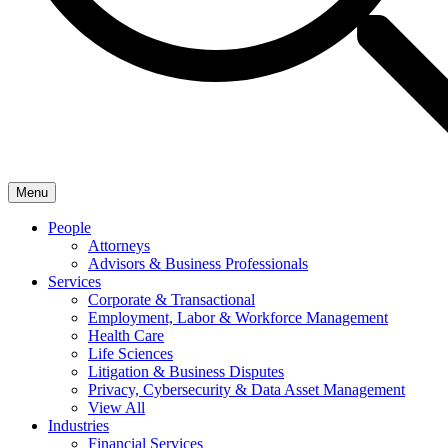
Menu
People
Attorneys
Advisors & Business Professionals
Services
Corporate & Transactional
Employment, Labor & Workforce Management
Health Care
Life Sciences
Litigation & Business Disputes
Privacy, Cybersecurity & Data Asset Management
View All
Industries
Financial Services