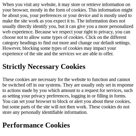
When you visit any website, it may store or retrieve information on
your browser, mostly in the form of cookies. This information might
be about you, your preferences or your device and is mostly used to
make the site work as you expect it to. The information does not
usually directly identify you, but it can give you a more personalized
web experience. Because we respect your right to privacy, you can
choose not to allow some types of cookies. Click on the different
category headings to find out more and change our default settings.
However, blocking some types of cookies may impact your
experience of the site and the services we are able to offer.
Strictly Necessary Cookies
These cookies are necessary for the website to function and cannot
be switched off in our systems. They are usually only set in response
to actions made by you which amount to a request for services, such
as setting your privacy preferences, logging in or filling in forms.
You can set your browser to block or alert you about these cookies,
but some parts of the site will not then work. These cookies do not
store any personally identifiable information.
Performance Cookies