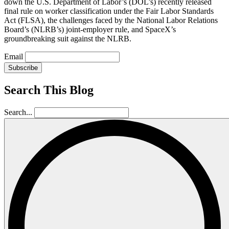
down the U.S. Department of Labor’s (DOL’s) recently released
final rule on worker classification under the Fair Labor Standards
Act (FLSA), the challenges faced by the National Labor Relations
Board’s (NLRB’s) joint-employer rule, and SpaceX’s
groundbreaking suit against the NLRB.
Email
Subscribe
Search This Blog
Search...