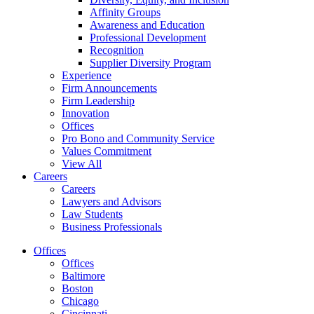
Affinity Groups
Awareness and Education
Professional Development
Recognition
Supplier Diversity Program
Experience
Firm Announcements
Firm Leadership
Innovation
Offices
Pro Bono and Community Service
Values Commitment
View All
Careers
Careers
Lawyers and Advisors
Law Students
Business Professionals
Offices
Offices
Baltimore
Boston
Chicago
Cincinnati