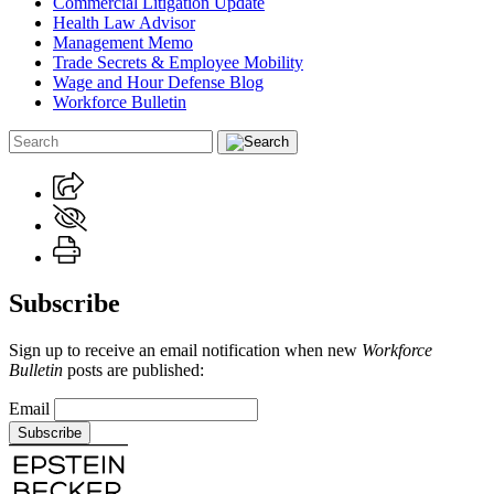
Commercial Litigation Update
Health Law Advisor
Management Memo
Trade Secrets & Employee Mobility
Wage and Hour Defense Blog
Workforce Bulletin
Subscribe
Sign up to receive an email notification when new
Workforce
Bulletin
posts are published:
Email
Subscribe