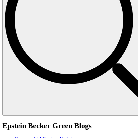
Epstein Becker Green Blogs