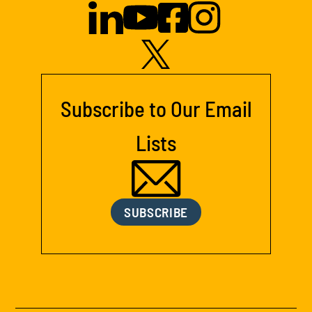
Subscribe to Our Email
Lists
SUBSCRIBE