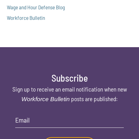
Wage and Hour Defense Blog
Workforce Bulletin
Subscribe
Sign up to receive an email notification when new
posts are published:
Workforce Bulletin
Email