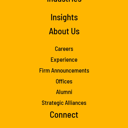
Insights
About Us
Careers
Experience
Firm Announcements
Offices
Alumni
Strategic Alliances
Connect