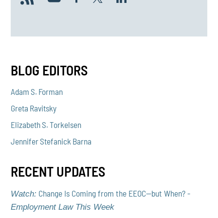
BLOG EDITORS
Adam S. Forman
Greta Ravitsky
Elizabeth S. Torkelsen
Jennifer Stefanick Barna
RECENT UPDATES
Change Is Coming from the EEOC—but When? -
Watch:
Employment Law This Week