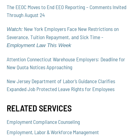
The EEOC Moves to End EEO Reporting – Comments Invited
Through August 24
New York Employers Face New Restrictions on
Watch:
Severance, Tuition Repayment, and Sick Time -
Employment Law This Week
Attention Connecticut Warehouse Employers: Deadline for
New Quota Notices Approaching
New Jersey Department of Labor’s Guidance Clarifies
Expanded Job Protected Leave Rights for Employees
RELATED SERVICES
Employment Compliance Counseling
Employment, Labor & Workforce Management