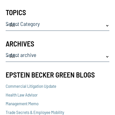
TOPICS
Select Category
ARCHIVES
Select archive
EPSTEIN BECKER GREEN BLOGS
Commercial Litigation Update
Health Law Advisor
Management Memo
Trade Secrets & Employee Mobility