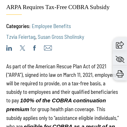
ARPA Requires Tax-Free COBRA Subsidy
Categories:
Employee Benefits
Tzvia Feiertag
,
Susan Gross Sholinsky
As part of the American Rescue Plan Act of 2021
("ARPA"), signed into law on March 11, 2021, employers
will be required to provide, on a tax-free basis, a
subsidy to employees and their qualified beneficiaries
to pay
100% of the COBRA continuation
for group health plan coverage. This
premium
subsidy applies only to “assistance eligible individuals,”
who are
eligible for COBRA as a result of an