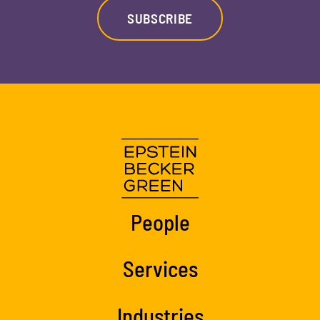
SUBSCRIBE
People
Services
Industries