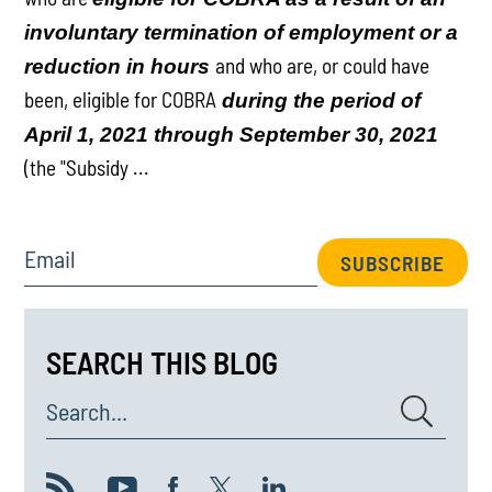
involuntary termination of employment or a
and who are, or could have
reduction in hours
been, eligible for COBRA
during the period of
April 1, 2021 through September 30, 2021
(the "Subsidy ...
Email
SUBSCRIBE
SEARCH THIS BLOG
Search...