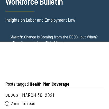
Workforce Bulletin
Insights on Labor and Employment Law
Change Is Coming from the EEOC—but When?
Watch:
-
Employment Law This Week
The EEOC Moves to End EEO Reporting – Comments
New York Employers Face New Restrictions
Watch:
Invited Through August 24
on Severance, Tuition Repayment, and Sick Time -
Employment Law This Week
Posts tagged
Health Plan Coverage
.
BLOGS
MARCH 30, 2021
2 minute read