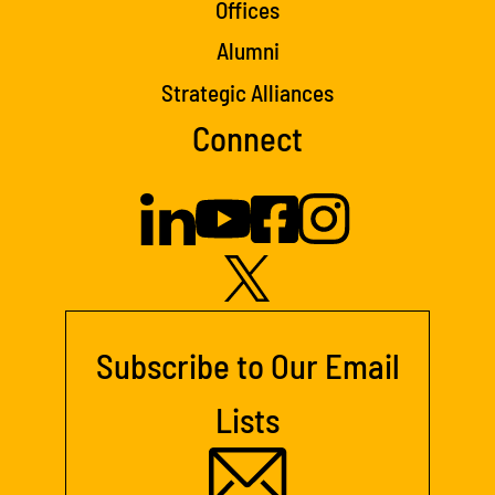
Offices
Alumni
Strategic Alliances
Connect
Subscribe to Our Email
Lists