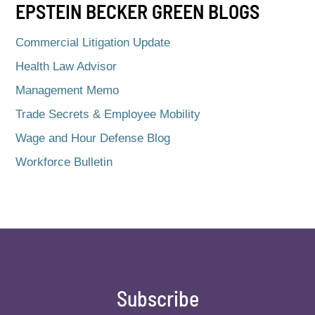
EPSTEIN BECKER GREEN BLOGS
Commercial Litigation Update
Health Law Advisor
Management Memo
Trade Secrets & Employee Mobility
Wage and Hour Defense Blog
Workforce Bulletin
Subscribe