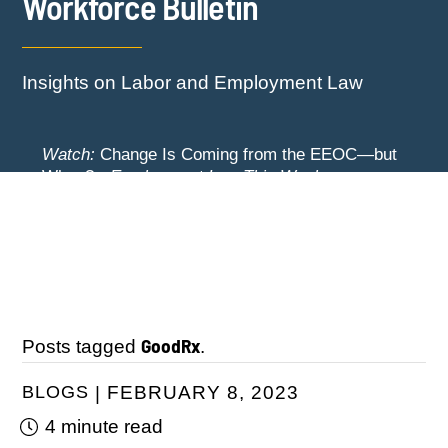
Workforce Bulletin
Insights on Labor and Employment Law
Watch:
Change Is Coming from the EEOC—but
When? -
Employment Law This Week
The EEOC Moves to End EEO Reporting –
Watch:
New York Employers Face New
Comments Invited Through August 24
Restrictions on Severance, Tuition Repayment,
and Sick Time -
Employment Law This Week
GoodRx
Posts tagged
.
BLOGS
FEBRUARY 8, 2023
4 minute read