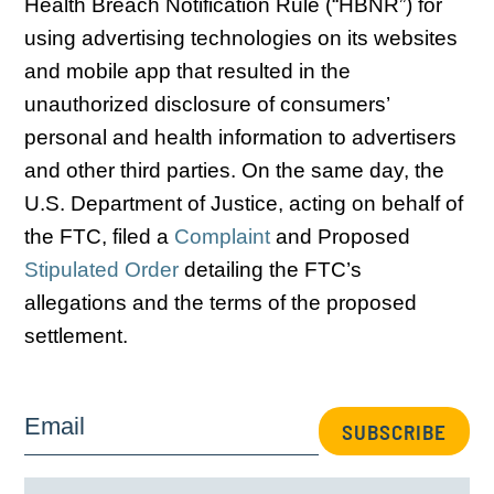
Health Breach Notification Rule (“HBNR”) for
using advertising technologies on its websites
and mobile app that resulted in the
unauthorized disclosure of consumers’
personal and health information to advertisers
and other third parties. On the same day, the
U.S. Department of Justice, acting on behalf of
the FTC, filed a
Complaint
and Proposed
Stipulated Order
detailing the FTC’s
allegations and the terms of the proposed
settlement.
Email
SUBSCRIBE