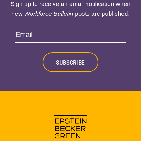
Sign up to receive an email notification when
new
Workforce Bulletin
posts are published:
Email
SUBSCRIBE