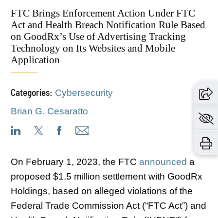
FTC Brings Enforcement Action Under FTC
Act and Health Breach Notification Rule Based
on GoodRx’s Use of Advertising Tracking
Technology on Its Websites and Mobile
Application
Categories:
Cybersecurity
Brian G. Cesaratto
On February 1, 2023, the FTC
announced
a
proposed $1.5 million settlement with GoodRx
Holdings, based on alleged violations of the
Federal Trade Commission Act (“FTC Act”) and