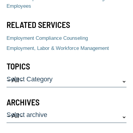
Employees
RELATED SERVICES
Employment Compliance Counseling
Employment, Labor & Workforce Management
TOPICS
Select Category
ARCHIVES
Select archive