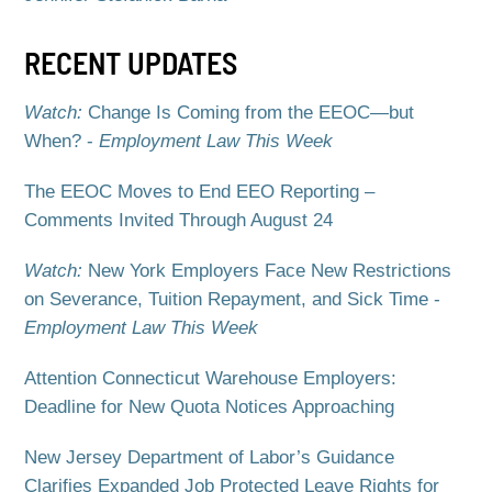
RECENT UPDATES
Watch:
Change Is Coming from the EEOC—but
When? -
Employment Law This Week
The EEOC Moves to End EEO Reporting –
Comments Invited Through August 24
Watch:
New York Employers Face New Restrictions
on Severance, Tuition Repayment, and Sick Time -
Employment Law This Week
Attention Connecticut Warehouse Employers:
Deadline for New Quota Notices Approaching
New Jersey Department of Labor’s Guidance
Clarifies Expanded Job Protected Leave Rights for