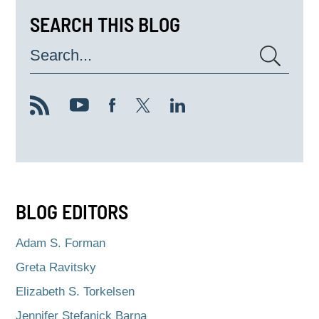
SEARCH THIS BLOG
Search...
BLOG EDITORS
Adam S. Forman
Greta Ravitsky
Elizabeth S. Torkelsen
Jennifer Stefanick Barna