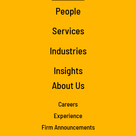
People
Services
Industries
Insights
About Us
Careers
Experience
Firm Announcements