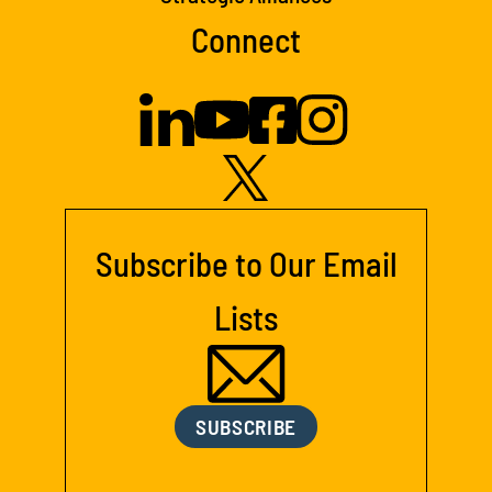
Connect
Subscribe to Our Email
Lists
SUBSCRIBE