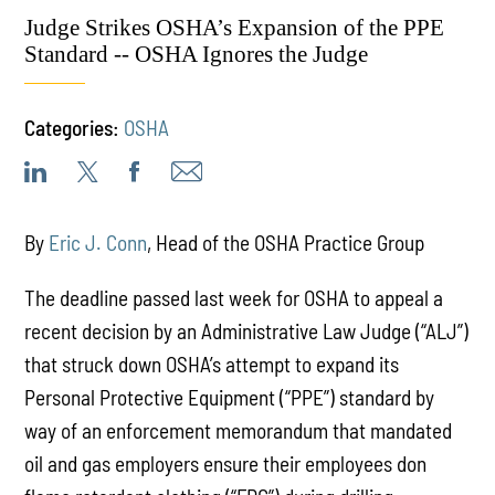
Judge Strikes OSHA’s Expansion of the PPE
Standard -- OSHA Ignores the Judge
Categories:
OSHA
By
Eric J. Conn
, Head of the OSHA Practice Group
The deadline passed last week for OSHA to appeal a
recent decision by an Administrative Law Judge (“ALJ”)
that struck down OSHA’s attempt to expand its
Personal Protective Equipment (“PPE”) standard by
way of an enforcement memorandum that mandated
oil and gas employers ensure their employees don