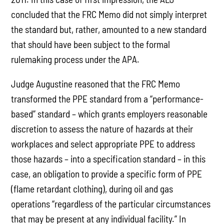
concluded that the FRC Memo did not simply interpret
the standard but, rather, amounted to a new standard
that should have been subject to the formal
rulemaking process under the APA.
Judge Augustine reasoned that the FRC Memo
transformed the PPE standard from a “performance-
based” standard – which grants employers reasonable
discretion to assess the nature of hazards at their
workplaces and select appropriate PPE to address
those hazards – into a specification standard – in this
case, an obligation to provide a specific form of PPE
(flame retardant clothing), during oil and gas
operations “regardless of the particular circumstances
that may be present at any individual facility.” In