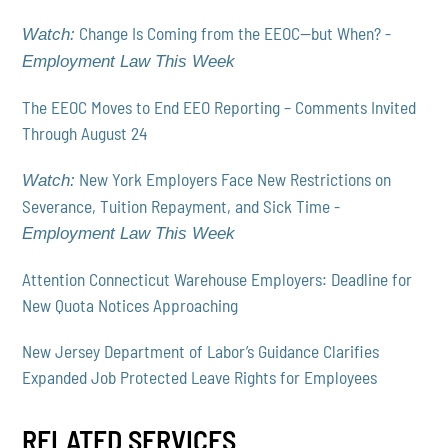
Change Is Coming from the EEOC—but When? -
Watch:
Employment Law This Week
The EEOC Moves to End EEO Reporting – Comments Invited
Through August 24
New York Employers Face New Restrictions on
Watch:
Severance, Tuition Repayment, and Sick Time -
Employment Law This Week
Attention Connecticut Warehouse Employers: Deadline for
New Quota Notices Approaching
New Jersey Department of Labor’s Guidance Clarifies
Expanded Job Protected Leave Rights for Employees
RELATED SERVICES