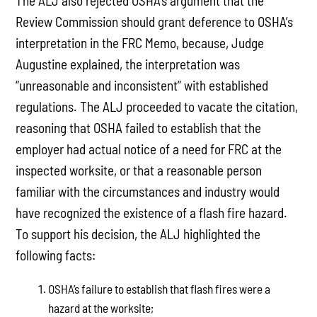
The ALJ also rejected OSHA’s argument that the
Review Commission should grant deference to OSHA’s
interpretation in the FRC Memo, because, Judge
Augustine explained, the interpretation was
“unreasonable and inconsistent” with established
regulations. The ALJ proceeded to vacate the citation,
reasoning that OSHA failed to establish that the
employer had actual notice of a need for FRC at the
inspected worksite, or that a reasonable person
familiar with the circumstances and industry would
have recognized the existence of a flash fire hazard.
To support his decision, the ALJ highlighted the
following facts:
OSHA’s failure to establish that flash fires were a
hazard at the worksite;