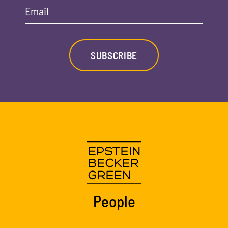
Email
SUBSCRIBE
People