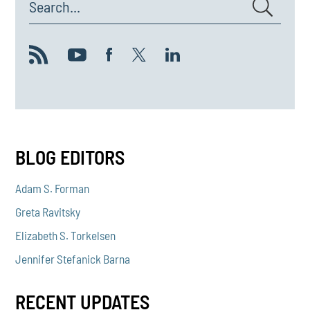
Search...
BLOG EDITORS
Adam S. Forman
Greta Ravitsky
Elizabeth S. Torkelsen
Jennifer Stefanick Barna
RECENT UPDATES