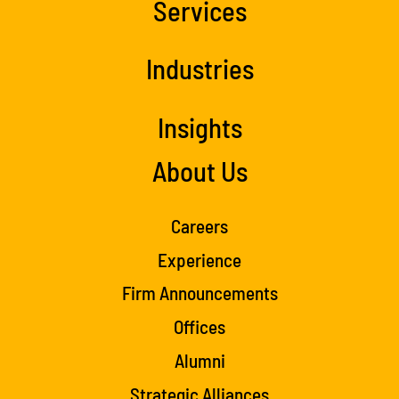
Services
Industries
Insights
About Us
Careers
Experience
Firm Announcements
Offices
Alumni
Strategic Alliances