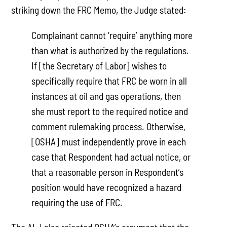
striking down the FRC Memo, the Judge stated:
Complainant cannot ‘require’ anything more
than what is authorized by the regulations.
If [the Secretary of Labor] wishes to
specifically require that FRC be worn in all
instances at oil and gas operations, then
she must report to the required notice and
comment rulemaking process. Otherwise,
[OSHA] must independently prove in each
case that Respondent had actual notice, or
that a reasonable person in Respondent’s
position would have recognized a hazard
requiring the use of FRC.