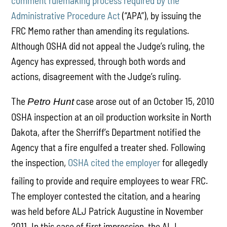
comment rulemaking process required by the
Administrative Procedure Act
(“APA”), by issuing the
FRC Memo rather than amending its regulations.
Although OSHA did not appeal the Judge’s ruling, the
Agency has expressed, through both words and
actions, disagreement with the Judge’s ruling.
The
case arose out of an October 15, 2010
Petro Hunt
OSHA inspection at an oil production worksite in North
Dakota, after the Sherriff’s Department notified the
Agency that a fire engulfed a treater shed. Following
the inspection,
OSHA cited the employer
for allegedly
failing to provide and require employees to wear FRC.
The employer contested the citation, and a hearing
was held before ALJ Patrick Augustine in November
2011. In this case of first impression, the ALJ