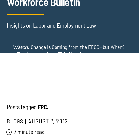
Workforce Bulletin
Insights on Labor and Employment Law
Change Is Coming from the EEOC—but When?
Watch:
-
Employment Law This Week
The EEOC Moves to End EEO Reporting – Comments
New York Employers Face New Restrictions
Watch:
Invited Through August 24
on Severance, Tuition Repayment, and Sick Time -
Employment Law This Week
Posts tagged
FRC
.
BLOGS
AUGUST 7, 2012
7 minute read