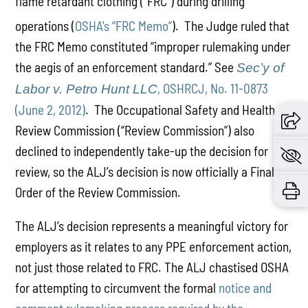
flame retardant clothing (“FRC”) during drilling
operations (
OSHA's “FRC Memo”
).
The Judge ruled that
the FRC Memo constituted “improper rulemaking under
the aegis of an enforcement standard.” See
Sec’y of
, OSHRCJ, No. 11-0873
Labor v. Petro Hunt LLC
(June 2, 2012)
. The Occupational Safety and Health
Review Commission (“Review Commission”) also
declined to independently take-up the decision for
review, so the ALJ’s decision is now officially a Final
Order of the Review Commission.
The ALJ’s decision represents a meaningful victory for
employers as it relates to any PPE enforcement action,
not just those related to FRC. The ALJ chastised OSHA
for attempting to circumvent the formal
notice and