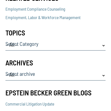
Employment Compliance Counseling
Employment, Labor & Workforce Management
TOPICS
Select Category
ARCHIVES
Select archive
EPSTEIN BECKER GREEN BLOGS
Commercial Litigation Update