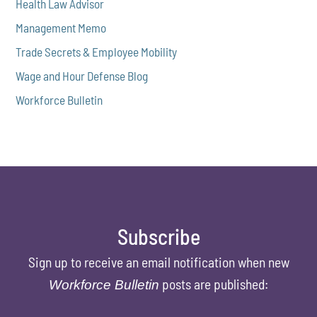
Health Law Advisor
Management Memo
Trade Secrets & Employee Mobility
Wage and Hour Defense Blog
Workforce Bulletin
Subscribe
Sign up to receive an email notification when new
posts are published:
Workforce Bulletin