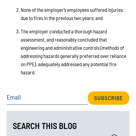
None of the employer’s employees suffered injuries
due to fires in the previous two years; and
The employer conducted a thorough hazard
assessment, and reasonably concluded that
engineering and administrative controls (methods of
addressing hazards generally preferred over reliance
on PPE), adequately addressed any potential fire
hazard.
Email
SUBSCRIBE
SEARCH THIS BLOG