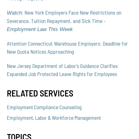
New York Employers Face New Restrictions on
Watch:
Severance, Tuition Repayment, and Sick Time -
Employment Law This Week
Attention Connecticut Warehouse Employers: Deadline for
New Quota Notices Approaching
New Jersey Department of Labor’s Guidance Clarifies
Expanded Job Protected Leave Rights for Employees
RELATED SERVICES
Employment Compliance Counseling
Employment, Labor & Workforce Management
TOPICS