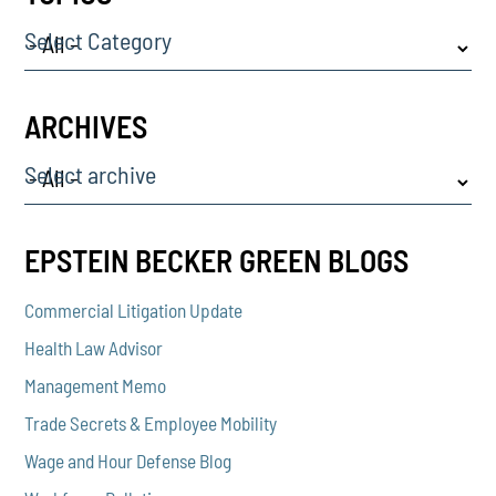
Select Category
ARCHIVES
Select archive
EPSTEIN BECKER GREEN BLOGS
Commercial Litigation Update
Health Law Advisor
Management Memo
Trade Secrets & Employee Mobility
Wage and Hour Defense Blog