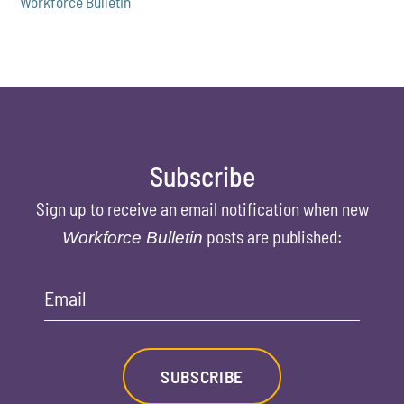
Workforce Bulletin
Subscribe
Sign up to receive an email notification when new
posts are published:
Workforce Bulletin
Email
SUBSCRIBE