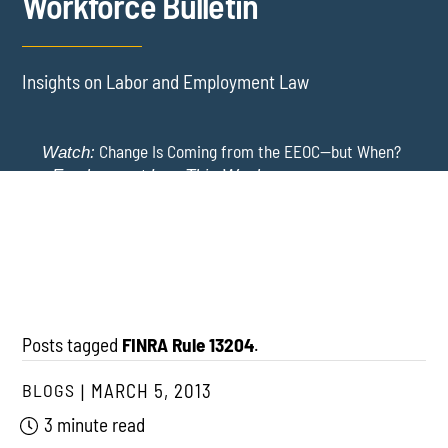
Workforce Bulletin
Insights on Labor and Employment Law
Change Is Coming from the EEOC—but When?
Watch:
-
Employment Law This Week
The EEOC Moves to End EEO Reporting – Comments
New York Employers Face New Restrictions
Watch:
Invited Through August 24
on Severance, Tuition Repayment, and Sick Time -
Employment Law This Week
Posts tagged
FINRA Rule 13204
.
BLOGS
MARCH 5, 2013
3 minute read