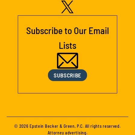
Subscribe to Our Email
Lists
SUBSCRIBE
© 2026 Epstein Becker & Green, P.C. All rights reserved.
Attorney advertising.