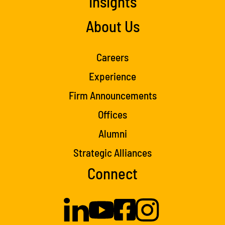
Insights
About Us
Careers
Experience
Firm Announcements
Offices
Alumni
Strategic Alliances
Connect