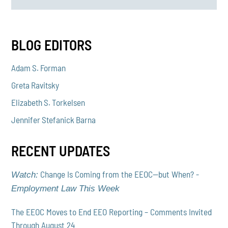
BLOG EDITORS
Adam S. Forman
Greta Ravitsky
Elizabeth S. Torkelsen
Jennifer Stefanick Barna
RECENT UPDATES
Change Is Coming from the EEOC—but When? -
Watch:
Employment Law This Week
The EEOC Moves to End EEO Reporting – Comments Invited
Through August 24