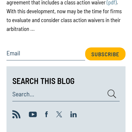
agreement that includes a class action waiver
(pdf)
.
With this development, now may be the time for firms
to evaluate and consider class action waivers in their
arbitration ...
Email
SUBSCRIBE
SEARCH THIS BLOG
Search...