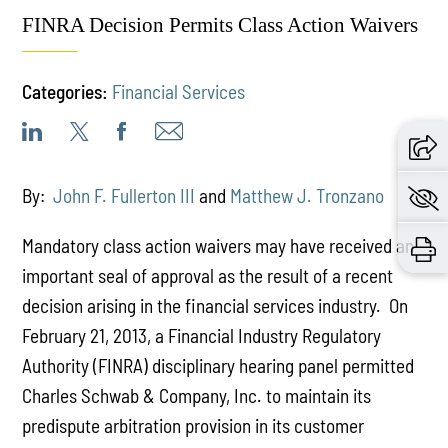
FINRA Decision Permits Class Action Waivers
Categories:
Financial Services
By:
John F. Fullerton III
and
Matthew J. Tronzano
Mandatory class action waivers may have received an
important seal of approval as the result of a recent
decision arising in the financial services industry. On
February 21, 2013, a Financial Industry Regulatory
Authority (FINRA) disciplinary hearing panel permitted
Charles Schwab & Company, Inc. to maintain its
predispute arbitration provision in its customer