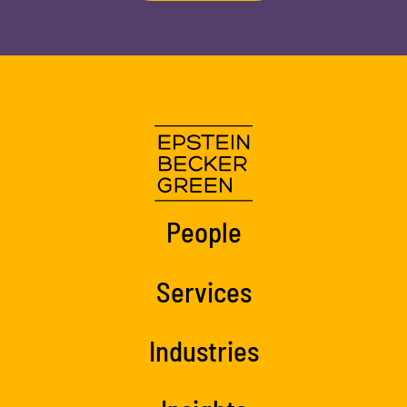
People
Services
Industries