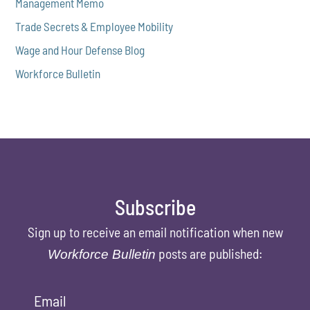
Management Memo
Trade Secrets & Employee Mobility
Wage and Hour Defense Blog
Workforce Bulletin
Subscribe
Sign up to receive an email notification when new
posts are published:
Workforce Bulletin
Email