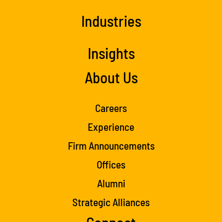
Industries
Insights
About Us
Careers
Experience
Firm Announcements
Offices
Alumni
Strategic Alliances