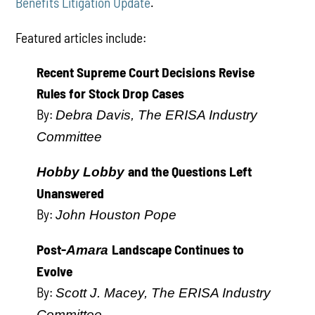
Benefits Litigation Update
.
Featured articles include:
Recent Supreme Court Decisions Revise
Rules for Stock Drop Cases
By:
Debra Davis, The ERISA Industry
Committee
and the Questions Left
Hobby Lobby
Unanswered
By:
John Houston Pope
Post-
Landscape Continues to
Amara
Evolve
By:
Scott J. Macey, The ERISA Industry
Committee