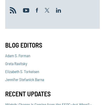
BLOG EDITORS
Adam S. Forman
Greta Ravitsky
Elizabeth S. Torkelsen
Jennifer Stefanick Barna
RECENT UPDATES
Change Is Coming from the EEOC—but When? -
Watch: