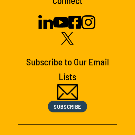
Connect
Subscribe to Our Email
Lists
SUBSCRIBE