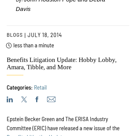
Davis
BLOGS
JULY 18, 2014
less than a minute
Benefits Litigation Update: Hobby Lobby,
Amara, Tibble, and More
Categories:
Retail
Epstein Becker Green and The ERISA Industry
Committee (ERIC) have released a new issue of the