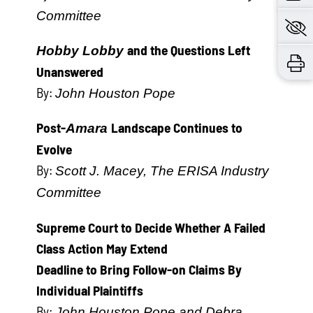
Committee
and the Questions Left
Hobby Lobby
Unanswered
By:
John Houston Pope
Post-
Landscape Continues to
Amara
Evolve
By:
Scott J. Macey, The ERISA Industry
Committee
Supreme Court to Decide Whether A Failed
Class Action May Extend
Deadline to Bring Follow-on Claims By
Individual Plaintiffs
By:
John Houston Pope and Debra