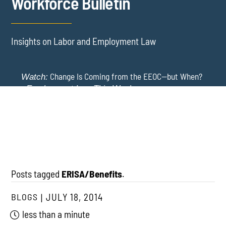
Workforce Bulletin
Insights on Labor and Employment Law
Change Is Coming from the EEOC—but When?
Watch:
-
Employment Law This Week
The EEOC Moves to End EEO Reporting – Comments
New York Employers Face New Restrictions
Watch:
Invited Through August 24
on Severance, Tuition Repayment, and Sick Time -
Employment Law This Week
Posts tagged
ERISA/Benefits
.
BLOGS
JULY 18, 2014
less than a minute