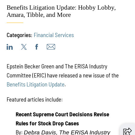
Benefits Litigation Update: Hobby Lobby,
Amara, Tibble, and More
Categories:
Financial Services
Epstein Becker Green and The ERISA Industry
Committee (ERIC) have released a new issue of the
Benefits Litigation Update
.
Featured articles include:
Recent Supreme Court Decisions Revise
Rules for Stock Drop Cases
By:
Debra Davis, The ERISA Industry