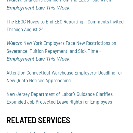
Employment Law This Week
The EEOC Moves to End EEO Reporting – Comments Invited
Through August 24
New York Employers Face New Restrictions on
Watch:
Severance, Tuition Repayment, and Sick Time -
Employment Law This Week
Attention Connecticut Warehouse Employers: Deadline for
New Quota Notices Approaching
New Jersey Department of Labor’s Guidance Clarifies
Expanded Job Protected Leave Rights for Employees
RELATED SERVICES