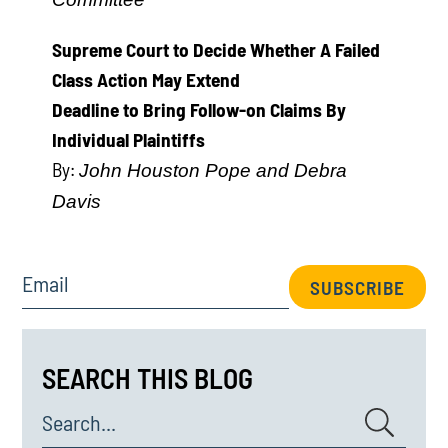
Supreme Court to Decide Whether A Failed
Class Action May Extend
Deadline to Bring Follow-on Claims By
Individual Plaintiffs
By:
John Houston Pope and Debra
Davis
Email
SUBSCRIBE
SEARCH THIS BLOG
Search...