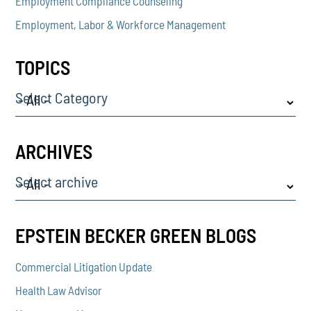
Employment Compliance Counseling
Employment, Labor & Workforce Management
TOPICS
Select Category
ARCHIVES
Select archive
EPSTEIN BECKER GREEN BLOGS
Commercial Litigation Update
Health Law Advisor