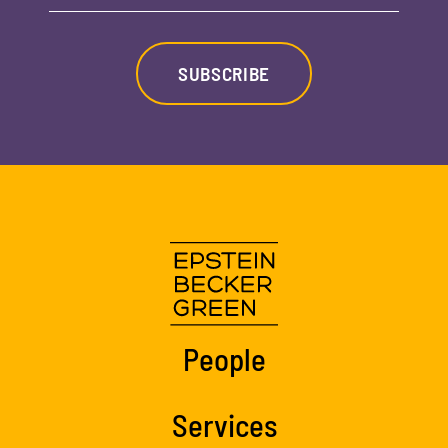
SUBSCRIBE
People
Services