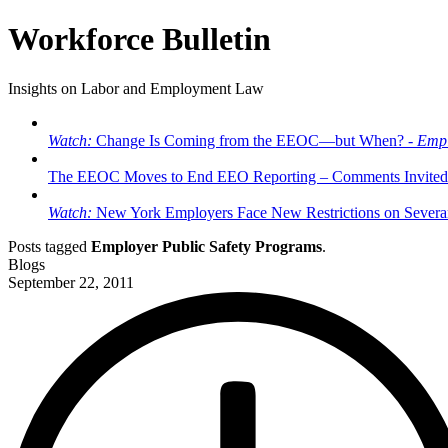
Workforce Bulletin
Insights on Labor and Employment Law
Watch:
Change Is Coming from the EEOC—but When? -
Empl
The EEOC Moves to End EEO Reporting – Comments Invited
Watch:
New York Employers Face New Restrictions on Severan
Posts tagged
Employer Public Safety Programs
.
Blogs
September 22, 2011