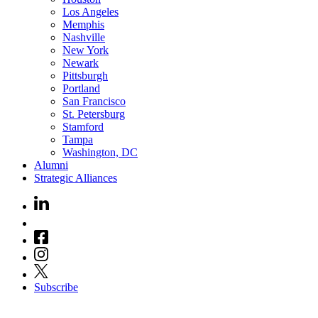
Los Angeles
Memphis
Nashville
New York
Newark
Pittsburgh
Portland
San Francisco
St. Petersburg
Stamford
Tampa
Washington, DC
Alumni
Strategic Alliances
Subscribe