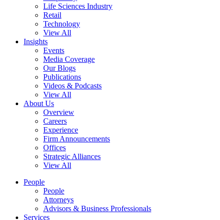
Life Sciences Industry
Retail
Technology
View All
Insights
Events
Media Coverage
Our Blogs
Publications
Videos & Podcasts
View All
About Us
Overview
Careers
Experience
Firm Announcements
Offices
Strategic Alliances
View All
People
People
Attorneys
Advisors & Business Professionals
Services