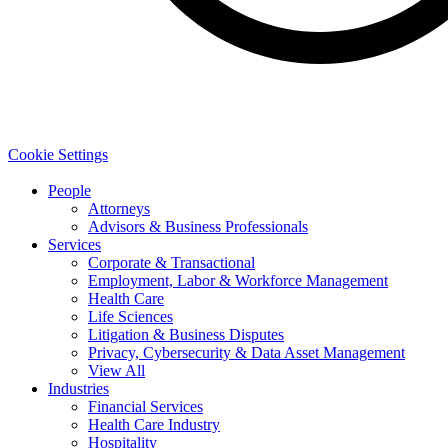
Cookie Settings
People
Attorneys
Advisors & Business Professionals
Services
Corporate & Transactional
Employment, Labor & Workforce Management
Health Care
Life Sciences
Litigation & Business Disputes
Privacy, Cybersecurity & Data Asset Management
View All
Industries
Financial Services
Health Care Industry
Hospitality