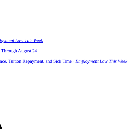
oyment Law This Week
 Through August 24
ce, Tuition Repayment, and Sick Time -
Employment Law This Week