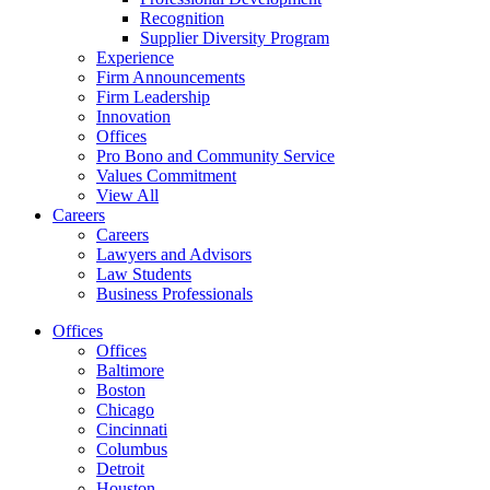
Recognition
Supplier Diversity Program
Experience
Firm Announcements
Firm Leadership
Innovation
Offices
Pro Bono and Community Service
Values Commitment
View All
Careers
Careers
Lawyers and Advisors
Law Students
Business Professionals
Offices
Offices
Baltimore
Boston
Chicago
Cincinnati
Columbus
Detroit
Houston