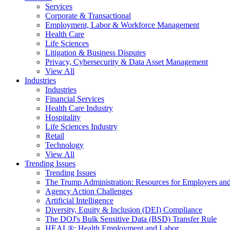
Services
Corporate & Transactional
Employment, Labor & Workforce Management
Health Care
Life Sciences
Litigation & Business Disputes
Privacy, Cybersecurity & Data Asset Management
View All
Industries
Industries
Financial Services
Health Care Industry
Hospitality
Life Sciences Industry
Retail
Technology
View All
Trending Issues
Trending Issues
The Trump Administration: Resources for Employers and
Agency Action Challenges
Artificial Intelligence
Diversity, Equity & Inclusion (DEI) Compliance
The DOJ's Bulk Sensitive Data (BSD) Transfer Rule
HEAL®: Health Employment and Labor