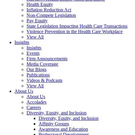
Health Equity
Inflation Reduction Act
Non-Compete Legislation
Pay Equity
State Legislation Impacting Health Care Transactions
Violence Prevention in the Health Care Workplace
View All
Insights
Insights
Events
Firm Announcements
Media Coverage
Our Blogs
Publications
Videos & Podcasts
View All
About Us
About Us
Accolades
Careers
Diversity, Equity, and Inclusion
Diversity, Equity, and Inclusion
Affinity Groups
Awareness and Education
Professional Development