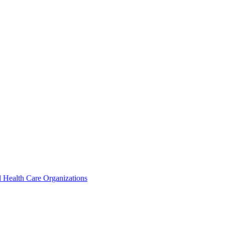
 Health Care Organizations