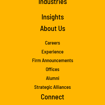
Industries
Insights
About Us
Careers
Experience
Firm Announcements
Offices
Alumni
Strategic Alliances
Connect