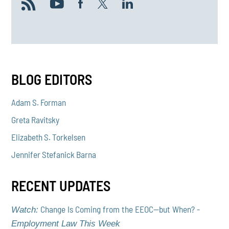
BLOG EDITORS
Adam S. Forman
Greta Ravitsky
Elizabeth S. Torkelsen
Jennifer Stefanick Barna
RECENT UPDATES
Change Is Coming from the EEOC—but When? -
Watch:
Employment Law This Week