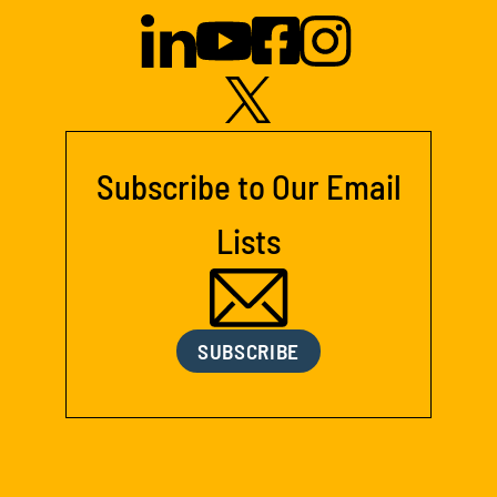
Subscribe to Our Email
Lists
SUBSCRIBE