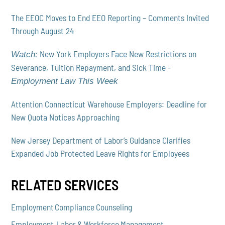
The EEOC Moves to End EEO Reporting – Comments Invited
Through August 24
New York Employers Face New Restrictions on
Watch:
Severance, Tuition Repayment, and Sick Time -
Employment Law This Week
Attention Connecticut Warehouse Employers: Deadline for
New Quota Notices Approaching
New Jersey Department of Labor’s Guidance Clarifies
Expanded Job Protected Leave Rights for Employees
RELATED SERVICES
Employment Compliance Counseling
Employment, Labor & Workforce Management