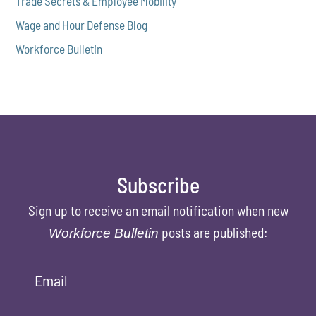
Trade Secrets & Employee Mobility
Wage and Hour Defense Blog
Workforce Bulletin
Subscribe
Sign up to receive an email notification when new
posts are published:
Workforce Bulletin
Email