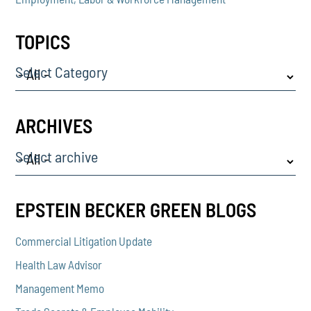
TOPICS
Select Category
ARCHIVES
Select archive
EPSTEIN BECKER GREEN BLOGS
Commercial Litigation Update
Health Law Advisor
Management Memo