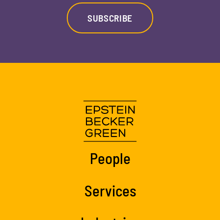
SUBSCRIBE
People
Services