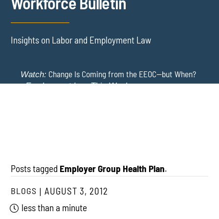
Workforce Bulletin
Insights on Labor and Employment Law
Change Is Coming from the EEOC—but When?
Watch:
-
Employment Law This Week
The EEOC Moves to End EEO Reporting – Comments
New York Employers Face New Restrictions
Watch:
Invited Through August 24
on Severance, Tuition Repayment, and Sick Time -
Employment Law This Week
Posts tagged
Employer Group Health Plan
.
BLOGS
AUGUST 3, 2012
less than a minute