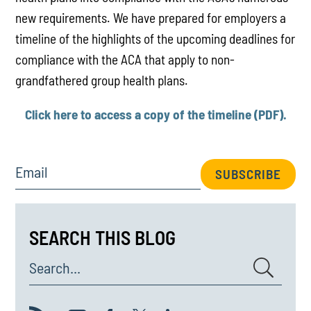
new requirements. We have prepared for employers a
timeline of the highlights of the upcoming deadlines for
compliance with the ACA that apply to non-
grandfathered group health plans.
Click here to access a copy of the timeline (PDF).
Email
SUBSCRIBE
SEARCH THIS BLOG
Search...