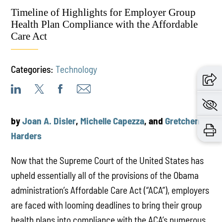
Timeline of Highlights for Employer Group
Health Plan Compliance with the Affordable
Care Act
Categories:
Technology
by
Joan A. Disler
,
Michelle Capezza
, and
Gretchen
Harders
Now that the Supreme Court of the United States has
upheld essentially all of the provisions of the Obama
administration’s Affordable Care Act (“ACA”), employers
are faced with looming deadlines to bring their group
health plans into compliance with the ACA’s numerous