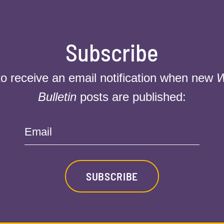
Subscribe
to receive an email notification when new
W
Bulletin
posts are published:
Email
SUBSCRIBE