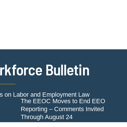
Jump to Page
Main Content
Main Menu
Cookie Settings
kforce Bulletin
ts on Labor and Employment Law
The EEOC Moves to End EEO
Reporting – Comments Invited
Through August 24