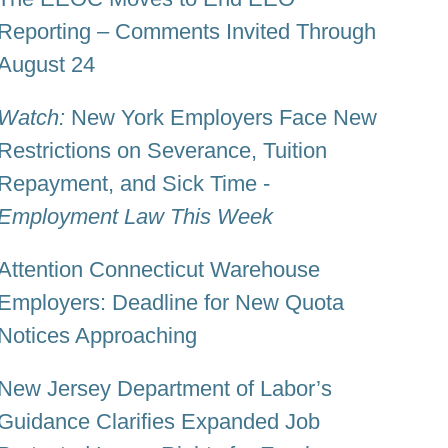
Reporting – Comments Invited Through
August 24
Watch:
New York Employers Face New
Restrictions on Severance, Tuition
Repayment, and Sick Time -
Employment Law This Week
Attention Connecticut Warehouse
Employers: Deadline for New Quota
Notices Approaching
New Jersey Department of Labor’s
Guidance Clarifies Expanded Job