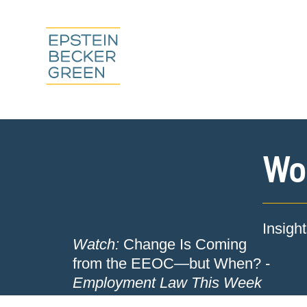
Wor
Insigh
Watch:
Change Is Coming
from the EEOC—but When? -
Employment Law This Week