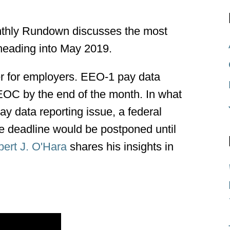
hly Rundown discusses the most
heading into May 2019.
ver for employers. EEO-1 pay data
EOC by the end of the month. In what
ay data reporting issue, a federal
he deadline would be postponed until
ert J. O'Hara
shares his insights in