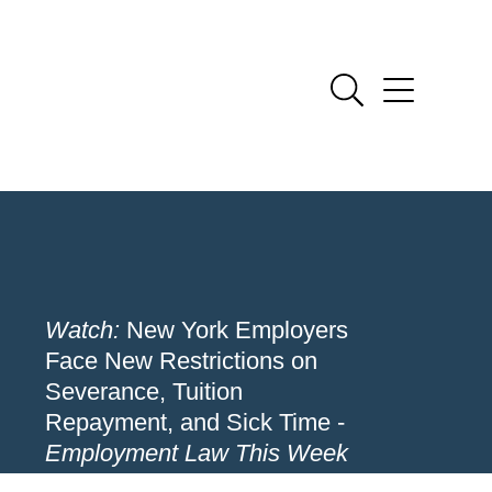
Watch:
New York Employers
Face New Restrictions on
Severance, Tuition
Repayment, and Sick Time -
Employment Law This Week