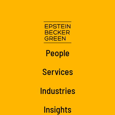
People
Services
Industries
Insights