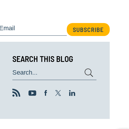
Email
SUBSCRIBE
SEARCH THIS BLOG
Search...