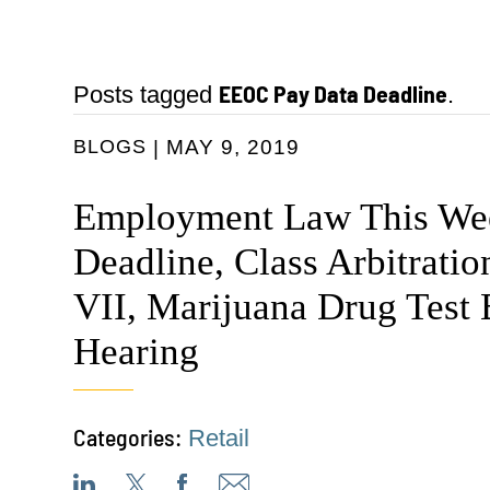
EEOC Pay Data Deadline
Posts tagged
.
BLOGS
MAY 9, 2019
Employment Law This We
Deadline, Class Arbitratio
VII, Marijuana Drug Test
Hearing
Categories:
Retail