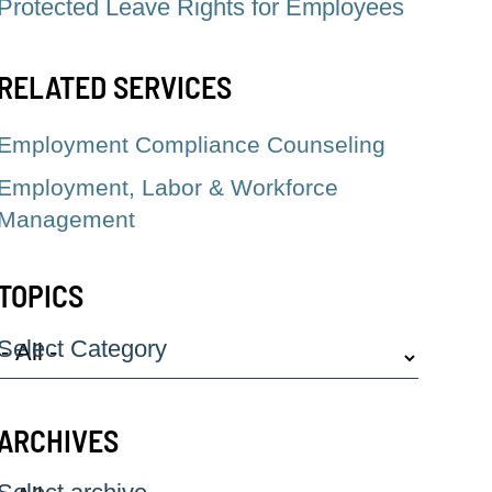
Protected Leave Rights for Employees
RELATED SERVICES
Employment Compliance Counseling
Employment, Labor & Workforce
Management
TOPICS
Select Category
ARCHIVES