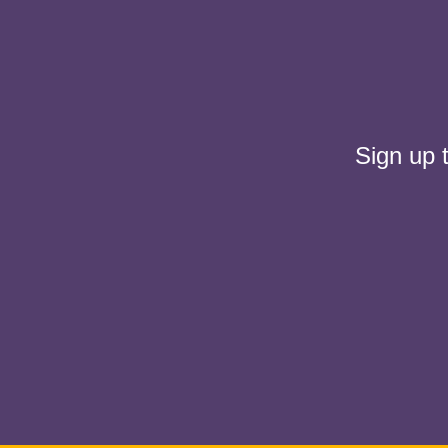
Sign up 