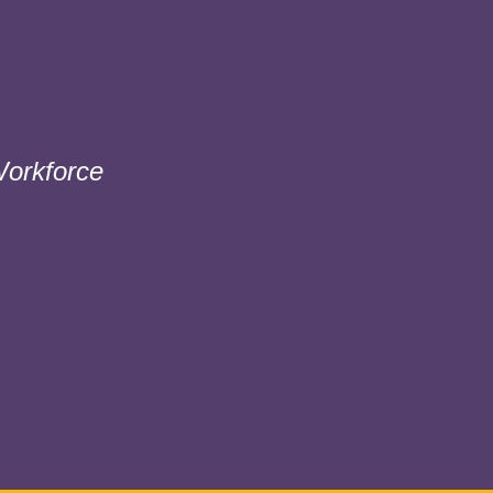
orkforce