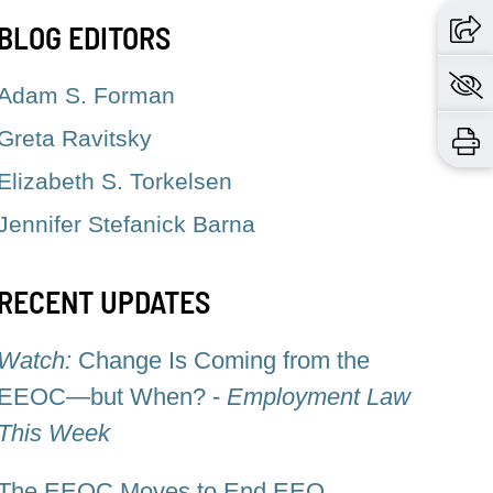
BLOG EDITORS
Adam S. Forman
Greta Ravitsky
Elizabeth S. Torkelsen
Jennifer Stefanick Barna
RECENT UPDATES
Watch:
Change Is Coming from the
EEOC—but When? -
Employment Law
This Week
The EEOC Moves to End EEO