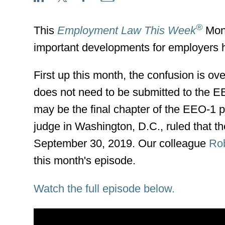
®
This
Employment Law This Week
Mont
important developments for employers 
First up this month, the confusion is o
does not need to be submitted to the E
may be the final chapter of the EEO-1 p
judge in Washington, D.C., ruled that t
September 30, 2019. Our colleague
Rob
this month's episode.
Watch the full episode below.