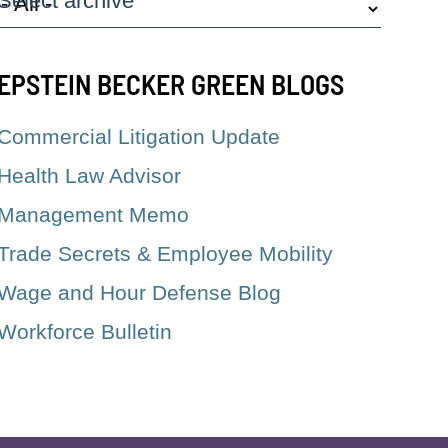
Select archive
EPSTEIN BECKER GREEN BLOGS
Commercial Litigation Update
Health Law Advisor
Management Memo
Trade Secrets & Employee Mobility
Wage and Hour Defense Blog
Workforce Bulletin