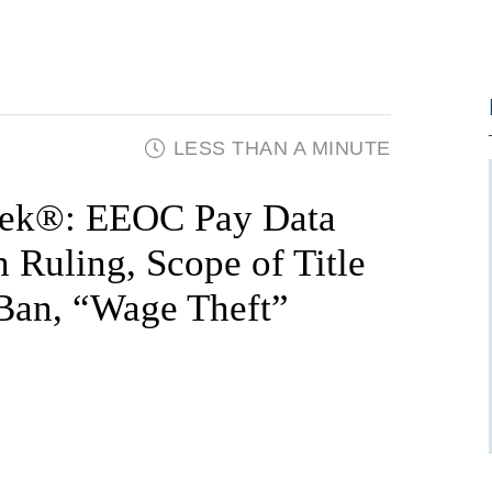
LESS THAN A MINUTE
ek®: EEOC Pay Data
n Ruling, Scope of Title
 Ban, “Wage Theft”