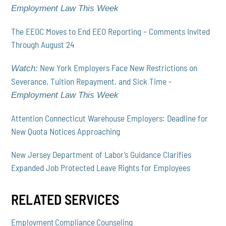
Employment Law This Week
The EEOC Moves to End EEO Reporting – Comments Invited
Through August 24
New York Employers Face New Restrictions on
Watch:
Severance, Tuition Repayment, and Sick Time -
Employment Law This Week
Attention Connecticut Warehouse Employers: Deadline for
New Quota Notices Approaching
New Jersey Department of Labor’s Guidance Clarifies
Expanded Job Protected Leave Rights for Employees
RELATED SERVICES
Employment Compliance Counseling