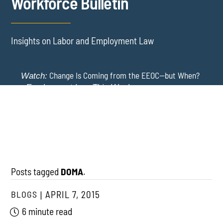
Workforce Bulletin
Insights on Labor and Employment Law
Change Is Coming from the EEOC—but When?
Watch:
-
Employment Law This Week
The EEOC Moves to End EEO Reporting – Comments
New York Employers Face New Restrictions
Watch:
Invited Through August 24
on Severance, Tuition Repayment, and Sick Time -
Employment Law This Week
Posts tagged
DOMA
.
BLOGS
APRIL 7, 2015
6 minute read