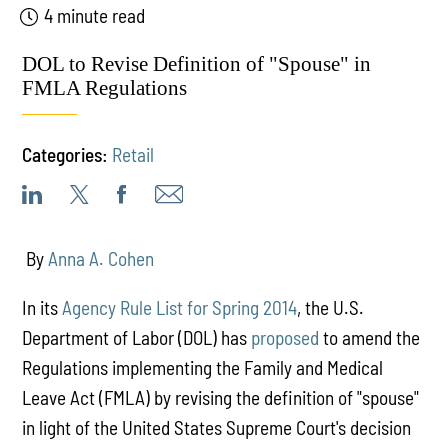
4 minute read
DOL to Revise Definition of "Spouse" in
FMLA Regulations
Categories:
Retail
By
Anna A. Cohen
In its
Agency Rule List for Spring 2014
, the U.S.
Department of Labor (DOL) has
proposed
to amend the
Regulations implementing the Family and Medical
Leave Act (FMLA) by revising the definition of "spouse"
in light of the United States Supreme Court's decision