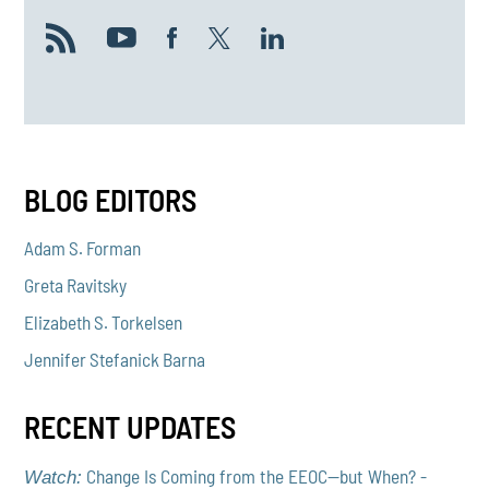
BLOG EDITORS
Adam S. Forman
Greta Ravitsky
Elizabeth S. Torkelsen
Jennifer Stefanick Barna
RECENT UPDATES
Change Is Coming from the EEOC—but When? -
Watch: