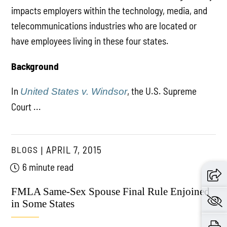
impacts employers within the technology, media, and
telecommunications industries who are located or
have employees living in these four states.
Background
In
, the U.S. Supreme
United States v. Windsor
Court ...
BLOGS
APRIL 7, 2015
6 minute read
FMLA Same-Sex Spouse Final Rule Enjoined
in Some States