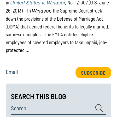
in
No. 12-307 (U.S. June
United States v. Windsor
,
26, 2013). In
the Supreme Court struck
Windsor,
down the provisions of the Defense of Marriage Act
(DOMA) that denied federal benefits to legally married,
same-sex couples. The FMLA entitles eligible
employees of covered employers to take unpaid, job-
protected ...
Email
SUBSCRIBE
SEARCH THIS BLOG
Search...