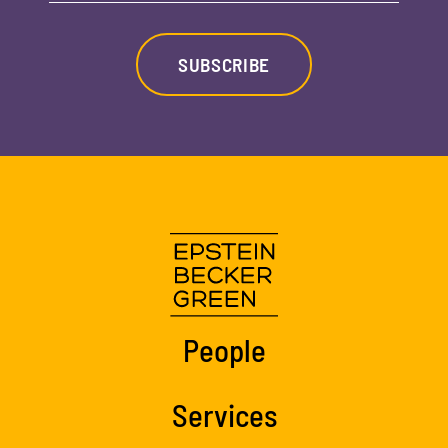
SUBSCRIBE
People
Services