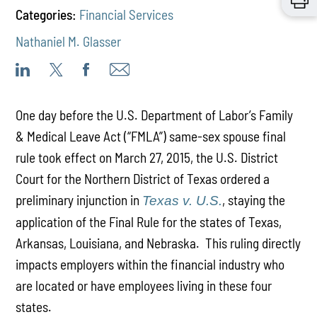
Categories:
Financial Services
Nathaniel M. Glasser
One day before the U.S. Department of Labor’s Family
& Medical Leave Act (“FMLA”) same-sex spouse final
rule took effect on March 27, 2015, the U.S. District
Court for the Northern District of Texas ordered a
preliminary injunction in
, staying the
Texas v. U.S.
application of the Final Rule for the states of Texas,
Arkansas, Louisiana, and Nebraska. This ruling directly
impacts employers within the financial industry who
are located or have employees living in these four
states.