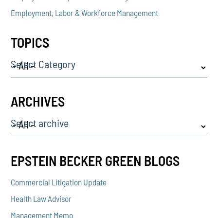
Employment, Labor & Workforce Management
TOPICS
Select Category
ARCHIVES
Select archive
EPSTEIN BECKER GREEN BLOGS
Commercial Litigation Update
Health Law Advisor
Management Memo