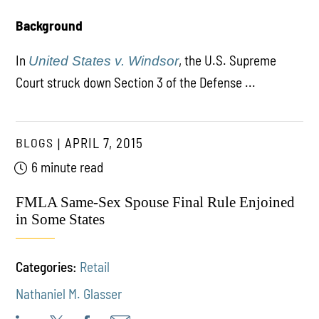
Background
In
, the U.S. Supreme
United States v. Windsor
Court struck down Section 3 of the Defense ...
BLOGS
APRIL 7, 2015
6 minute read
FMLA Same-Sex Spouse Final Rule Enjoined
in Some States
Categories:
Retail
Nathaniel M. Glasser