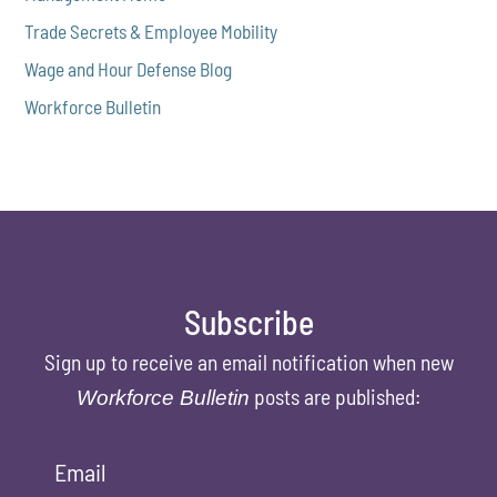
Trade Secrets & Employee Mobility
Wage and Hour Defense Blog
Workforce Bulletin
Subscribe
Sign up to receive an email notification when new
posts are published:
Workforce Bulletin
Email