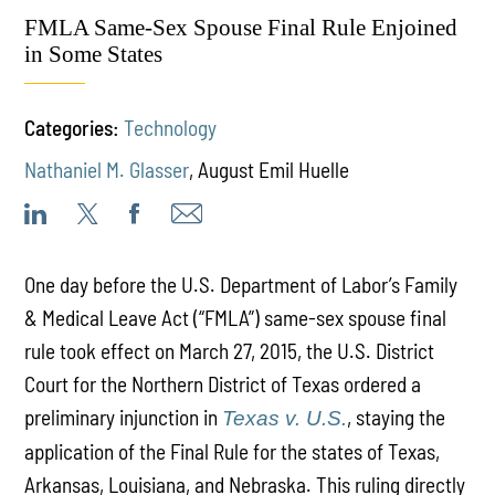
FMLA Same-Sex Spouse Final Rule Enjoined
in Some States
Categories:
Technology
Nathaniel M. Glasser
,
August Emil Huelle
One day before the U.S. Department of Labor’s Family
& Medical Leave Act (“FMLA”) same-sex spouse final
rule took effect on March 27, 2015, the U.S. District
Court for the Northern District of Texas ordered a
preliminary injunction in
, staying the
Texas v. U.S.
application of the Final Rule for the states of Texas,
Arkansas, Louisiana, and Nebraska. This ruling directly