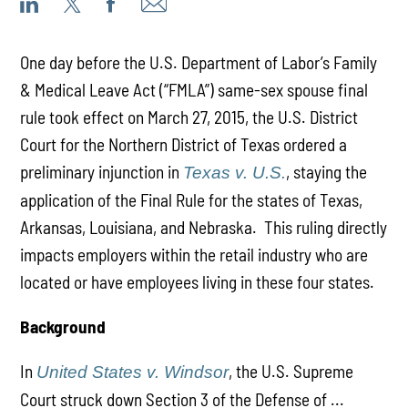
One day before the U.S. Department of Labor’s Family
& Medical Leave Act (“FMLA”) same-sex spouse final
rule took effect on March 27, 2015, the U.S. District
Court for the Northern District of Texas ordered a
preliminary injunction in
, staying the
Texas v. U.S.
application of the Final Rule for the states of Texas,
Arkansas, Louisiana, and Nebraska. This ruling directly
impacts employers within the retail industry who are
located or have employees living in these four states.
Background
In
, the U.S. Supreme
United States v. Windsor
Court struck down Section 3 of the Defense of ...