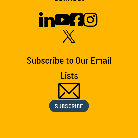
Subscribe to Our Email
Lists
SUBSCRIBE