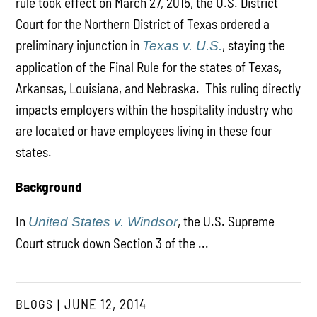
rule took effect on March 27, 2015, the U.S. District
Court for the Northern District of Texas ordered a
preliminary injunction in
, staying the
Texas v. U.S.
application of the Final Rule for the states of Texas,
Arkansas, Louisiana, and Nebraska. This ruling directly
impacts employers within the hospitality industry who
are located or have employees living in these four
states.
Background
In
, the U.S. Supreme
United States v. Windsor
Court struck down Section 3 of the ...
BLOGS
JUNE 12, 2014