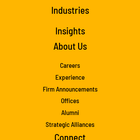
Industries
Insights
About Us
Careers
Experience
Firm Announcements
Offices
Alumni
Strategic Alliances
Connect