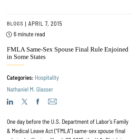
BLOGS
APRIL 7, 2015
6 minute read
FMLA Same-Sex Spouse Final Rule Enjoined
in Some States
Categories:
Hospitality
Nathaniel M. Glasser
One day before the U.S. Department of Labor’s Family
& Medical Leave Act (“FMLA”) same-sex spouse final