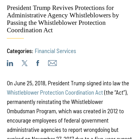
President Trump Revives Protections for
Administrative Agency Whistleblowers by
Passing the Whistleblower Protection
Coordination Act
Categories:
Financial Services
On June 25, 2018, President Trump signed into law the
Whistleblower Protection Coordination Act
(the “Act”),
permanently reinstating the Whistleblower
Ombudsman Program, which was created in 2012 to
encourage employees of federal government
administrative agencies to report wrongdoing but
expired on November 27, 2017 due to a five-year sunset