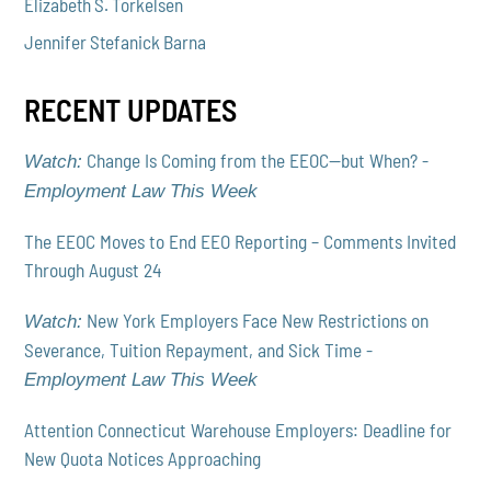
Elizabeth S. Torkelsen
Jennifer Stefanick Barna
RECENT UPDATES
Change Is Coming from the EEOC—but When? -
Watch:
Employment Law This Week
The EEOC Moves to End EEO Reporting – Comments Invited
Through August 24
New York Employers Face New Restrictions on
Watch:
Severance, Tuition Repayment, and Sick Time -
Employment Law This Week
Attention Connecticut Warehouse Employers: Deadline for
New Quota Notices Approaching