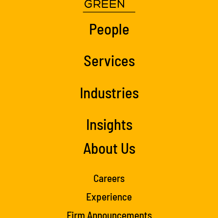
People
Services
Industries
Insights
About Us
Careers
Experience
Firm Announcements