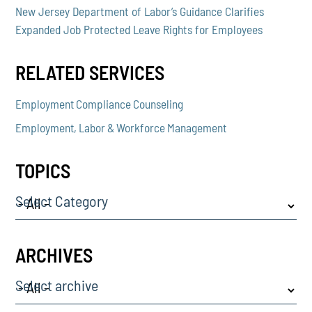
New Jersey Department of Labor’s Guidance Clarifies
Expanded Job Protected Leave Rights for Employees
RELATED SERVICES
Employment Compliance Counseling
Employment, Labor & Workforce Management
TOPICS
Select Category
ARCHIVES
Select archive