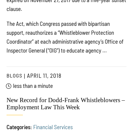
clause.
The Act, which Congress passed with bipartisan
support, reauthorizes a “Whistleblower Protection
Coordinator” at each administrative agency’s Office of
Inspector General (“OIG”) to educate agency ...
BLOGS
APRIL 11, 2018
less than a minute
New Record for Dodd-Frank Whistleblowers –
Employment Law This Week
Categories:
Financial Services