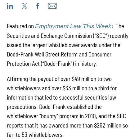
Featured on
: The
Employment Law This Week
Securities and Exchange Commission (“SEC”) recently
issued the largest whistleblower awards under the
Dodd-Frank Wall Street Reform and Consumer
Protection Act (“Dodd-Frank”) in history.
Affirming the payout of over $49 million to two
whistleblowers and over $33 million to a third for
information that led to successful securities law
prosecutions. Dodd-Frank established the
whistleblower "bounty" program in 2010, and the SEC
reports that it has awarded more than $262 million so
far, to 53 whistleblowers.