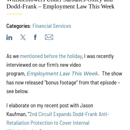
Dodd-Frank – Employment Law This Week
Categories:
Financial Services
As we
mentioned before the holiday
, I was recently
interviewed on our firm’s new video
program,
. The show
Employment Law This Week
has now released “bonus footage” from that episode –
see below.
I elaborate on my recent post with Jason
Kaufman, “
2nd Circuit Expands Dodd-Frank Anti-
Retaliation Protection to Cover Internal