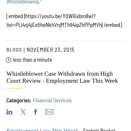
Whistleblowing
.”
[embed]https://youtu.be/YQWiGxbm8wI?
list=PLi4sj4jEe5heNkhVnjMTh94ipZhPPpMVh[/embed]
BLOGS
NOVEMBER 23, 2015
less than a minute
Whistleblower Case Withdrawn from High
Court Review - Employment Law This Week
Categories:
Financial Services
– Epstein Becker
Employment Law This Week