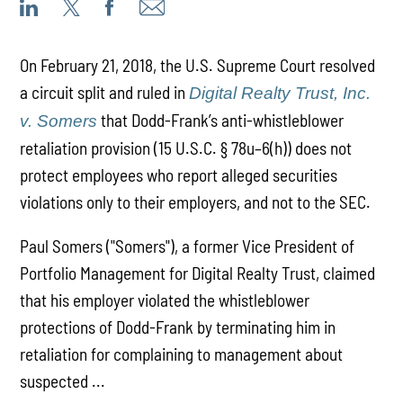
On February 21, 2018, the U.S. Supreme Court resolved
a circuit split and ruled in
Digital Realty Trust, Inc.
that Dodd-Frank’s anti-whistleblower
v. Somers
retaliation provision (15 U.S.C. § 78u–6(h)) does not
protect employees who report alleged securities
violations only to their employers, and not to the SEC.
Paul Somers ("Somers"), a former Vice President of
Portfolio Management for Digital Realty Trust, claimed
that his employer violated the whistleblower
protections of Dodd-Frank by terminating him in
retaliation for complaining to management about
suspected ...