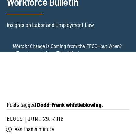
Workforce Bulletin
Insights on Labor and Employment Law
Change Is Coming from the EEOC—but When?
Watch:
-
Employment Law This Week
The EEOC Moves to End EEO Reporting – Comments
New York Employers Face New Restrictions
Watch:
Invited Through August 24
on Severance, Tuition Repayment, and Sick Time -
Employment Law This Week
Posts tagged
Dodd-Frank whistleblowing
.
BLOGS
JUNE 29, 2018
less than a minute