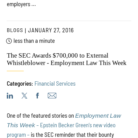
employers ...
BLOGS
JANUARY 27, 2016
less than a minute
The SEC Awards $700,000 to External
Whistleblower - Employment Law This Week
Categories:
Financial Services
One of the featured stories on
Employment Law
– Epstein Becker Green’s new video
This Week
program –
is the SEC reminder that their bounty