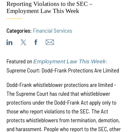
Reporting Violations to the SEC –
Employment Law This Week
Categories:
Financial Services
Featured on
:
Employment Law This Week
Supreme Court: Dodd-Frank Protections Are Limited
Dodd-Frank whistleblower protections are limited -
The Supreme Court has ruled that whistleblower
protections under the Dodd-Frank Act apply only to
those who report violations to the SEC. The Act
protects whistleblowers from termination, demotion,
and harassment. People who report to the SEC, other