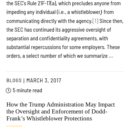
the SEC’s Rule 21F-17(a), which precludes anyone from
impeding any individual (i.e., a whistleblower
from
)
communicating directly with the agency.
[1]
Since then,
the SEC has continued its aggressive oversight of
separation and confidentiality agreements, with
substantial repercussions for some employers. These
orders, a select number of which we summarize ...
BLOGS
MARCH 3, 2017
5 minute read
How the Trump Administration May Impact
the Oversight and Enforcement of Dodd-
Frank’s Whistleblower Protections