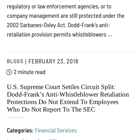
regulatory or law enforcement agencies, or to
company management are still protected under the
2002 Sarbanes-Oxley Act. Dodd-Frank’s anti-
retaliation provision permits whistleblowers ...
BLOGS
FEBRUARY 23, 2018
2 minute read
U.S. Supreme Court Settles Circuit Split:
Dodd-Frank’s Anti-Whistleblower Retaliation
Protections Do Not Extend To Employees
Who Do Not Report To The SEC
Categories:
Financial Services