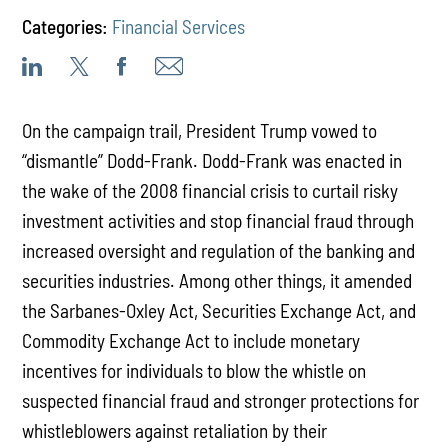
Categories:
Financial Services
On the campaign trail, President Trump vowed to
“dismantle” Dodd-Frank. Dodd-Frank was enacted in
the wake of the 2008 financial crisis to curtail risky
investment activities and stop financial fraud through
increased oversight and regulation of the banking and
securities industries. Among other things, it amended
the Sarbanes-Oxley Act, Securities Exchange Act, and
Commodity Exchange Act to include monetary
incentives for individuals to blow the whistle on
suspected financial fraud and stronger protections for
whistleblowers against retaliation by their