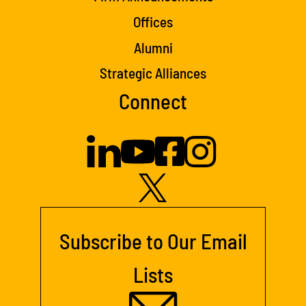
Offices
Alumni
Strategic Alliances
Connect
Subscribe to Our Email
Lists