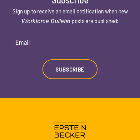
Sign up to receive an email notification when new
posts are published:
Workforce Bulletin
Email
SUBSCRIBE