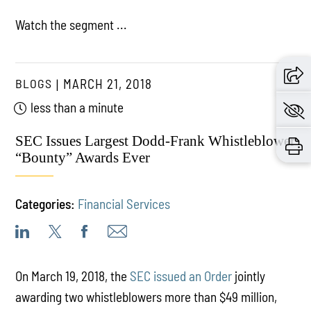
Watch the segment ...
BLOGS
MARCH 21, 2018
less than a minute
SEC Issues Largest Dodd-Frank Whistleblower
“Bounty” Awards Ever
Categories:
Financial Services
On March 19, 2018, the
SEC issued an Order
jointly
awarding two whistleblowers more than $49 million,