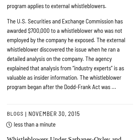
program applies to external whistleblowers.
The U.S. Securities and Exchange Commission has
awarded $700,000 to a whistleblower who was not
employed by the company he exposed. The external
whistleblower discovered the issue when he ran a
detailed analysis on the company. The agency
explained that analysis from “industry experts” is as
valuable as insider information. The whistleblower
program began after the Dodd-Frank Act was ...
BLOGS
NOVEMBER 30, 2015
less than a minute
Whistleblowers Under Sarbanes-Oxley and