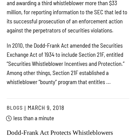
and awarding a third whistleblower more than $33
million, for reporting information to the SEC that led to
its successful prosecution of an enforcement action
against the perpetrators of securities violations.
In 2010, the Dodd-Frank Act amended the Securities
Exchange Act of 1934 to include Section 21F, entitled
“Securities Whistleblower Incentives and Protection.”
Among other things, Section 21F established a
whistleblower “bounty” program that entitles ...
BLOGS
MARCH 9, 2018
less than a minute
Dodd-Frank Act Protects Whistleblowers