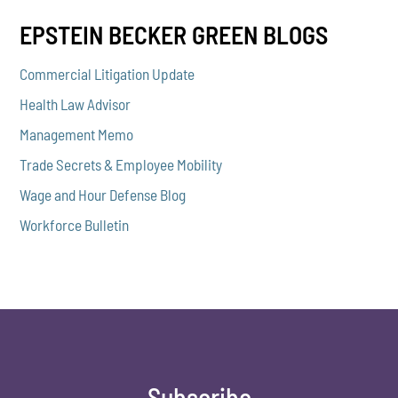
EPSTEIN BECKER GREEN BLOGS
Commercial Litigation Update
Health Law Advisor
Management Memo
Trade Secrets & Employee Mobility
Wage and Hour Defense Blog
Workforce Bulletin
Subscribe