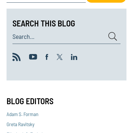
SEARCH THIS BLOG
Search...
BLOG EDITORS
Adam S. Forman
Greta Ravitsky