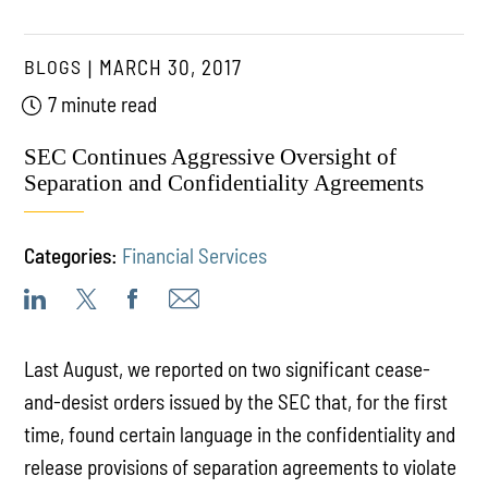
BLOGS
MARCH 30, 2017
7 minute read
SEC Continues Aggressive Oversight of
Separation and Confidentiality Agreements
Categories:
Financial Services
Last August, we reported on two significant cease-
and-desist orders issued by the SEC that, for the first
time, found certain language in the confidentiality and
release provisions of separation agreements to violate