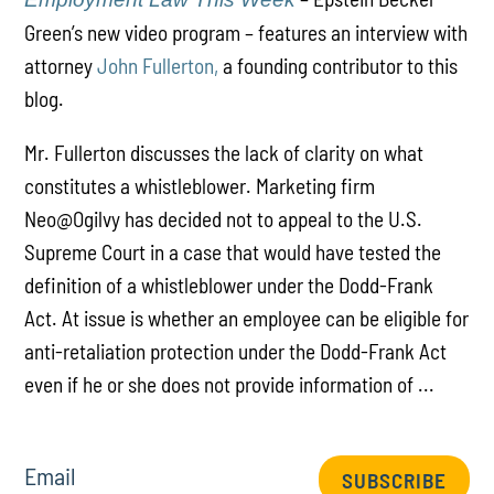
Green’s new video program – features an interview with
attorney
John Fullerton,
a founding contributor to this
blog.
Mr. Fullerton discusses the lack of clarity on what
constitutes a whistleblower. Marketing firm
Neo@Ogilvy has decided not to appeal to the U.S.
Supreme Court in a case that would have tested the
definition of a whistleblower under the Dodd-Frank
Act. At issue is whether an employee can be eligible for
anti-retaliation protection under the Dodd-Frank Act
even if he or she does not provide information of ...
Email
SUBSCRIBE