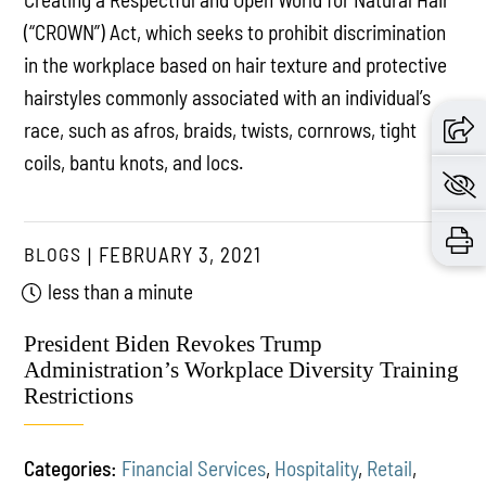
(“CROWN”) Act, which seeks to prohibit discrimination
in the workplace based on hair texture and protective
hairstyles commonly associated with an individual’s
race, such as afros, braids, twists, cornrows, tight
coils, bantu knots, and locs.
BLOGS
FEBRUARY 3, 2021
less than a minute
President Biden Revokes Trump
Administration’s Workplace Diversity Training
Restrictions
Categories:
Financial Services
,
Hospitality
,
Retail
,