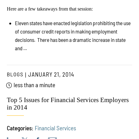
Here are a few takeaways from that session:
Eleven states have enacted legislation prohibiting the use
of consumer credit reports in making employment
decisions. There has been a dramatic increase in state
and ...
BLOGS
JANUARY 21, 2014
less than a minute
Top 5 Issues for Financial Services Employers
in 2014
Categories:
Financial Services