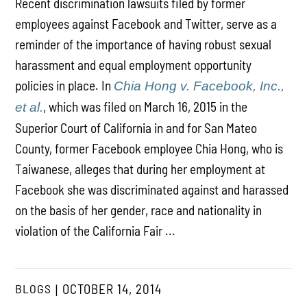
Recent discrimination lawsuits filed by former
employees against Facebook and Twitter, serve as a
reminder of the importance of having robust sexual
harassment and equal employment opportunity
policies in place. In
Chia Hong v. Facebook, Inc.,
, which was filed on March 16, 2015 in the
et al.
Superior Court of California in and for San Mateo
County, former Facebook employee Chia Hong, who is
Taiwanese, alleges that during her employment at
Facebook she was discriminated against and harassed
on the basis of her gender, race and nationality in
violation of the California Fair ...
BLOGS
OCTOBER 14, 2014