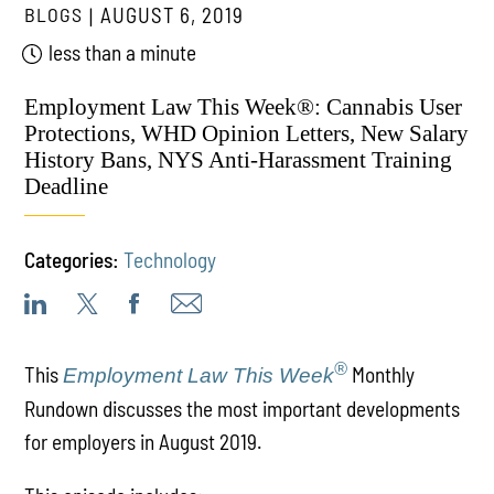
BLOGS
AUGUST 6, 2019
less than a minute
Employment Law This Week®: Cannabis User
Protections, WHD Opinion Letters, New Salary
History Bans, NYS Anti-Harassment Training
Deadline
Categories:
Technology
®
This
Monthly
Employment Law This Week
Rundown discusses the most important developments
for employers in August 2019.