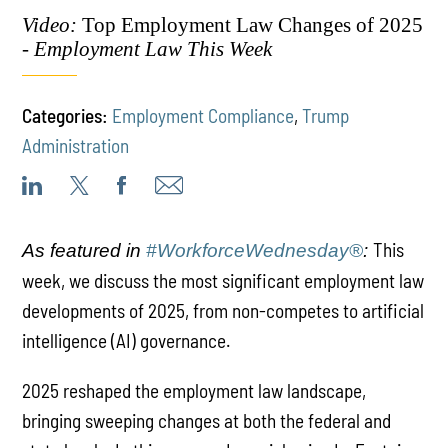
Video:
Top Employment Law Changes of 2025
-
Employment Law This Week
Categories:
Employment Compliance
,
Trump
Administration
This
As featured in
#WorkforceWednesday®
:
week, we discuss the most significant employment law
developments of 2025, from non-competes to artificial
intelligence (AI) governance.
2025 reshaped the employment law landscape,
bringing sweeping changes at both the federal and