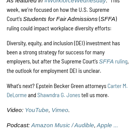
This
As featured in
#WorkforceWednesday
:
week, we’re focused on how the U.S. Supreme
Court’s
(
)
Students for Fair Admissions
SFFA
ruling could impact workplace diversity efforts:
Diversity, equity, and inclusion (DEI) investment has
been a strong strategy for success for many
employers, but after the Supreme Court’s
ruling
,
SFFA
the outlook for employment DEI is unclear.
What’s next? Epstein Becker Green attorneys
Carter M.
DeLorme
and
Shawndra G. Jones
tell us more.
Video:
YouTube
,
Vimeo
.
Podcast:
Amazon Music / Audible
,
Apple ...