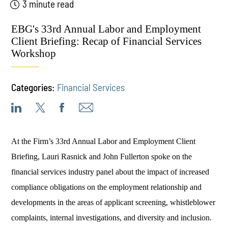
3 minute read
EBG's 33rd Annual Labor and Employment
Client Briefing: Recap of Financial Services
Workshop
Categories:
Financial Services
At the Firm’s 33rd Annual Labor and Employment Client
Briefing, Lauri Rasnick and John Fullerton spoke on the
financial services industry panel about the impact of increased
compliance obligations on the employment relationship and
developments in the areas of applicant screening, whistleblower
complaints, internal investigations, and diversity and inclusion.