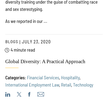
diversity training under the guise of combatting race
and sex stereotyping.
As we reported in our ...
BLOGS
JULY 23, 2020
4 minute read
Global Diversity: A Practical Approach
Categories:
Financial Services
,
Hospitality
,
International Employment Law
,
Retail
,
Technology