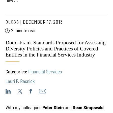
new ...
BLOGS
DECEMBER 17, 2013
2 minute read
Dodd-Frank Standards Proposed for Assessing
Diversity Policies and Practices of Covered
Entities in the Financial Services Industry
Categories:
Financial Services
Lauri F. Rasnick
With my colleagues
Peter Stein
and
Dean Singewald