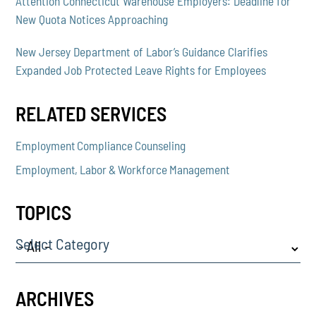
Attention Connecticut Warehouse Employers: Deadline for
New Quota Notices Approaching
New Jersey Department of Labor’s Guidance Clarifies
Expanded Job Protected Leave Rights for Employees
RELATED SERVICES
Employment Compliance Counseling
Employment, Labor & Workforce Management
TOPICS
Select Category
ARCHIVES