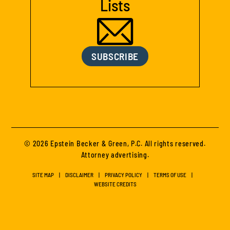
Lists
SUBSCRIBE
© 2026 Epstein Becker & Green, P.C. All rights reserved.
Attorney advertising.
SITE MAP
DISCLAIMER
PRIVACY POLICY
TERMS OF USE
WEBSITE CREDITS