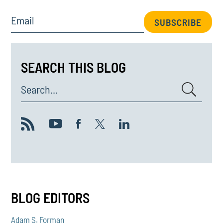
Email
SUBSCRIBE
SEARCH THIS BLOG
Search...
BLOG EDITORS
Adam S. Forman