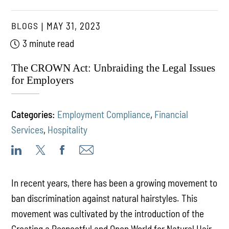
BLOGS
MAY 31, 2023
3 minute read
The CROWN Act: Unbraiding the Legal Issues
for Employers
Categories:
Employment Compliance
,
Financial
Services
,
Hospitality
In recent years, there has been a growing movement to
ban discrimination against natural hairstyles. This
movement was cultivated by the introduction of the
Creating a Respectful and Open World for Natural Hair