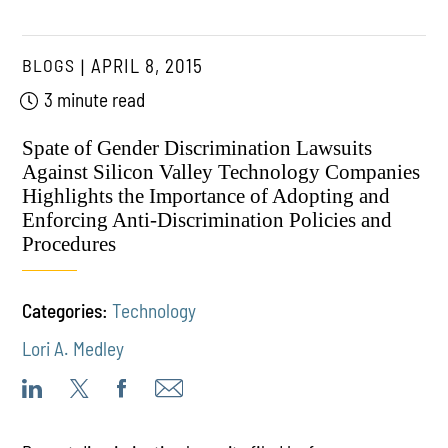
BLOGS
APRIL 8, 2015
3 minute read
Spate of Gender Discrimination Lawsuits
Against Silicon Valley Technology Companies
Highlights the Importance of Adopting and
Enforcing Anti-Discrimination Policies and
Procedures
Categories:
Technology
Lori A. Medley