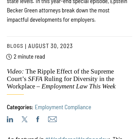
state levels. In this year-end special episode, Epstein
Becker Green attorneys break down the most
impactful developments for employers.
BLOGS
AUGUST 30, 2023
2 minute read
Video:
The Ripple Effect of the Supreme
Court’s
SFFA
Ruling for Diversity in the
Workplace –
Employment Law This Week
Categories:
Employment Compliance