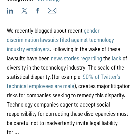
We recently blogged about recent
gender
discrimination lawsuits filed against technology
industry employers
. Following in the wake of these
lawsuits have been
news
stories
regarding
the
lack
of
diversity in the technology industry. The scale of the
statistical disparity, (for example,
90% of Twitter’s
technical employees are male
), creates major litigation
risks for companies seeking to remedy this disparity.
Technology companies eager to accept social
responsibility for correcting these discrepancies must
be careful not to inadvertently invite legal liability
for ...