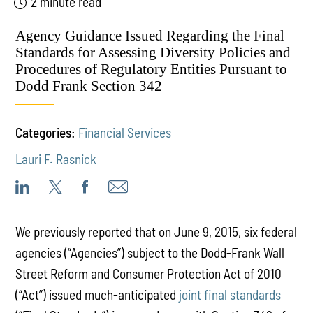
2 minute read
Agency Guidance Issued Regarding the Final
Standards for Assessing Diversity Policies and
Procedures of Regulatory Entities Pursuant to
Dodd Frank Section 342
Categories:
Financial Services
Lauri F. Rasnick
We previously reported that on June 9, 2015, six federal
agencies (“Agencies”) subject to the Dodd-Frank Wall
Street Reform and Consumer Protection Act of 2010
(“Act”) issued much-anticipated
joint final standards