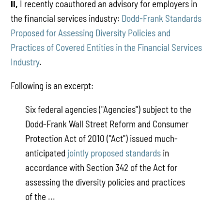
II,
I recently coauthored an advisory for employers in
the financial services industry:
Dodd-Frank Standards
Proposed for Assessing Diversity Policies and
Practices of Covered Entities in the Financial Services
Industry
.
Following is an excerpt:
Six federal agencies ("Agencies") subject to the
Dodd-Frank Wall Street Reform and Consumer
Protection Act of 2010 ("Act") issued much-
anticipated
jointly proposed standards
in
accordance with Section 342 of the Act for
assessing the diversity policies and practices
of the ...