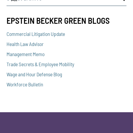
EPSTEIN BECKER GREEN BLOGS
Commercial Litigation Update
Health Law Advisor
Management Memo
Trade Secrets & Employee Mobility
Wage and Hour Defense Blog
Workforce Bulletin