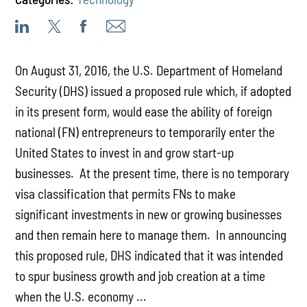
On August 31, 2016, the U.S. Department of Homeland
Security (DHS) issued a proposed rule which, if adopted
in its present form, would ease the ability of foreign
national (FN) entrepreneurs to temporarily enter the
United States to invest in and grow start-up
businesses. At the present time, there is no temporary
visa classification that permits FNs to make
significant investments in new or growing businesses
and then remain here to manage them. In announcing
this proposed rule, DHS indicated that it was intended
to spur business growth and job creation at a time
when the U.S. economy ...