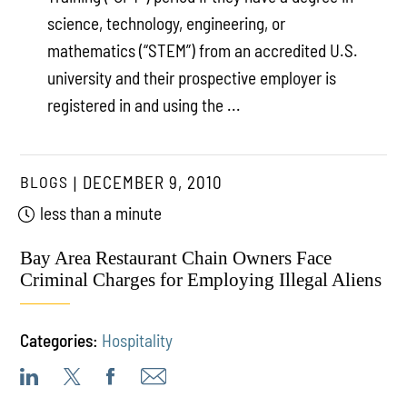
science, technology, engineering, or
mathematics (“STEM”) from an accredited U.S.
university and their prospective employer is
registered in and using the ...
BLOGS
DECEMBER 9, 2010
less than a minute
Bay Area Restaurant Chain Owners Face
Criminal Charges for Employing Illegal Aliens
Categories:
Hospitality