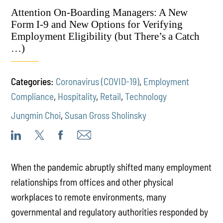
Attention On-Boarding Managers: A New
Form I-9 and New Options for Verifying
Employment Eligibility (but There’s a Catch
…)
Categories:
Coronavirus (COVID-19)
,
Employment
Compliance
,
Hospitality
,
Retail
,
Technology
Jungmin Choi
,
Susan Gross Sholinsky
When the pandemic abruptly shifted many employment
relationships from offices and other physical
workplaces to remote environments, many
governmental and regulatory authorities responded by