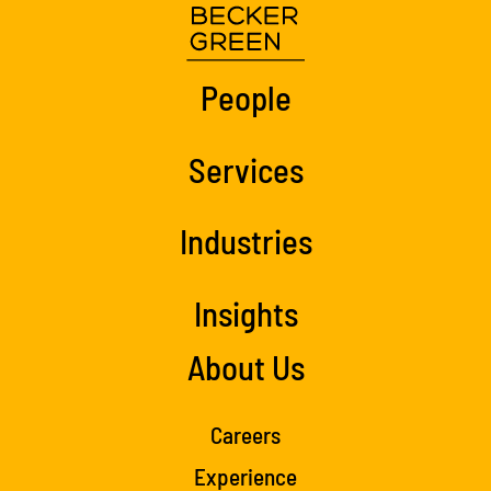
People
Services
Industries
Insights
About Us
Careers
Experience