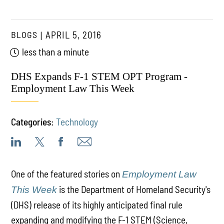
BLOGS
APRIL 5, 2016
less than a minute
DHS Expands F-1 STEM OPT Program -
Employment Law This Week
Categories:
Technology
One of the featured stories on
Employment Law
is the Department of Homeland Security's
This Week
(DHS) release of its highly anticipated final rule
expanding and modifying the F-1 STEM (Science,