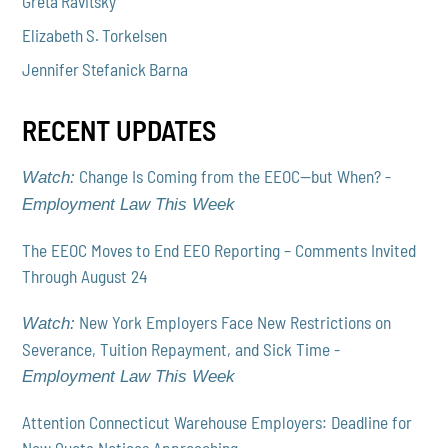
Greta Ravitsky
Elizabeth S. Torkelsen
Jennifer Stefanick Barna
RECENT UPDATES
Change Is Coming from the EEOC—but When? -
Watch:
Employment Law This Week
The EEOC Moves to End EEO Reporting – Comments Invited
Through August 24
New York Employers Face New Restrictions on
Watch:
Severance, Tuition Repayment, and Sick Time -
Employment Law This Week
Attention Connecticut Warehouse Employers: Deadline for
New Quota Notices Approaching