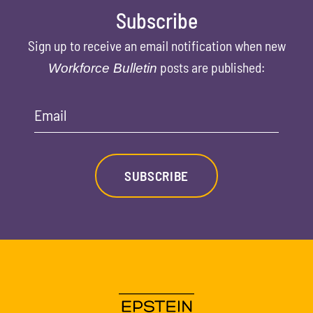
Subscribe
Sign up to receive an email notification when new
posts are published:
Workforce Bulletin
Email
SUBSCRIBE