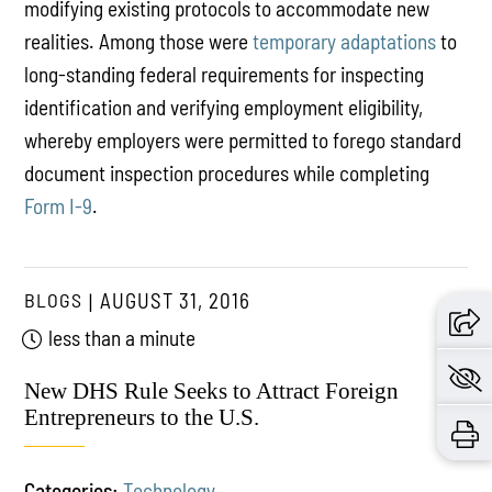
modifying existing protocols to accommodate new
realities. Among those were
temporary adaptations
to
long-standing federal requirements for inspecting
identification and verifying employment eligibility,
whereby employers were permitted to forego standard
document inspection procedures while completing
Form I-9
.
BLOGS
AUGUST 31, 2016
less than a minute
New DHS Rule Seeks to Attract Foreign
Entrepreneurs to the U.S.
Categories:
Technology