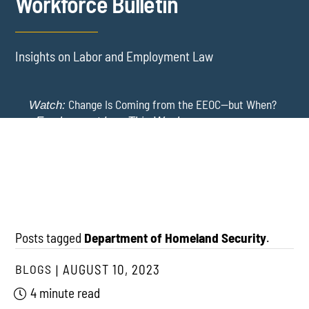
Workforce Bulletin
Insights on Labor and Employment Law
Change Is Coming from the EEOC—but When?
Watch:
-
Employment Law This Week
The EEOC Moves to End EEO Reporting – Comments
New York Employers Face New Restrictions
Watch:
Invited Through August 24
on Severance, Tuition Repayment, and Sick Time -
Employment Law This Week
Posts tagged
Department of Homeland Security
.
BLOGS
AUGUST 10, 2023
4 minute read