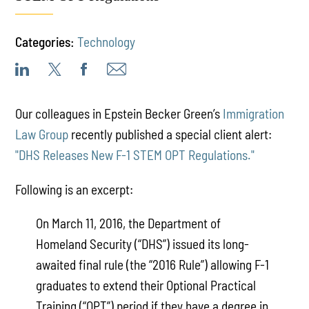
Categories:
Technology
Our colleagues in Epstein Becker Green’s
Immigration
Law Group
recently published a special client alert:
"DHS Releases New F-1 STEM OPT Regulations."
Following is an excerpt:
On March 11, 2016, the Department of
Homeland Security (“DHS”) issued its long-
awaited final rule (the “2016 Rule”) allowing F-1
graduates to extend their Optional Practical
Training (“OPT”) period if they have a degree in