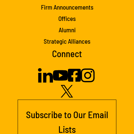
Firm Announcements
Offices
Alumni
Strategic Alliances
Connect
Subscribe to Our Email
Lists