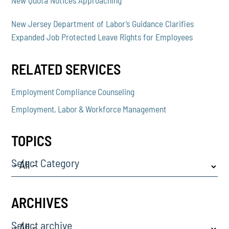
New Jersey Department of Labor’s Guidance Clarifies
Expanded Job Protected Leave Rights for Employees
RELATED SERVICES
Employment Compliance Counseling
Employment, Labor & Workforce Management
TOPICS
Select Category
ARCHIVES
Select archive