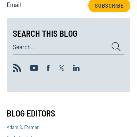
Email
SUBSCRIBE
SEARCH THIS BLOG
Search...
BLOG EDITORS
Adam S. Forman