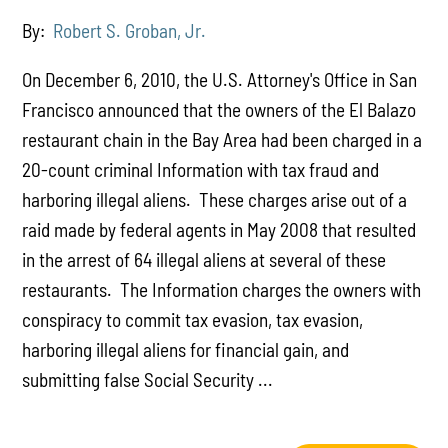
By:
Robert S. Groban, Jr.
On December 6, 2010, the U.S. Attorney's Office in San
Francisco announced that the owners of the El Balazo
restaurant chain in the Bay Area had been charged in a
20-count criminal Information with tax fraud and
harboring illegal aliens. These charges arise out of a
raid made by federal agents in May 2008 that resulted
in the arrest of 64 illegal aliens at several of these
restaurants. The Information charges the owners with
conspiracy to commit tax evasion, tax evasion,
harboring illegal aliens for financial gain, and
submitting false Social Security ...