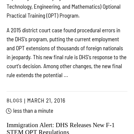
Technology, Engineering, and Mathematics) Optional
Practical Training (OPT) Program.
A 2015 district court case found procedural errors in
the DHS’s program, putting the current employment
and OPT extensions of thousands of foreign nationals
in jeopardy. This new final rule is DHS’s response to the
court’s decision. Among other changes, the new final
rule extends the potential ...
BLOGS
MARCH 21, 2016
less than a minute
Immigration Alert: DHS Releases New F-1
STEM OPT Regulations