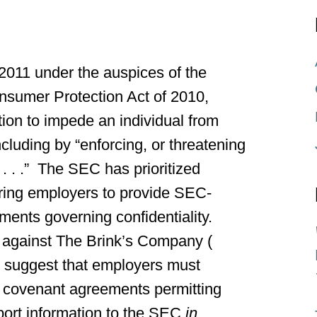
2011 under the auspices of the
sumer Protection Act of 2010,
tion to impede an individual from
cluding by “enforcing, or threatening
 . . .” The SEC has prioritized
uiring employers to provide SEC-
ements governing confidentiality.
 against The Brink’s Company (
to suggest that employers must
ve covenant agreements permitting
ort information to the SEC
in