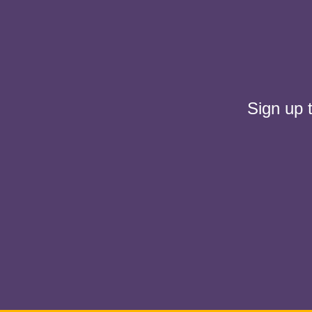
Sign up 