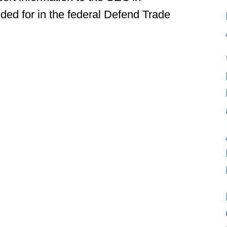
ided for in the federal Defend Trade