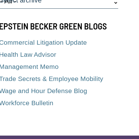
Select archive
EPSTEIN BECKER GREEN BLOGS
Commercial Litigation Update
Health Law Advisor
Management Memo
Trade Secrets & Employee Mobility
Wage and Hour Defense Blog
Workforce Bulletin