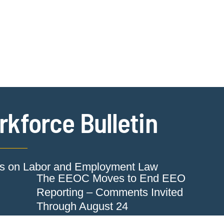
Jump to Page
Main Content
Main Menu
Cookie Settings
kforce Bulletin
ts on Labor and Employment Law
The EEOC Moves to End EEO
Reporting – Comments Invited
Through August 24