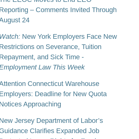
Reporting – Comments Invited Through
August 24
Watch:
New York Employers Face New
Restrictions on Severance, Tuition
Repayment, and Sick Time -
Employment Law This Week
Attention Connecticut Warehouse
Employers: Deadline for New Quota
Notices Approaching
New Jersey Department of Labor’s
Guidance Clarifies Expanded Job