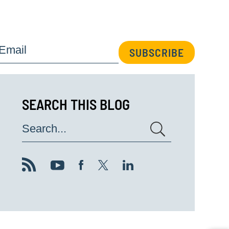
Email
SUBSCRIBE
SEARCH THIS BLOG
Search...