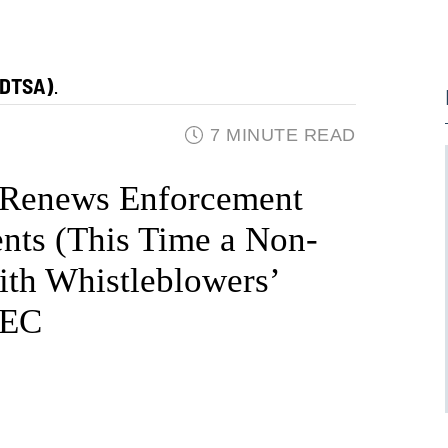
(DTSA)
.
7 MINUTE READ
 Renews Enforcement
ents (This Time a Non-
ith Whistleblowers’
SEC