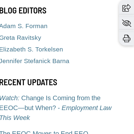
BLOG EDITORS
Adam S. Forman
Greta Ravitsky
Elizabeth S. Torkelsen
Jennifer Stefanick Barna
RECENT UPDATES
Watch:
Change Is Coming from the
EEOC—but When? -
Employment Law
This Week
The EEOC Moves to End EEO