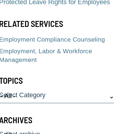
Protected Leave Rights for Employees
RELATED SERVICES
Employment Compliance Counseling
Employment, Labor & Workforce
Management
TOPICS
Select Category
ARCHIVES