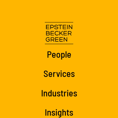
People
Services
Industries
Insights