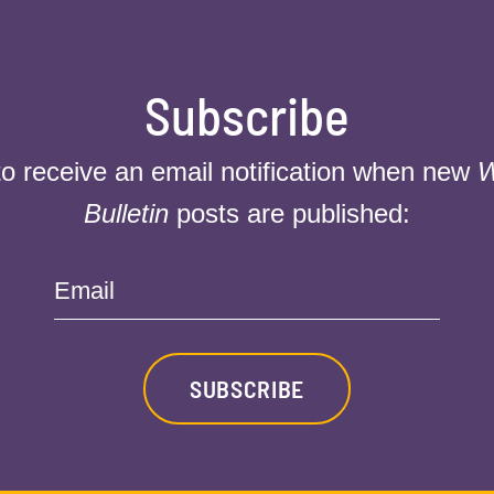
Subscribe
to receive an email notification when new
W
Bulletin
posts are published:
Email
SUBSCRIBE