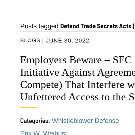
Defend Trade Secrets Acts 
Posts tagged
BLOGS
JUNE 30, 2022
Employers Beware – SEC
Initiative Against Agreem
Compete) That Interfere w
Unfettered Access to the 
Categories:
Whistleblower Defense
Erik W. Weibust