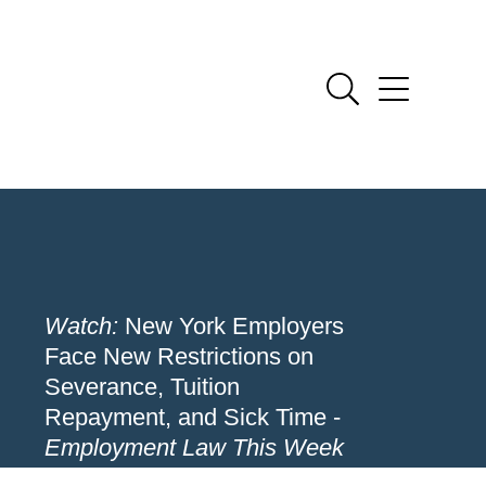
Watch:
New York Employers
Face New Restrictions on
Severance, Tuition
Repayment, and Sick Time -
Employment Law This Week