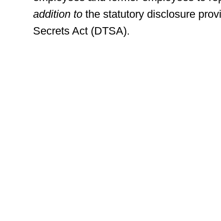
addition to
the statutory disclosure prov
Secrets Act (DTSA).