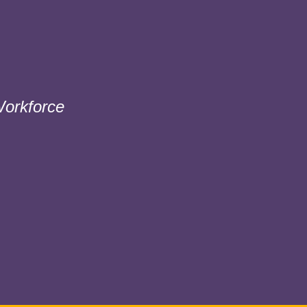
orkforce