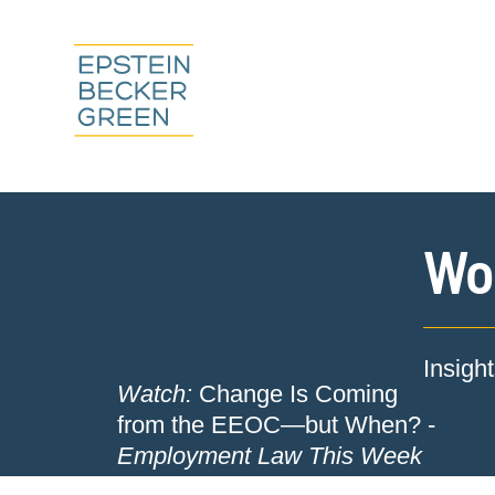
Wor
Insigh
Watch:
Change Is Coming
from the EEOC—but When? -
Employment Law This Week