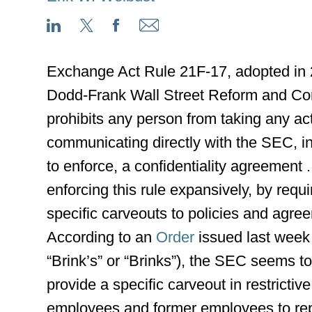
Exchange Act Rule 21F-17, adopted in 
Dodd-Frank Wall Street Reform and Con
prohibits any person from taking any ac
communicating directly with the SEC, in
to enforce, a confidentiality agreement .
enforcing this rule expansively, by req
specific carveouts to policies and agre
According to an
Order
issued last week
“Brink’s” or “Brinks”), the SEC seems 
provide a specific carveout in restricti
employees and former employees to rep