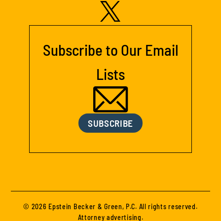
Subscribe to Our Email
Lists
SUBSCRIBE
© 2026 Epstein Becker & Green, P.C. All rights reserved.
Attorney advertising.