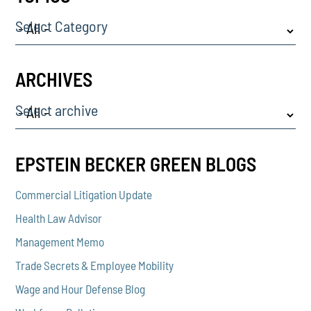
Select Category
ARCHIVES
Select archive
EPSTEIN BECKER GREEN BLOGS
Commercial Litigation Update
Health Law Advisor
Management Memo
Trade Secrets & Employee Mobility
Wage and Hour Defense Blog