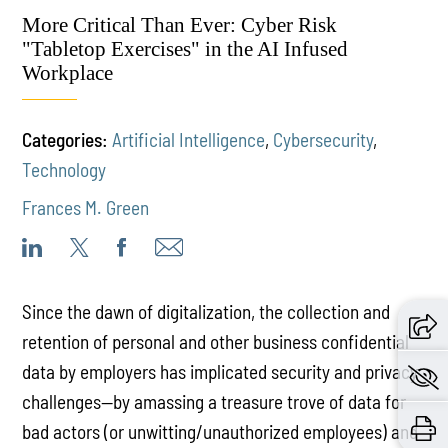
More Critical Than Ever: Cyber Risk
"Tabletop Exercises" in the AI Infused
Workplace
Categories:
Artificial Intelligence
,
Cybersecurity
,
Technology
Frances M. Green
Since the dawn of digitalization, the collection and
retention of personal and other business confidential
data by employers has implicated security and privacy
challenges—by amassing a treasure trove of data for
bad actors (or unwitting/unauthorized employees) and