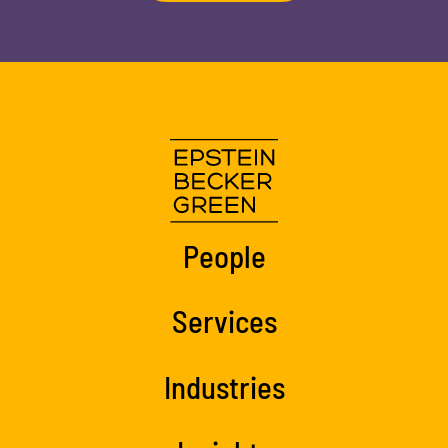
People
Services
Industries