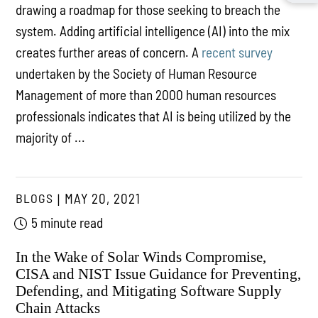
drawing a roadmap for those seeking to breach the
system. Adding artificial intelligence (AI) into the mix
creates further areas of concern. A
recent survey
undertaken by the Society of Human Resource
Management of more than 2000 human resources
professionals indicates that AI is being utilized by the
majority of ...
BLOGS
MAY 20, 2021
5 minute read
In the Wake of Solar Winds Compromise,
CISA and NIST Issue Guidance for Preventing,
Defending, and Mitigating Software Supply
Chain Attacks