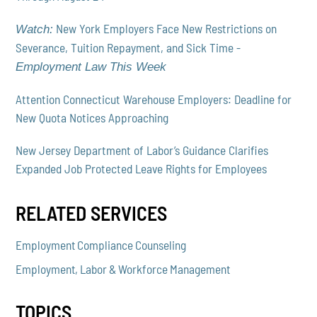
New York Employers Face New Restrictions on
Watch:
Severance, Tuition Repayment, and Sick Time -
Employment Law This Week
Attention Connecticut Warehouse Employers: Deadline for
New Quota Notices Approaching
New Jersey Department of Labor’s Guidance Clarifies
Expanded Job Protected Leave Rights for Employees
RELATED SERVICES
Employment Compliance Counseling
Employment, Labor & Workforce Management
TOPICS