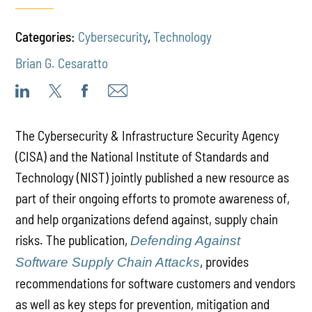
Categories:
Cybersecurity
,
Technology
Brian G. Cesaratto
The Cybersecurity & Infrastructure Security Agency
(CISA) and the National Institute of Standards and
Technology (NIST) jointly published a new resource as
part of their ongoing efforts to promote awareness of,
and help organizations defend against, supply chain
risks. The publication,
Defending Against
, provides
Software Supply Chain Attacks
recommendations for software customers and vendors
as well as key steps for prevention, mitigation and