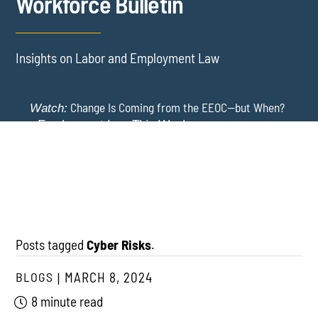
Workforce Bulletin
Insights on Labor and Employment Law
Change Is Coming from the EEOC—but When?
Watch:
-
Employment Law This Week
The EEOC Moves to End EEO Reporting – Comments
New York Employers Face New Restrictions
Watch:
Invited Through August 24
on Severance, Tuition Repayment, and Sick Time -
Employment Law This Week
Posts tagged
Cyber Risks
.
BLOGS
MARCH 8, 2024
8 minute read