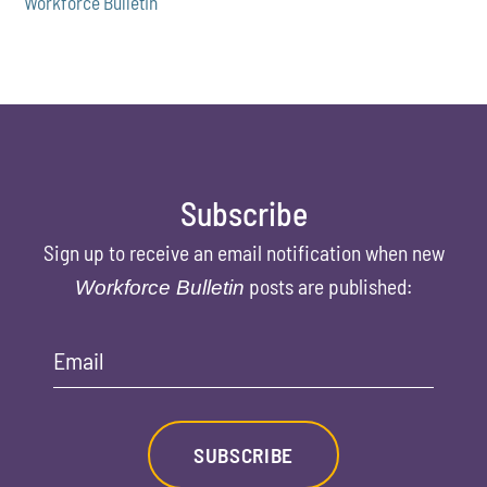
Workforce Bulletin
Subscribe
Sign up to receive an email notification when new
posts are published:
Workforce Bulletin
Email
SUBSCRIBE