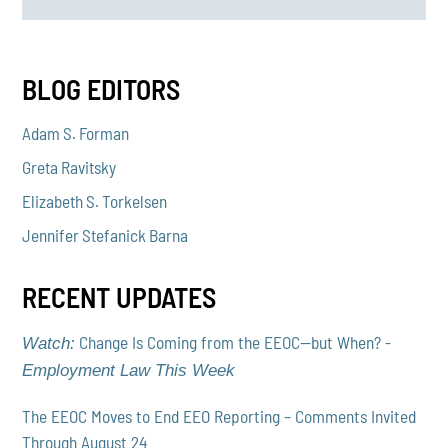
BLOG EDITORS
Adam S. Forman
Greta Ravitsky
Elizabeth S. Torkelsen
Jennifer Stefanick Barna
RECENT UPDATES
Change Is Coming from the EEOC—but When? -
Watch:
Employment Law This Week
The EEOC Moves to End EEO Reporting – Comments Invited
Through August 24