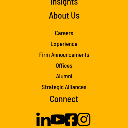
Insights
About Us
Careers
Experience
Firm Announcements
Offices
Alumni
Strategic Alliances
Connect