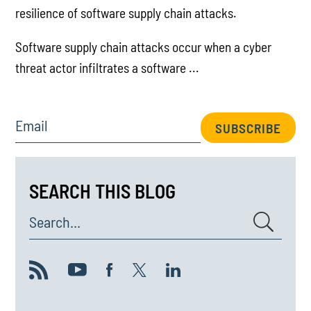
resilience of software supply chain attacks.
Software supply chain attacks occur when a cyber
threat actor infiltrates a software ...
Email
SUBSCRIBE
SEARCH THIS BLOG
Search...