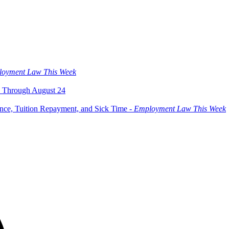
oyment Law This Week
 Through August 24
ce, Tuition Repayment, and Sick Time -
Employment Law This Week