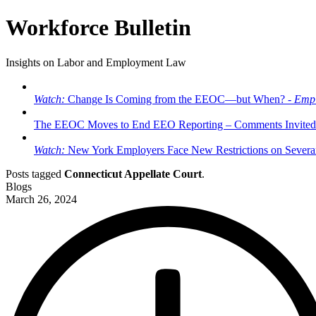
Workforce Bulletin
Insights on Labor and Employment Law
Watch:
Change Is Coming from the EEOC—but When? -
Empl
The EEOC Moves to End EEO Reporting – Comments Invited
Watch:
New York Employers Face New Restrictions on Severan
Posts tagged
Connecticut Appellate Court
.
Blogs
March 26, 2024