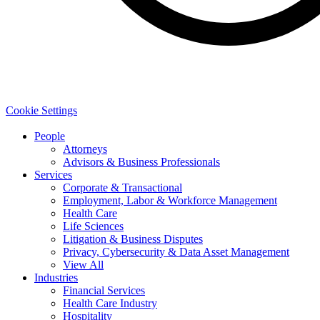
Cookie Settings
People
Attorneys
Advisors & Business Professionals
Services
Corporate & Transactional
Employment, Labor & Workforce Management
Health Care
Life Sciences
Litigation & Business Disputes
Privacy, Cybersecurity & Data Asset Management
View All
Industries
Financial Services
Health Care Industry
Hospitality