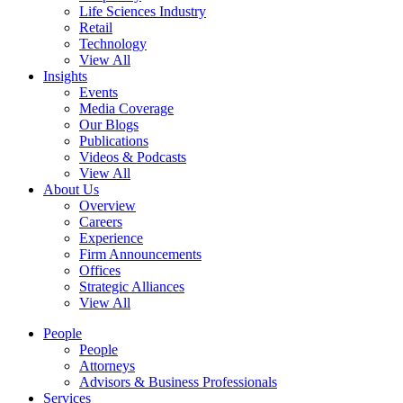
Life Sciences Industry
Retail
Technology
View All
Insights
Events
Media Coverage
Our Blogs
Publications
Videos & Podcasts
View All
About Us
Overview
Careers
Experience
Firm Announcements
Offices
Strategic Alliances
View All
People
People
Attorneys
Advisors & Business Professionals
Services