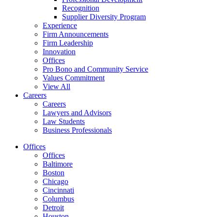
Recognition
Supplier Diversity Program
Experience
Firm Announcements
Firm Leadership
Innovation
Offices
Pro Bono and Community Service
Values Commitment
View All
Careers
Careers
Lawyers and Advisors
Law Students
Business Professionals
Offices
Offices
Baltimore
Boston
Chicago
Cincinnati
Columbus
Detroit
Houston