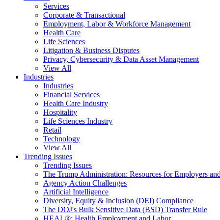
Services
Corporate & Transactional
Employment, Labor & Workforce Management
Health Care
Life Sciences
Litigation & Business Disputes
Privacy, Cybersecurity & Data Asset Management
View All
Industries
Industries
Financial Services
Health Care Industry
Hospitality
Life Sciences Industry
Retail
Technology
View All
Trending Issues
Trending Issues
The Trump Administration: Resources for Employers and
Agency Action Challenges
Artificial Intelligence
Diversity, Equity & Inclusion (DEI) Compliance
The DOJ's Bulk Sensitive Data (BSD) Transfer Rule
HEAL®: Health Employment and Labor