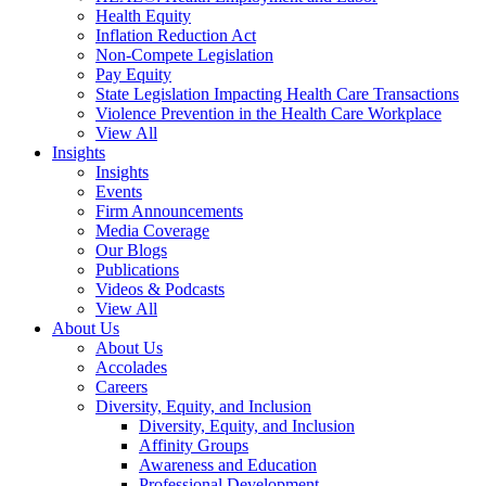
Health Equity
Inflation Reduction Act
Non-Compete Legislation
Pay Equity
State Legislation Impacting Health Care Transactions
Violence Prevention in the Health Care Workplace
View All
Insights
Insights
Events
Firm Announcements
Media Coverage
Our Blogs
Publications
Videos & Podcasts
View All
About Us
About Us
Accolades
Careers
Diversity, Equity, and Inclusion
Diversity, Equity, and Inclusion
Affinity Groups
Awareness and Education
Professional Development