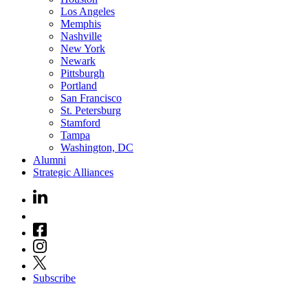
Los Angeles
Memphis
Nashville
New York
Newark
Pittsburgh
Portland
San Francisco
St. Petersburg
Stamford
Tampa
Washington, DC
Alumni
Strategic Alliances
Subscribe