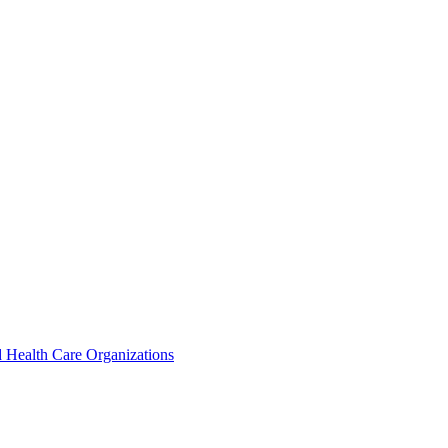
 Health Care Organizations