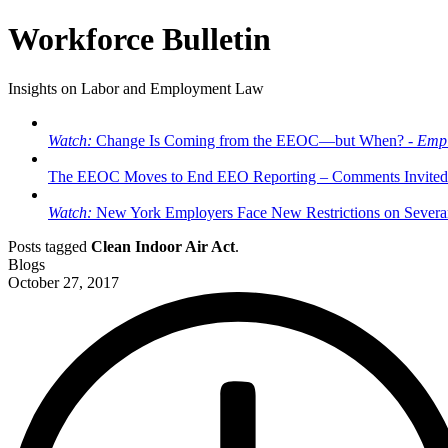
Workforce Bulletin
Insights on Labor and Employment Law
Watch:
Change Is Coming from the EEOC—but When? -
Empl
The EEOC Moves to End EEO Reporting – Comments Invited
Watch:
New York Employers Face New Restrictions on Severan
Posts tagged
Clean Indoor Air Act
.
Blogs
October 27, 2017