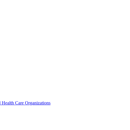
 Health Care Organizations