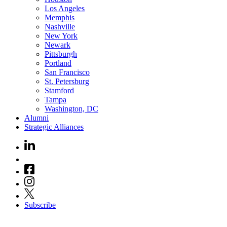
Los Angeles
Memphis
Nashville
New York
Newark
Pittsburgh
Portland
San Francisco
St. Petersburg
Stamford
Tampa
Washington, DC
Alumni
Strategic Alliances
Subscribe