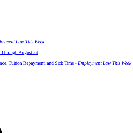
oyment Law This Week
 Through August 24
ce, Tuition Repayment, and Sick Time -
Employment Law This Week