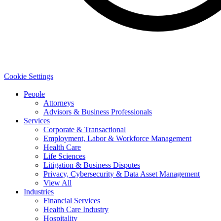
Cookie Settings
People
Attorneys
Advisors & Business Professionals
Services
Corporate & Transactional
Employment, Labor & Workforce Management
Health Care
Life Sciences
Litigation & Business Disputes
Privacy, Cybersecurity & Data Asset Management
View All
Industries
Financial Services
Health Care Industry
Hospitality