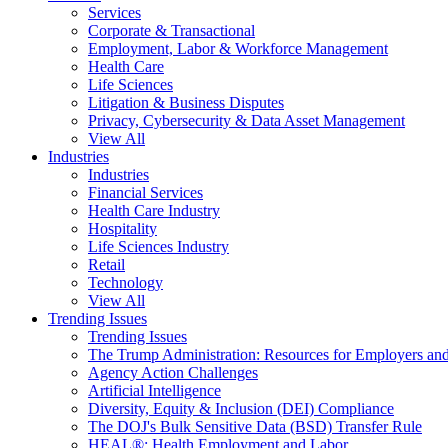
Services
Corporate & Transactional
Employment, Labor & Workforce Management
Health Care
Life Sciences
Litigation & Business Disputes
Privacy, Cybersecurity & Data Asset Management
View All
Industries
Industries
Financial Services
Health Care Industry
Hospitality
Life Sciences Industry
Retail
Technology
View All
Trending Issues
Trending Issues
The Trump Administration: Resources for Employers and
Agency Action Challenges
Artificial Intelligence
Diversity, Equity & Inclusion (DEI) Compliance
The DOJ's Bulk Sensitive Data (BSD) Transfer Rule
HEAL®: Health Employment and Labor