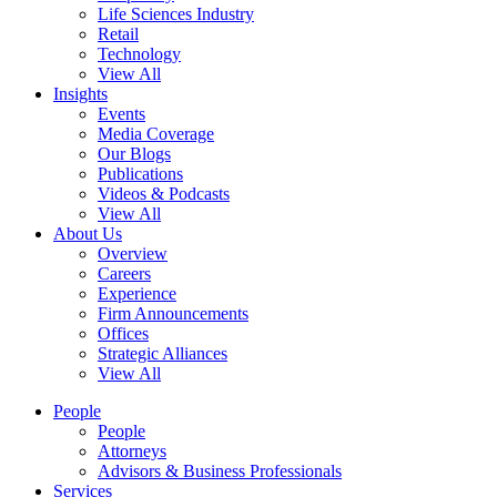
Life Sciences Industry
Retail
Technology
View All
Insights
Events
Media Coverage
Our Blogs
Publications
Videos & Podcasts
View All
About Us
Overview
Careers
Experience
Firm Announcements
Offices
Strategic Alliances
View All
People
People
Attorneys
Advisors & Business Professionals
Services