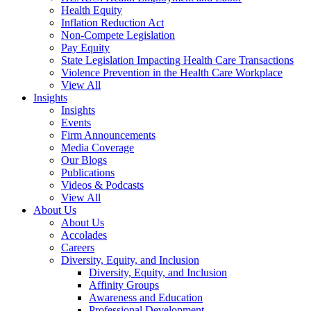
Health Equity
Inflation Reduction Act
Non-Compete Legislation
Pay Equity
State Legislation Impacting Health Care Transactions
Violence Prevention in the Health Care Workplace
View All
Insights
Insights
Events
Firm Announcements
Media Coverage
Our Blogs
Publications
Videos & Podcasts
View All
About Us
About Us
Accolades
Careers
Diversity, Equity, and Inclusion
Diversity, Equity, and Inclusion
Affinity Groups
Awareness and Education
Professional Development