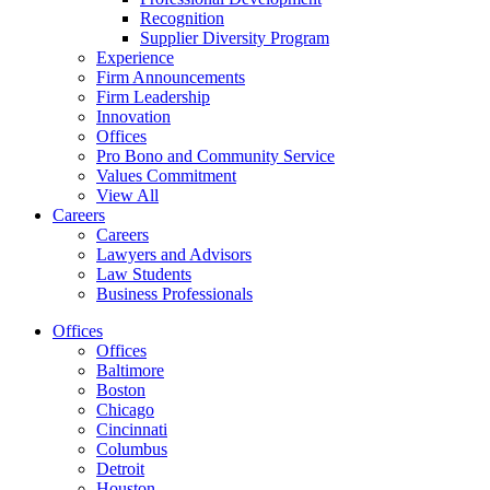
Recognition
Supplier Diversity Program
Experience
Firm Announcements
Firm Leadership
Innovation
Offices
Pro Bono and Community Service
Values Commitment
View All
Careers
Careers
Lawyers and Advisors
Law Students
Business Professionals
Offices
Offices
Baltimore
Boston
Chicago
Cincinnati
Columbus
Detroit
Houston