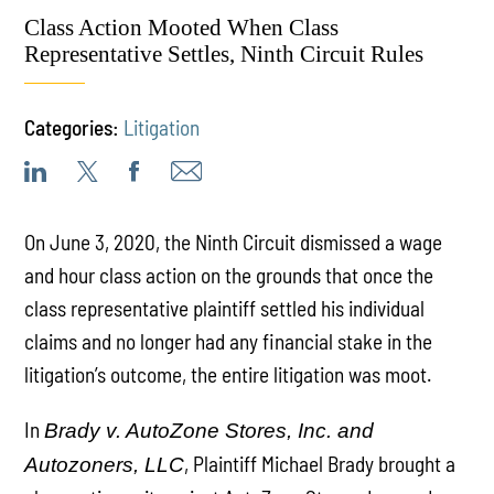
Class Action Mooted When Class
Representative Settles, Ninth Circuit Rules
Categories:
Litigation
On June 3, 2020, the Ninth Circuit dismissed a wage
and hour class action on the grounds that once the
class representative plaintiff settled his individual
claims and no longer had any financial stake in the
litigation’s outcome, the entire litigation was moot.
In
Brady v. AutoZone Stores, Inc. and
, Plaintiff Michael Brady brought a
Autozoners, LLC