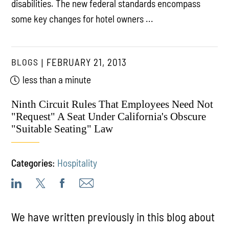
disabilities. The new federal standards encompass
some key changes for hotel owners ...
BLOGS
FEBRUARY 21, 2013
less than a minute
Ninth Circuit Rules That Employees Need Not
"Request" A Seat Under California's Obscure
"Suitable Seating" Law
Categories:
Hospitality
We have written previously in this blog about