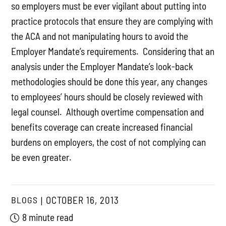
so employers must be ever vigilant about putting into
practice protocols that ensure they are complying with
the ACA and not manipulating hours to avoid the
Employer Mandate’s requirements. Considering that an
analysis under the Employer Mandate’s look-back
methodologies should be done this year, any changes
to employees’ hours should be closely reviewed with
legal counsel. Although overtime compensation and
benefits coverage can create increased financial
burdens on employers, the cost of not complying can
be even greater.
BLOGS
OCTOBER 16, 2013
8 minute read