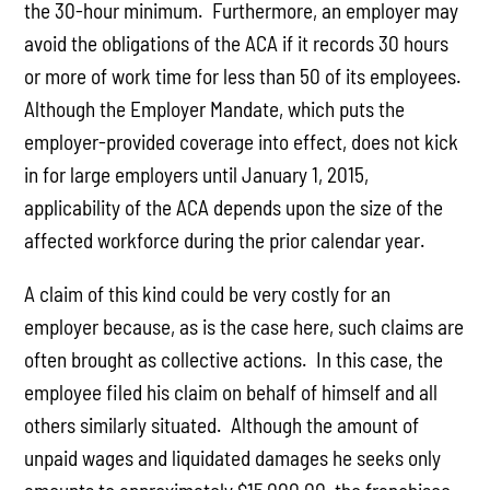
the 30-hour minimum. Furthermore, an employer may
avoid the obligations of the ACA if it records 30 hours
or more of work time for less than 50 of its employees.
Although the Employer Mandate, which puts the
employer-provided coverage into effect, does not kick
in for large employers until January 1, 2015,
applicability of the ACA depends upon the size of the
affected workforce during the prior calendar year.
A claim of this kind could be very costly for an
employer because, as is the case here, such claims are
often brought as collective actions. In this case, the
employee filed his claim on behalf of himself and all
others similarly situated. Although the amount of
unpaid wages and liquidated damages he seeks only