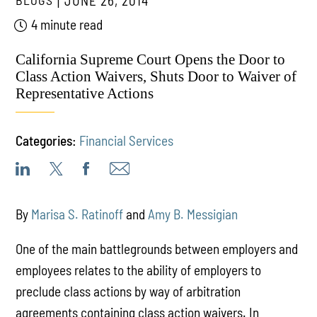
BLOGS
JUNE 26, 2014
4 minute read
California Supreme Court Opens the Door to
Class Action Waivers, Shuts Door to Waiver of
Representative Actions
Categories:
Financial Services
By
Marisa S. Ratinoff
and
Amy B. Messigian
One of the main battlegrounds between employers and
employees relates to the ability of employers to
preclude class actions by way of arbitration
agreements containing class action waivers. In