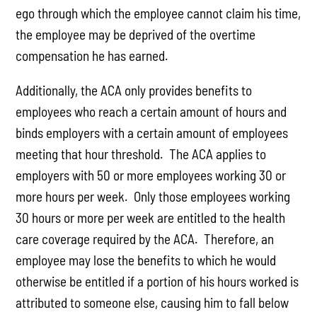
ego through which the employee cannot claim his time,
the employee may be deprived of the overtime
compensation he has earned.
Additionally, the ACA only provides benefits to
employees who reach a certain amount of hours and
binds employers with a certain amount of employees
meeting that hour threshold. The ACA applies to
employers with 50 or more employees working 30 or
more hours per week. Only those employees working
30 hours or more per week are entitled to the health
care coverage required by the ACA. Therefore, an
employee may lose the benefits to which he would
otherwise be entitled if a portion of his hours worked is
attributed to someone else, causing him to fall below