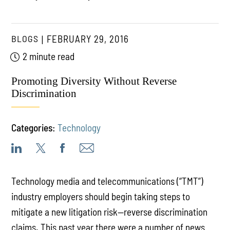
BLOGS
FEBRUARY 29, 2016
2 minute read
Promoting Diversity Without Reverse
Discrimination
Categories:
Technology
Technology media and telecommunications (“TMT”)
industry employers should begin taking steps to
mitigate a new litigation risk—reverse discrimination
claims. This past year there were a number of news