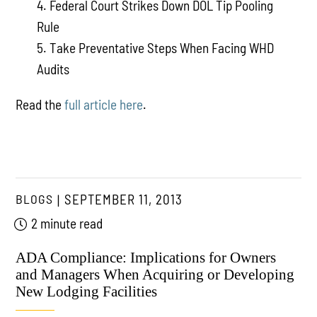
4. Federal Court Strikes Down DOL Tip Pooling
Rule
5. Take Preventative Steps When Facing WHD
Audits
Read the
full article here
.
BLOGS
SEPTEMBER 11, 2013
2 minute read
ADA Compliance: Implications for Owners
and Managers When Acquiring or Developing
New Lodging Facilities