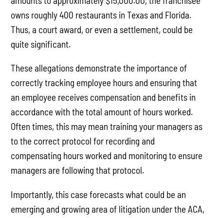
amounts to approximately $15,000.00, the franchisee
owns roughly 400 restaurants in Texas and Florida.
Thus, a court award, or even a settlement, could be
quite significant.
These allegations demonstrate the importance of
correctly tracking employee hours and ensuring that
an employee receives compensation and benefits in
accordance with the total amount of hours worked.
Often times, this may mean training your managers as
to the correct protocol for recording and
compensating hours worked and monitoring to ensure
managers are following that protocol.
Importantly, this case forecasts what could be an
emerging and growing area of litigation under the ACA,