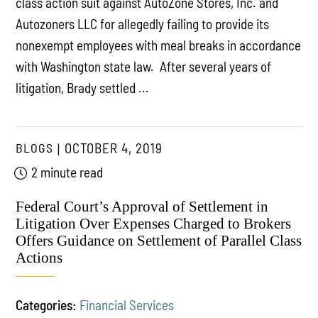
class action suit against AutoZone Stores, Inc. and
Autozoners LLC for allegedly failing to provide its
nonexempt employees with meal breaks in accordance
with Washington state law. After several years of
litigation, Brady settled ...
BLOGS
OCTOBER 4, 2019
2 minute read
Federal Court’s Approval of Settlement in
Litigation Over Expenses Charged to Brokers
Offers Guidance on Settlement of Parallel Class
Actions
Categories:
Financial Services