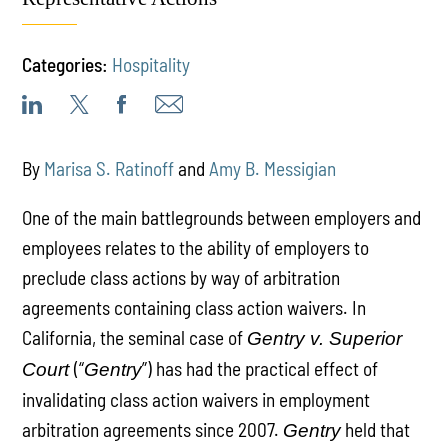
Categories:
Hospitality
By
Marisa S. Ratinoff
and
Amy B. Messigian
One of the main battlegrounds between employers and
employees relates to the ability of employers to
preclude class actions by way of arbitration
agreements containing class action waivers. In
California, the seminal case of
Gentry v. Superior
(“
”) has had the practical effect of
Court
Gentry
invalidating class action waivers in employment
arbitration agreements since 2007.
held that
Gentry