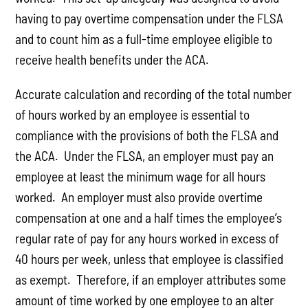
having to pay overtime compensation under the FLSA
and to count him as a full-time employee eligible to
receive health benefits under the ACA.
Accurate calculation and recording of the total number
of hours worked by an employee is essential to
compliance with the provisions of both the FLSA and
the ACA. Under the FLSA, an employer must pay an
employee at least the minimum wage for all hours
worked. An employer must also provide overtime
compensation at one and a half times the employee’s
regular rate of pay for any hours worked in excess of
40 hours per week, unless that employee is classified
as exempt. Therefore, if an employer attributes some
amount of time worked by one employee to an alter