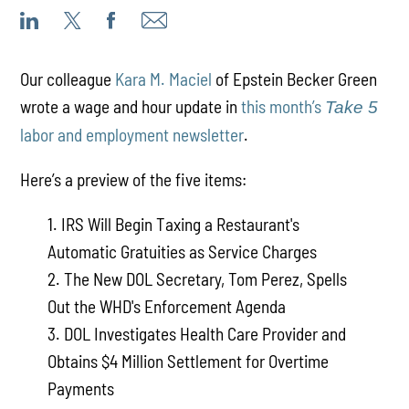
Our colleague
Kara M. Maciel
of Epstein Becker Green
wrote a wage and hour update in
this month’s
Take 5
labor and employment newsletter
.
Here’s a preview of the five items:
1. IRS Will Begin Taxing a Restaurant's
Automatic Gratuities as Service Charges
2. The New DOL Secretary, Tom Perez, Spells
Out the WHD's Enforcement Agenda
3. DOL Investigates Health Care Provider and
Obtains $4 Million Settlement for Overtime
Payments