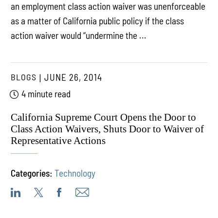
an employment class action waiver was unenforceable
as a matter of California public policy if the class
action waiver would “undermine the ...
BLOGS
JUNE 26, 2014
4 minute read
California Supreme Court Opens the Door to
Class Action Waivers, Shuts Door to Waiver of
Representative Actions
Categories:
Technology