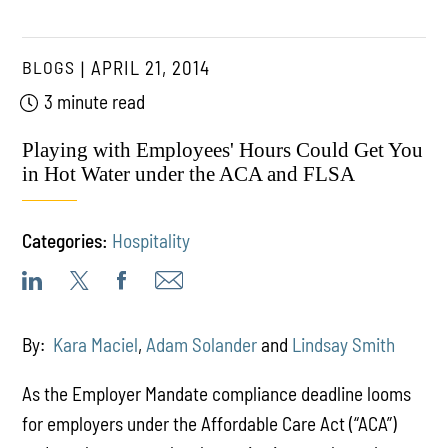
BLOGS
APRIL 21, 2014
3 minute read
Playing with Employees' Hours Could Get You
in Hot Water under the ACA and FLSA
Categories:
Hospitality
By:
Kara Maciel
,
Adam Solander
and
Lindsay Smith
As the Employer Mandate compliance deadline looms
for employers under the Affordable Care Act (“ACA”)