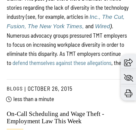
stories regarding the lack of diversity in the technology
industry (see, for example, articles in
Inc.,
The Cut,
and
Fusion,
The New York Times,
Wired
).
Numerous advocacy groups pressured TMT employers
to focus on increasing workplace diversity in order to
eliminate this disparity. As TMT employers continue
to
defend themselves against these allegations
, the ...
BLOGS
OCTOBER 26, 2015
less than a minute
On-Call Scheduling and Wage Theft -
Employment Law This Week