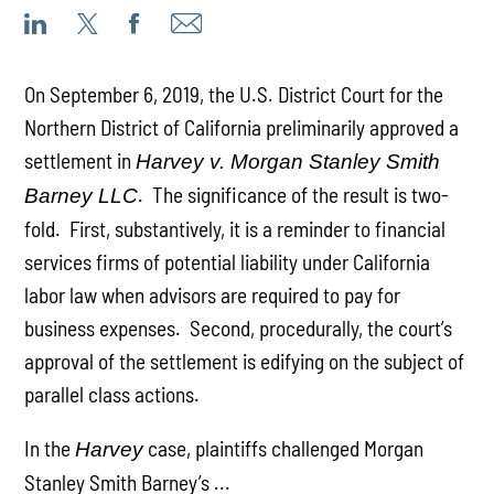
On September 6, 2019, the U.S. District Court for the
Northern District of California preliminarily approved a
settlement in
Harvey v. Morgan Stanley Smith
. The significance of the result is two-
Barney LLC
fold. First, substantively, it is a reminder to financial
services firms of potential liability under California
labor law when advisors are required to pay for
business expenses. Second, procedurally, the court’s
approval of the settlement is edifying on the subject of
parallel class actions.
In the
case, plaintiffs challenged Morgan
Harvey
Stanley Smith Barney’s ...