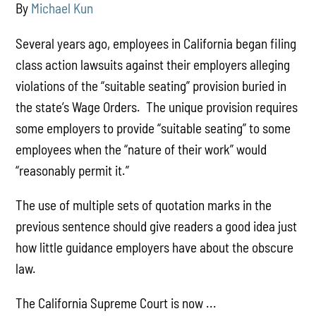
By
Michael Kun
Several years ago, employees in California began filing
class action lawsuits against their employers alleging
violations of the “suitable seating” provision buried in
the state’s Wage Orders. The unique provision requires
some employers to provide “suitable seating” to some
employees when the “nature of their work” would
“reasonably permit it.”
The use of multiple sets of quotation marks in the
previous sentence should give readers a good idea just
how little guidance employers have about the obscure
law.
The California Supreme Court is now ...