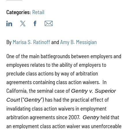
Categories:
Retail
By
Marisa S. Ratinoff
and
Amy B. Messigian
One of the main battlegrounds between employers and
employees relates to the ability of employers to
preclude class actions by way of arbitration
agreements containing class action waivers. In
California, the seminal case of
Gentry v. Superior
(“
”) has had the practical effect of
Court
Gentry
invalidating class action waivers in employment
arbitration agreements since 2007.
held that
Gentry
an employment class action waiver was unenforceable