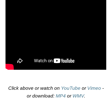
Click above or watch on
YouTube
or
Vimeo
-
or download:
MP4
or
WMV
.