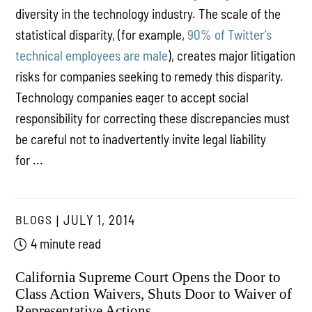
diversity in the technology industry. The scale of the
statistical disparity, (for example,
90% of Twitter’s
technical employees are male
), creates major litigation
risks for companies seeking to remedy this disparity.
Technology companies eager to accept social
responsibility for correcting these discrepancies must
be careful not to inadvertently invite legal liability
for ...
BLOGS
JULY 1, 2014
4 minute read
California Supreme Court Opens the Door to
Class Action Waivers, Shuts Door to Waiver of
Representative Actions