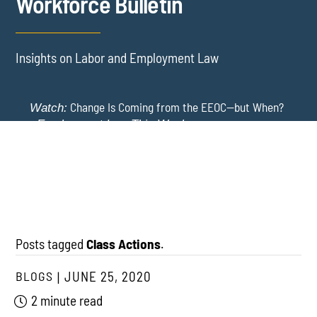
Workforce Bulletin
Insights on Labor and Employment Law
Change Is Coming from the EEOC—but When?
Watch:
-
Employment Law This Week
The EEOC Moves to End EEO Reporting – Comments
New York Employers Face New Restrictions
Watch:
Invited Through August 24
on Severance, Tuition Repayment, and Sick Time -
Employment Law This Week
Posts tagged
Class Actions
.
BLOGS
JUNE 25, 2020
2 minute read