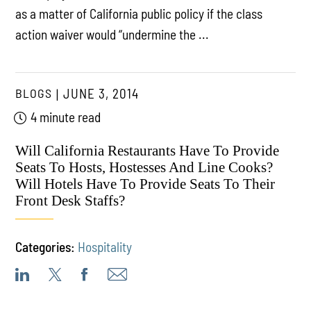
as a matter of California public policy if the class
action waiver would “undermine the ...
BLOGS
JUNE 3, 2014
4 minute read
Will California Restaurants Have To Provide
Seats To Hosts, Hostesses And Line Cooks?
Will Hotels Have To Provide Seats To Their
Front Desk Staffs?
Categories:
Hospitality