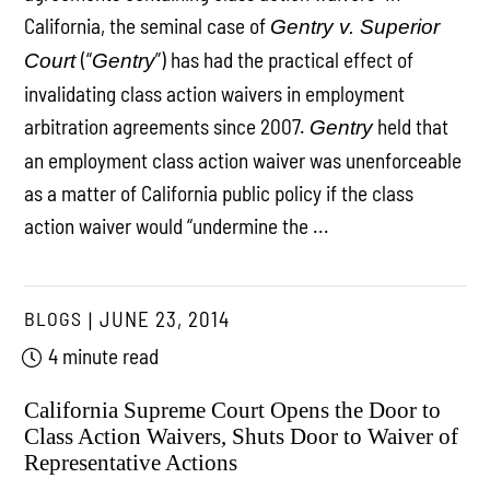
California, the seminal case of
Gentry v. Superior
(“
”) has had the practical effect of
Court
Gentry
invalidating class action waivers in employment
arbitration agreements since 2007.
held that
Gentry
an employment class action waiver was unenforceable
as a matter of California public policy if the class
action waiver would “undermine the ...
BLOGS
JUNE 23, 2014
4 minute read
California Supreme Court Opens the Door to
Class Action Waivers, Shuts Door to Waiver of
Representative Actions