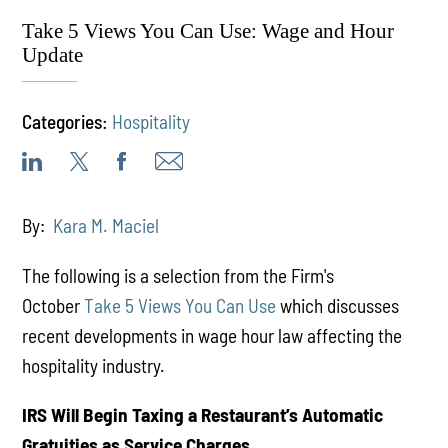
Take 5 Views You Can Use: Wage and Hour
Update
Categories:
Hospitality
By:
Kara M. Maciel
The following is a selection from the Firm's
October
Take 5 Views You Can Use
which discusses
recent developments in wage hour law affecting the
hospitality industry.
IRS Will Begin Taxing a Restaurant’s Automatic
Gratuities as Service Charges