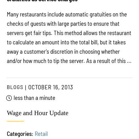
Many restaurants include automatic gratuities on the
checks of guests with large parties to ensure that
servers get fair tips. This method allows the restaurant
to calculate an amount into the total bill, but it takes
away a customer’s discretion in choosing whether
and/or how much to tip the server. As a result of this ...
BLOGS
OCTOBER 16, 2013
less than a minute
Wage and Hour Update
Categories:
Retail