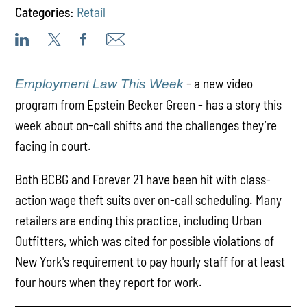
Categories:
Retail
- a new video
Employment Law This Week
program from Epstein Becker Green - has a story this
week about on-call shifts and the challenges they’re
facing in court.
Both BCBG and Forever 21 have been hit with class-
action wage theft suits over on-call scheduling. Many
retailers are ending this practice, including Urban
Outfitters, which was cited for possible violations of
New York's requirement to pay hourly staff for at least
four hours when they report for work.