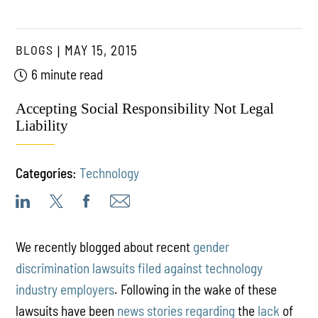
BLOGS
MAY 15, 2015
6 minute read
Accepting Social Responsibility Not Legal
Liability
Categories:
Technology
We recently blogged about recent
gender
discrimination lawsuits filed against technology
industry employers
. Following in the wake of these
lawsuits have been
news
stories
regarding
the
lack
of