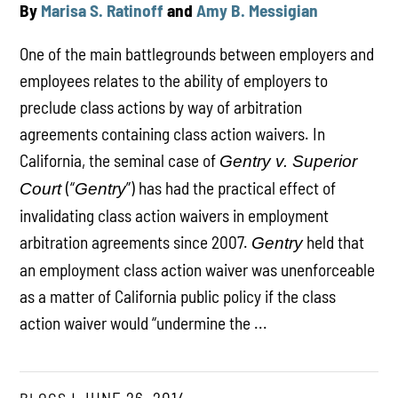
By
Marisa S. Ratinoff
and
Amy B. Messigian
One of the main battlegrounds between employers and
employees relates to the ability of employers to
preclude class actions by way of arbitration
agreements containing class action waivers. In
California, the seminal case of
Gentry v. Superior
(“
”) has had the practical effect of
Court
Gentry
invalidating class action waivers in employment
arbitration agreements since 2007.
held that
Gentry
an employment class action waiver was unenforceable
as a matter of California public policy if the class
action waiver would “undermine the ...