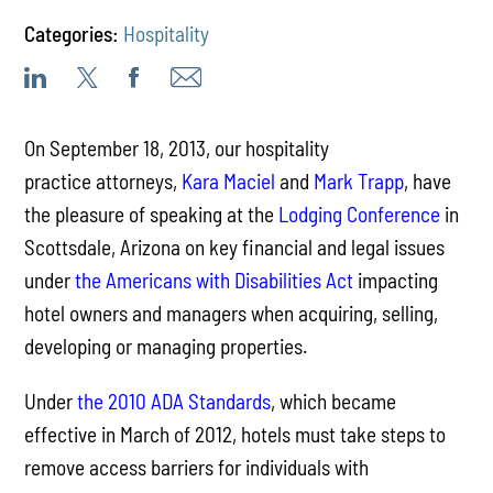
Categories:
Hospitality
On September 18, 2013, our hospitality
practice attorneys,
Kara Maciel
and
Mark Trapp
, have
the pleasure of speaking at the
Lodging Conference
in
Scottsdale, Arizona on key financial and legal issues
under
the Americans with Disabilities Act
impacting
hotel owners and managers when acquiring, selling,
developing or managing properties.
Under
the 2010 ADA Standards
, which became
effective in March of 2012, hotels must take steps to
remove access barriers for individuals with