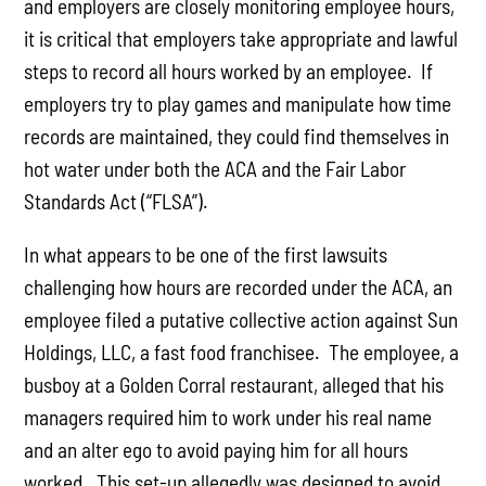
and employers are closely monitoring employee hours,
it is critical that employers take appropriate and lawful
steps to record all hours worked by an employee. If
employers try to play games and manipulate how time
records are maintained, they could find themselves in
hot water under both the ACA and the Fair Labor
Standards Act (“FLSA”).
In what appears to be one of the first lawsuits
challenging how hours are recorded under the ACA, an
employee filed a putative collective action against Sun
Holdings, LLC, a fast food franchisee. The employee, a
busboy at a Golden Corral restaurant, alleged that his
managers required him to work under his real name
and an alter ego to avoid paying him for all hours
worked. This set-up allegedly was designed to avoid