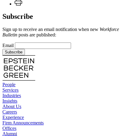
Subscribe
Sign up to receive an email notification when new
Workforce
Bulletin
posts are published:
Email
Subscribe
People
Services
Industries
Insights
About Us
Careers
Experience
Firm Announcements
Offices
Alumni