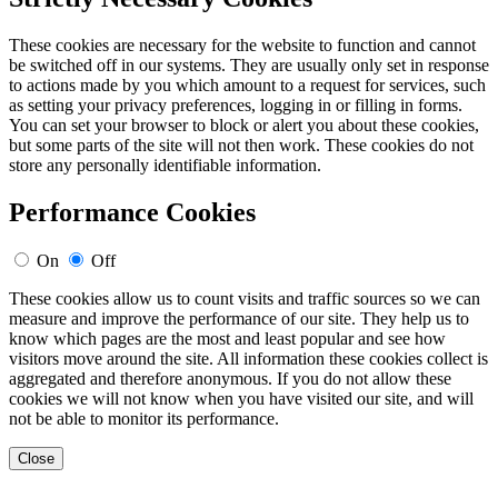
These cookies are necessary for the website to function and cannot
be switched off in our systems. They are usually only set in response
to actions made by you which amount to a request for services, such
as setting your privacy preferences, logging in or filling in forms.
You can set your browser to block or alert you about these cookies,
but some parts of the site will not then work. These cookies do not
store any personally identifiable information.
Performance Cookies
On
Off
These cookies allow us to count visits and traffic sources so we can
measure and improve the performance of our site. They help us to
know which pages are the most and least popular and see how
visitors move around the site. All information these cookies collect is
aggregated and therefore anonymous. If you do not allow these
cookies we will not know when you have visited our site, and will
not be able to monitor its performance.
Close