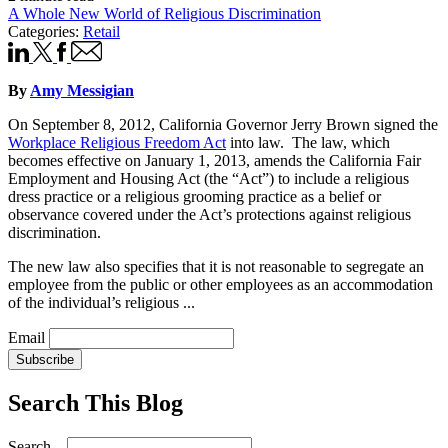
A Whole New World of Religious Discrimination
Categories:
Retail
By
Amy Messigian
On September 8, 2012, California Governor Jerry Brown signed the
Workplace Religious Freedom Act
into law. The law, which
becomes effective on January 1, 2013, amends the California Fair
Employment and Housing Act (the “Act”) to include a religious
dress practice or a religious grooming practice as a belief or
observance covered under the Act’s protections against religious
discrimination.
The new law also specifies that it is not reasonable to segregate an
employee from the public or other employees as an accommodation
of the individual’s religious ...
Email
Subscribe
Search This Blog
Search...