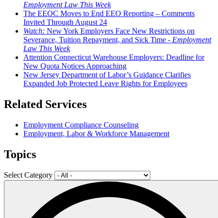
Employment Law This Week
The EEOC Moves to End EEO Reporting – Comments
Invited Through August 24
Watch:
New York Employers Face New Restrictions on
Severance, Tuition Repayment, and Sick Time -
Employment
Law This Week
Attention Connecticut Warehouse Employers: Deadline for
New Quota Notices Approaching
New Jersey Department of Labor’s Guidance Clarifies
Expanded Job Protected Leave Rights for Employees
Related Services
Employment Compliance Counseling
Employment, Labor & Workforce Management
Topics
Select Category