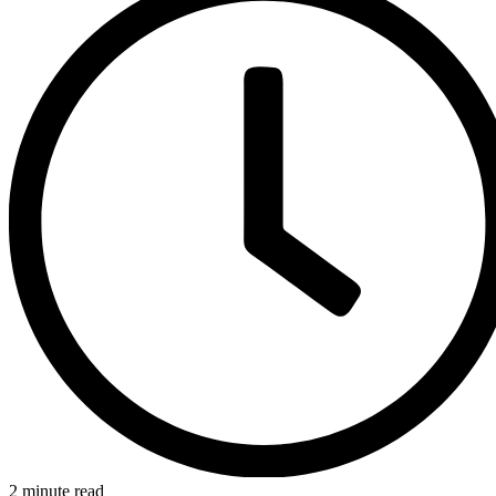
2 minute read