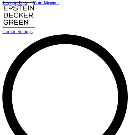
Jump to Page
Main Content
Main Menu
Cookie Settings