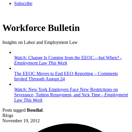
Subscribe
Workforce Bulletin
Insights on Labor and Employment Law
Watch:
Change Is Coming from the EEOC—but When? -
Employment Law This Week
The EEOC Moves to End EEO Reporting – Comments
Invited Through August 24
Watch:
New York Employers Face New Restrictions on
Severance, Tuition Repayment, and Sick Time -
Employment
Law This Week
Posts tagged
Boudlal
.
Blogs
November 19, 2012