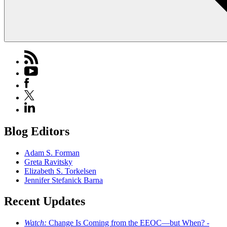
Blog Editors
Adam S. Forman
Greta Ravitsky
Elizabeth S. Torkelsen
Jennifer Stefanick Barna
Recent Updates
Watch:
Change Is Coming from the EEOC—but When? -