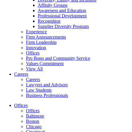
Affinity Groups
Awareness and Education
Professional Development
Recognition
Supplier Diversity Program
Experience
Firm Announcements
Firm Leadership
Innovation
Offices
Pro Bono and Community Service
Values Commitment
View All
Careers
Careers
Lawyers and Advisors
Law Students
Business Professionals
Offices
Offices
Baltimore
Boston
Chicago
Cincinnati