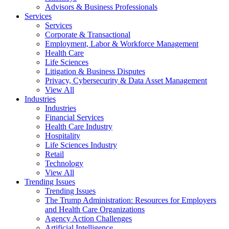
Advisors & Business Professionals
Services
Services
Corporate & Transactional
Employment, Labor & Workforce Management
Health Care
Life Sciences
Litigation & Business Disputes
Privacy, Cybersecurity & Data Asset Management
View All
Industries
Industries
Financial Services
Health Care Industry
Hospitality
Life Sciences Industry
Retail
Technology
View All
Trending Issues
Trending Issues
The Trump Administration: Resources for Employers
and Health Care Organizations
Agency Action Challenges
Artificial Intelligence