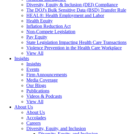
Diversity, Equity & Inclusion (DEI) Compliance
The DOJ's Bulk Sensitive Data (BSD) Transfer Rule
HEAL®: Health Employment and Labor
Health Equity
Inflation Reduction Act
Non-Compete Legislation
Pay Equity
State Legislation Impacting Health Care Transactions
Violence Prevention in the Health Care Workplace
View All
Insights
Insights
Events
Firm Announcements
Media Coverage
Our Blogs
Publications
Videos & Podcasts
View All
About Us
About Us
Accolades
Careers
Diversity, Equity, and Inclusion
Diversity, Equity, and Inclusion