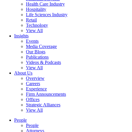
Health Care Industry
Hospitality
Life Sciences Industry
Retail
Technology
View All
Insights
Events
Media Coverage
Our Blogs
Publications
Videos & Podcasts
View All
About Us
Overview
Careers
Experience
Firm Announcements
Offices
Strategic Alliances
View All
People
People
Attorneys