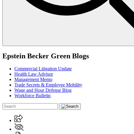
Epstein Becker Green Blogs
Commercial Litigation Update
Health Law Advisor
Management Memo
Trade Secrets & Employee Mobility
Wage and Hour Defense Blog
Workforce Bulletin