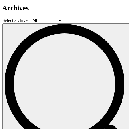
Archives
Select archive