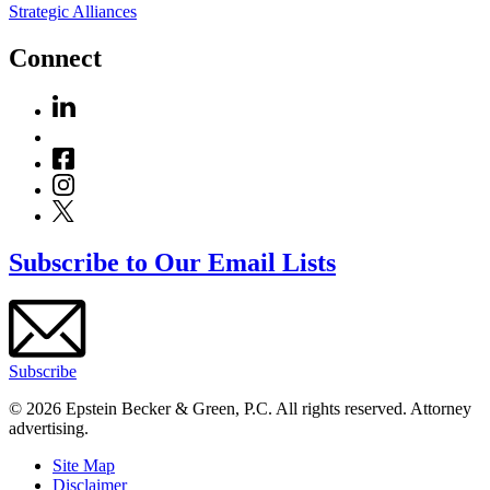
Strategic Alliances
Connect
Subscribe to Our Email Lists
Subscribe
© 2026 Epstein Becker & Green, P.C. All rights reserved. Attorney
advertising.
Site Map
Disclaimer