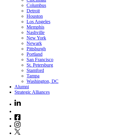
Columbus
Detroit
Houston
Los Angeles
Memphis
Nashville
New York
Newark
Pittsburgh
Portland
San Francisco
St. Petersburg
Stamford
Tampa
Washington, DC
Alumni
Strategic Alliances