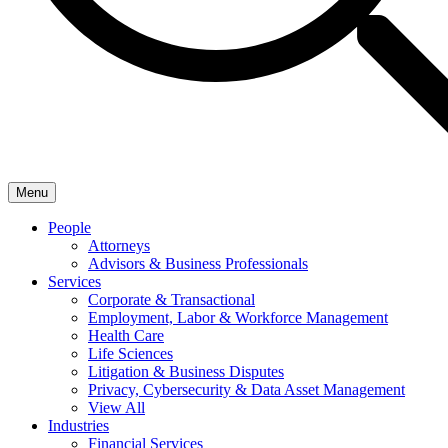
Menu
People
Attorneys
Advisors & Business Professionals
Services
Corporate & Transactional
Employment, Labor & Workforce Management
Health Care
Life Sciences
Litigation & Business Disputes
Privacy, Cybersecurity & Data Asset Management
View All
Industries
Financial Services