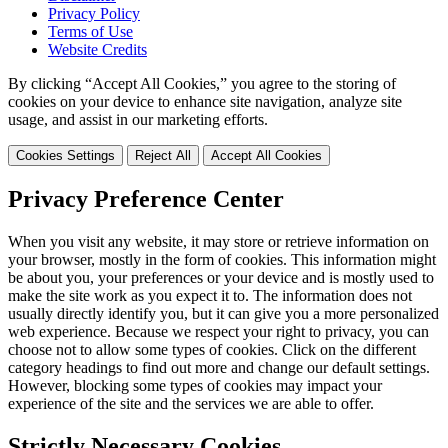
Privacy Policy
Terms of Use
Website Credits
By clicking “Accept All Cookies,” you agree to the storing of
cookies on your device to enhance site navigation, analyze site
usage, and assist in our marketing efforts.
Cookies Settings
Reject All
Accept All Cookies
Privacy Preference Center
When you visit any website, it may store or retrieve information on
your browser, mostly in the form of cookies. This information might
be about you, your preferences or your device and is mostly used to
make the site work as you expect it to. The information does not
usually directly identify you, but it can give you a more personalized
web experience. Because we respect your right to privacy, you can
choose not to allow some types of cookies. Click on the different
category headings to find out more and change our default settings.
However, blocking some types of cookies may impact your
experience of the site and the services we are able to offer.
Strictly Necessary Cookies