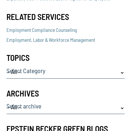
RELATED SERVICES
Employment Compliance Counseling
Employment, Labor & Workforce Management
TOPICS
Select Category
ARCHIVES
Select archive
EPSTEIN BECKER GREEN BLOGS