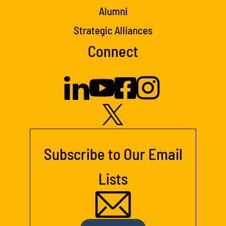
Alumni
Strategic Alliances
Connect
Subscribe to Our Email
Lists