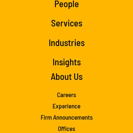
People
Services
Industries
Insights
About Us
Careers
Experience
Firm Announcements
Offices