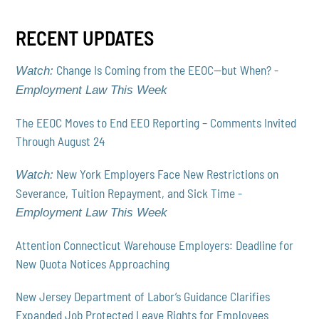
RECENT UPDATES
Change Is Coming from the EEOC—but When? -
Watch:
Employment Law This Week
The EEOC Moves to End EEO Reporting – Comments Invited
Through August 24
New York Employers Face New Restrictions on
Watch:
Severance, Tuition Repayment, and Sick Time -
Employment Law This Week
Attention Connecticut Warehouse Employers: Deadline for
New Quota Notices Approaching
New Jersey Department of Labor’s Guidance Clarifies
Expanded Job Protected Leave Rights for Employees