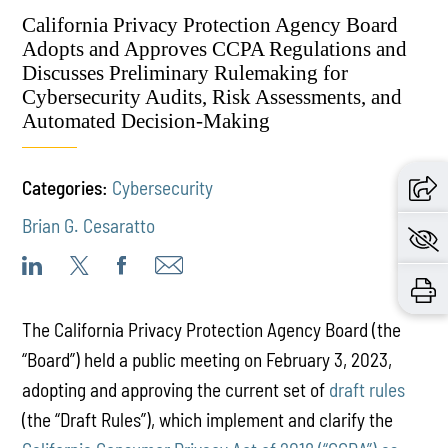
California Privacy Protection Agency Board
Adopts and Approves CCPA Regulations and
Discusses Preliminary Rulemaking for
Cybersecurity Audits, Risk Assessments, and
Automated Decision-Making
Categories:
Cybersecurity
Brian G. Cesaratto
The California Privacy Protection Agency Board (the
“Board”) held a public meeting on February 3, 2023,
adopting and approving the current set of
draft rules
(the “Draft Rules”), which implement and clarify the