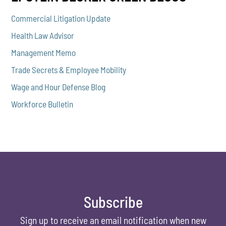
Commercial Litigation Update
Health Law Advisor
Management Memo
Trade Secrets & Employee Mobility
Wage and Hour Defense Blog
Workforce Bulletin
Subscribe
Sign up to receive an email notification when new