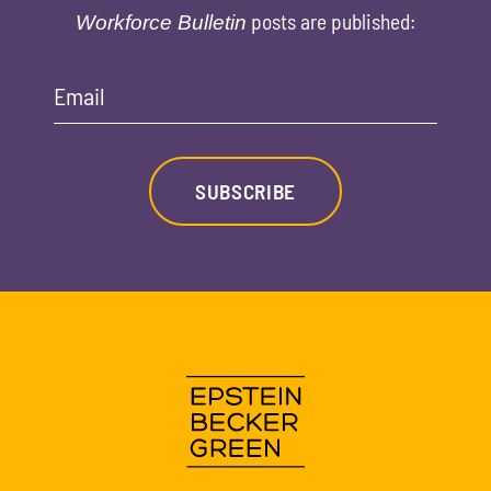
posts are published:
Workforce Bulletin
Email
SUBSCRIBE