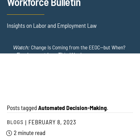
Workforce Bulletin
Insights on Labor and Employment Law
Change Is Coming from the EEOC—but When?
Watch:
-
Employment Law This Week
The EEOC Moves to End EEO Reporting – Comments
New York Employers Face New Restrictions
Watch:
Invited Through August 24
on Severance, Tuition Repayment, and Sick Time -
Employment Law This Week
Posts tagged
Automated Decision-Making
.
BLOGS
FEBRUARY 8, 2023
2 minute read