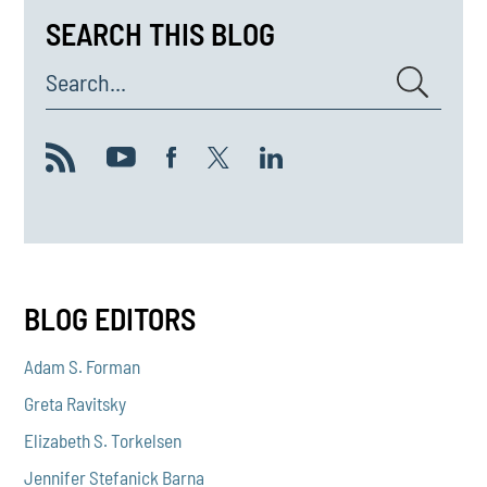
SEARCH THIS BLOG
Search...
BLOG EDITORS
Adam S. Forman
Greta Ravitsky
Elizabeth S. Torkelsen
Jennifer Stefanick Barna