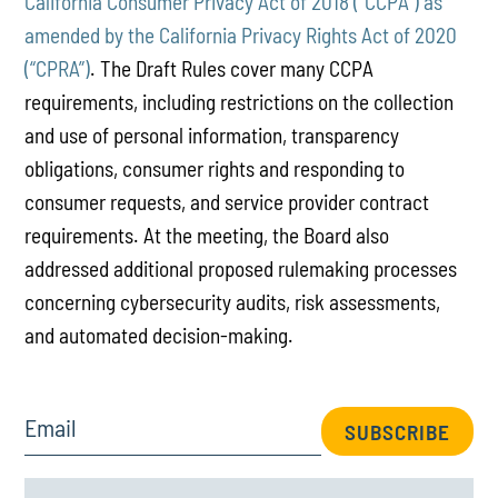
California Consumer Privacy Act of 2018 (“CCPA”) as
amended by the California Privacy Rights Act of 2020
(“CPRA”)
. The Draft Rules cover many CCPA
requirements, including restrictions on the collection
and use of personal information, transparency
obligations, consumer rights and responding to
consumer requests, and service provider contract
requirements. At the meeting, the Board also
addressed additional proposed rulemaking processes
concerning cybersecurity audits, risk assessments,
and automated decision-making.
Email
SUBSCRIBE