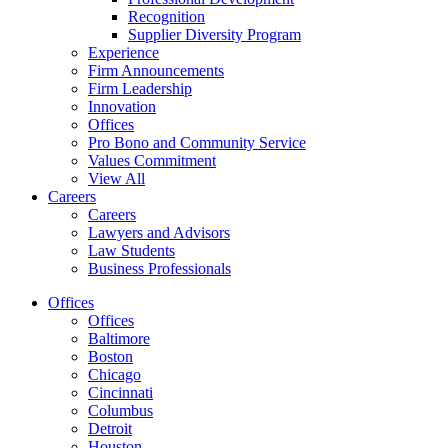
Recognition
Supplier Diversity Program
Experience
Firm Announcements
Firm Leadership
Innovation
Offices
Pro Bono and Community Service
Values Commitment
View All
Careers
Careers
Lawyers and Advisors
Law Students
Business Professionals
Offices
Offices
Baltimore
Boston
Chicago
Cincinnati
Columbus
Detroit
Houston