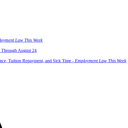
oyment Law This Week
 Through August 24
ce, Tuition Repayment, and Sick Time -
Employment Law This Week