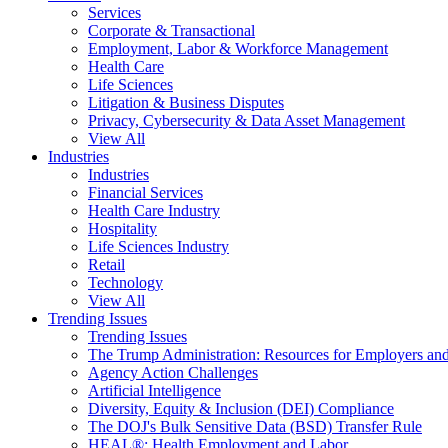
Services
Corporate & Transactional
Employment, Labor & Workforce Management
Health Care
Life Sciences
Litigation & Business Disputes
Privacy, Cybersecurity & Data Asset Management
View All
Industries
Industries
Financial Services
Health Care Industry
Hospitality
Life Sciences Industry
Retail
Technology
View All
Trending Issues
Trending Issues
The Trump Administration: Resources for Employers and
Agency Action Challenges
Artificial Intelligence
Diversity, Equity & Inclusion (DEI) Compliance
The DOJ's Bulk Sensitive Data (BSD) Transfer Rule
HEAL®: Health Employment and Labor