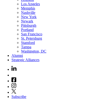
Los Angeles
Memphis
Nashville
New York
Newark
Pittsburgh
Portland
San Francisco
St. Petersburg
Stamford
Tampa
Washington, DC
Alumni
Strategic Alliances
Subscribe