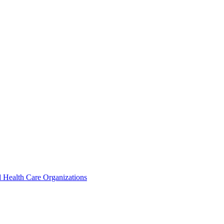
 Health Care Organizations