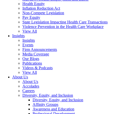
Health Equity
Inflation Reduction Act
Non-Compete Legislation
Pay Equity
State Legislation Impacting Health Care Transactions
Violence Prevention in the Health Care Workplace
View All
Insights
Insights
Events
Firm Announcements
Media Coverage
Our Blogs
Publications
Videos & Podcasts
View All
About Us
About Us
Accolades
Careers
Diversity, Equity, and Inclusion
Diversity, Equity, and Inclusion
Affinity Groups
Awareness and Education
Professional Development