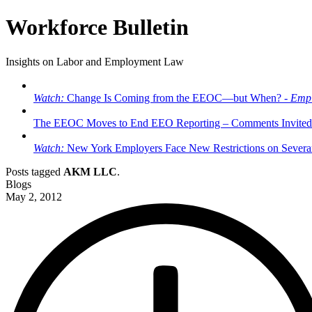
Workforce Bulletin
Insights on Labor and Employment Law
Watch:
Change Is Coming from the EEOC—but When? -
Empl
The EEOC Moves to End EEO Reporting – Comments Invited
Watch:
New York Employers Face New Restrictions on Severan
Posts tagged
AKM LLC
.
Blogs
May 2, 2012