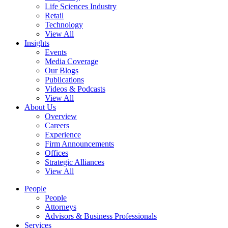
Life Sciences Industry
Retail
Technology
View All
Insights
Events
Media Coverage
Our Blogs
Publications
Videos & Podcasts
View All
About Us
Overview
Careers
Experience
Firm Announcements
Offices
Strategic Alliances
View All
People
People
Attorneys
Advisors & Business Professionals
Services