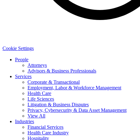
Cookie Settings
People
Attorneys
Advisors & Business Professionals
Services
Corporate & Transactional
Employment, Labor & Workforce Management
Health Care
Life Sciences
Litigation & Business Disputes
Privacy, Cybersecurity & Data Asset Management
View All
Industries
Financial Services
Health Care Industry
Hospitality