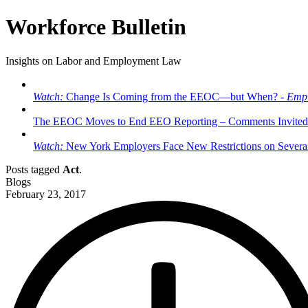
Workforce Bulletin
Insights on Labor and Employment Law
Watch:
Change Is Coming from the EEOC—but When? -
Empl
The EEOC Moves to End EEO Reporting – Comments Invited
Watch:
New York Employers Face New Restrictions on Severan
Posts tagged
Act
.
Blogs
February 23, 2017