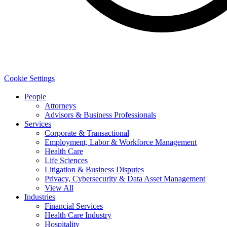
Cookie Settings
People
Attorneys
Advisors & Business Professionals
Services
Corporate & Transactional
Employment, Labor & Workforce Management
Health Care
Life Sciences
Litigation & Business Disputes
Privacy, Cybersecurity & Data Asset Management
View All
Industries
Financial Services
Health Care Industry
Hospitality