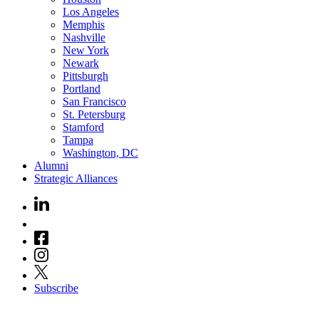
Los Angeles
Memphis
Nashville
New York
Newark
Pittsburgh
Portland
San Francisco
St. Petersburg
Stamford
Tampa
Washington, DC
Alumni
Strategic Alliances
Subscribe