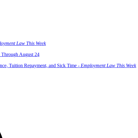
oyment Law This Week
 Through August 24
ce, Tuition Repayment, and Sick Time -
Employment Law This Week