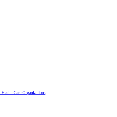
 Health Care Organizations