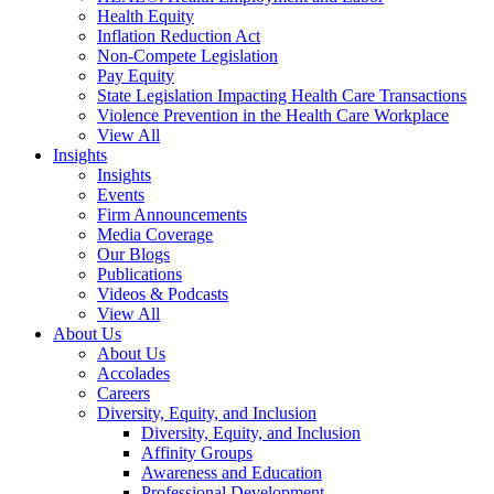
Health Equity
Inflation Reduction Act
Non-Compete Legislation
Pay Equity
State Legislation Impacting Health Care Transactions
Violence Prevention in the Health Care Workplace
View All
Insights
Insights
Events
Firm Announcements
Media Coverage
Our Blogs
Publications
Videos & Podcasts
View All
About Us
About Us
Accolades
Careers
Diversity, Equity, and Inclusion
Diversity, Equity, and Inclusion
Affinity Groups
Awareness and Education
Professional Development