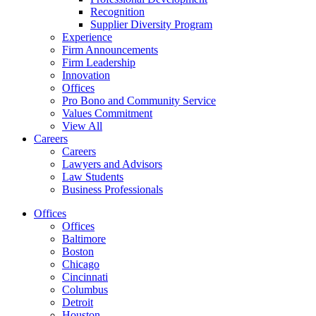
Recognition
Supplier Diversity Program
Experience
Firm Announcements
Firm Leadership
Innovation
Offices
Pro Bono and Community Service
Values Commitment
View All
Careers
Careers
Lawyers and Advisors
Law Students
Business Professionals
Offices
Offices
Baltimore
Boston
Chicago
Cincinnati
Columbus
Detroit
Houston