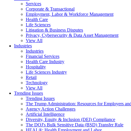
Services
Corporate & Transactional
Employment, Labor & Workforce Management
Health Care
Life Sciences
Litigation & Business Disputes
Privacy, Cybersecurity & Data Asset Management
View All
Industries
Industries
Financial Services
Health Care Industry
Hospitality
Life Sciences Industry
Retail
Technology
View All
Trending Issues
Trending Issues
The Trump Administration: Resources for Employers and
Agency Action Challenges
Artificial Intelligence
Diversity, Equity & Inclusion (DEI) Compliance
The DOJ's Bulk Sensitive Data (BSD) Transfer Rule
HEAL®: Health Employment and Labor