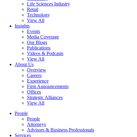
Life Sciences Industry
Retail
Technology
View All
Insights
Events
Media Coverage
Our Blogs
Publications
Videos & Podcasts
View All
About Us
Overview
Careers
Experience
Firm Announcements
Offices
Strategic Alliances
View All
People
People
Attorneys
Advisors & Business Professionals
Services