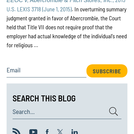
EEOC v, Abercrombie & Fitch Stores, Inc.
U.S. LEXIS 3718 (June 1, 2015)
. In overturning summary
judgment granted in favor of Abercrombie, the Court
held that Title VII does not require proof that the
employer had actual knowledge of the individual’s need
for religious ...
Email
SUBSCRIBE
SEARCH THIS BLOG
Search...