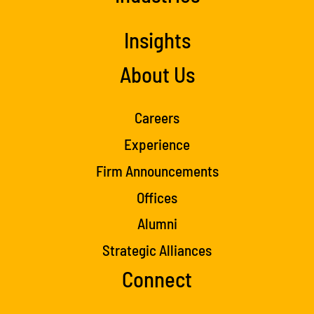
Insights
About Us
Careers
Experience
Firm Announcements
Offices
Alumni
Strategic Alliances
Connect