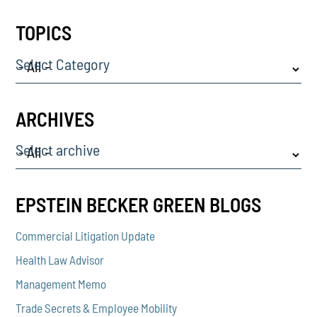
TOPICS
Select Category
ARCHIVES
Select archive
EPSTEIN BECKER GREEN BLOGS
Commercial Litigation Update
Health Law Advisor
Management Memo
Trade Secrets & Employee Mobility