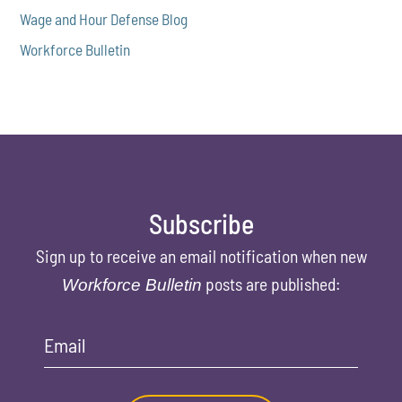
Wage and Hour Defense Blog
Workforce Bulletin
Subscribe
Sign up to receive an email notification when new
posts are published:
Workforce Bulletin
Email