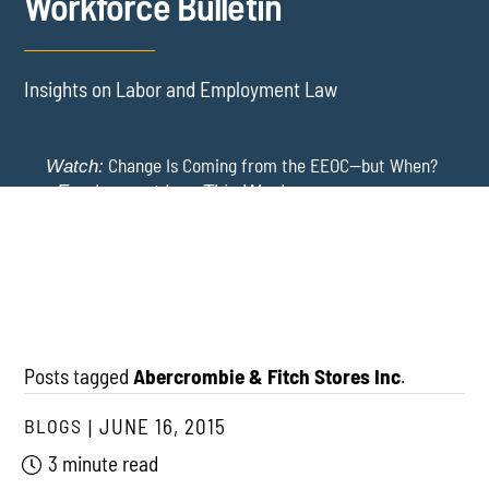
Workforce Bulletin
Insights on Labor and Employment Law
Change Is Coming from the EEOC—but When?
Watch:
-
Employment Law This Week
The EEOC Moves to End EEO Reporting – Comments
New York Employers Face New Restrictions
Watch:
Invited Through August 24
on Severance, Tuition Repayment, and Sick Time -
Employment Law This Week
Posts tagged
Abercrombie & Fitch Stores Inc
.
BLOGS
JUNE 16, 2015
3 minute read