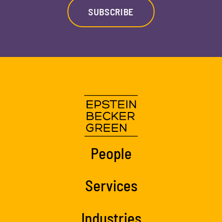
SUBSCRIBE
People
Services
Industries