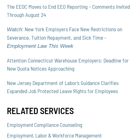
The EEOC Moves to End EEO Reporting – Comments Invited
Through August 24
New York Employers Face New Restrictions on
Watch:
Severance, Tuition Repayment, and Sick Time -
Employment Law This Week
Attention Connecticut Warehouse Employers: Deadline for
New Quota Notices Approaching
New Jersey Department of Labor’s Guidance Clarifies
Expanded Job Protected Leave Rights for Employees
RELATED SERVICES
Employment Compliance Counseling
Employment, Labor & Workforce Management