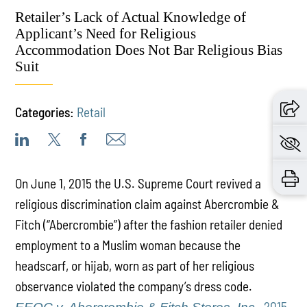
Retailer’s Lack of Actual Knowledge of
Applicant’s Need for Religious
Accommodation Does Not Bar Religious Bias
Suit
Categories:
Retail
On June 1, 2015 the U.S. Supreme Court revived a
religious discrimination claim against Abercrombie &
Fitch (“Abercrombie”) after the fashion retailer denied
employment to a Muslim woman because the
headscarf, or hijab, worn as part of her religious
observance violated the company’s dress code.
, 2015