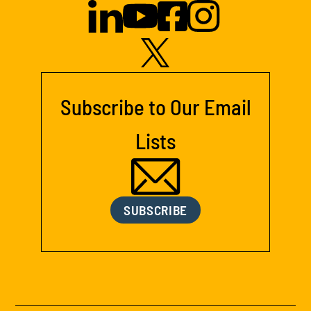
Subscribe to Our Email
Lists
SUBSCRIBE