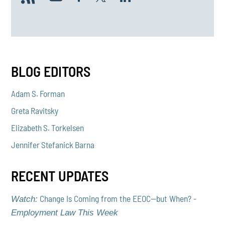
BLOG EDITORS
Adam S. Forman
Greta Ravitsky
Elizabeth S. Torkelsen
Jennifer Stefanick Barna
RECENT UPDATES
Change Is Coming from the EEOC—but When? -
Watch:
Employment Law This Week