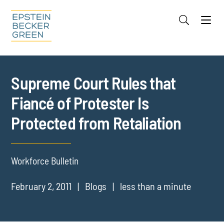
Jump to Page
Main Content
Main Menu
Cookie Settings
Supreme Court Rules that
Fiancé of Protester Is
Protected from Retaliation
Workforce Bulletin
February 2, 2011
Blogs
less than a minute