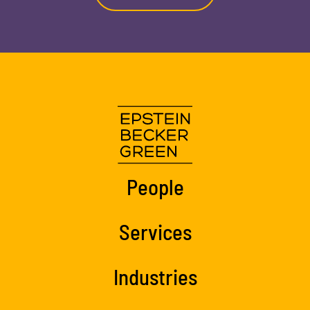
People
Services
Industries