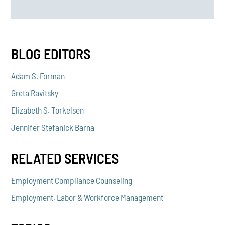
BLOG EDITORS
Adam S. Forman
Greta Ravitsky
Elizabeth S. Torkelsen
Jennifer Stefanick Barna
RELATED SERVICES
Employment Compliance Counseling
Employment, Labor & Workforce Management