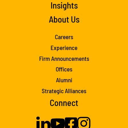
Insights
About Us
Careers
Experience
Firm Announcements
Offices
Alumni
Strategic Alliances
Connect