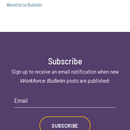
Workforce Bulletin
Subscribe
Sign up to receive an email notification when new
posts are published:
Workforce Bulletin
Email
SUBSCRIBE