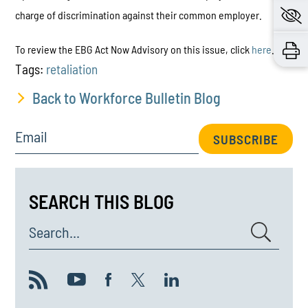
charge of discrimination against their common employer.
To review the EBG Act Now Advisory on this issue, click
here
.
Tags:
retaliation
Back to Workforce Bulletin Blog
Email
SUBSCRIBE
SEARCH THIS BLOG
Search...