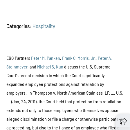
Categories:
Hospitality
EBG Partners
Peter M. Panken
,
Frank C. Morris, Jr.
,
Peter A.
Steinmeyer
, and
Michael S. Kun
discuss the U.S. Supreme
Court’s recent decision in which the Court significantly
expanded employee protections against retaliation by
employers. In
Thompson v. North American Stainless, LP
, __ U.S.
__ (Jan. 24, 2011), the Court held that protection from retaliation
extends not only to those employees who themselves oppose
alleged discrimination or file a charge or otherwise participate in
a proceeding, but also to the fiancé of an employee who filed a