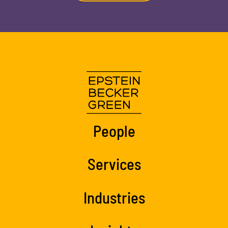
People
Services
Industries