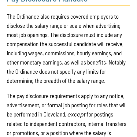
The Ordinance also requires covered employers to
disclose the salary range or scale when advertising
most job openings. The disclosure must include any
compensation the successful candidate will receive,
including wages, commissions, hourly earnings, and
other monetary earnings, as well as benefits. Notably,
the Ordinance does not specify any limits for
determining the breadth of the salary range.
The pay disclosure requirements apply to any notice,
advertisement, or formal job posting for roles that will
be performed in Cleveland,
for postings
except
related to independent contractors, internal transfers
or promotions, or a position where the salary is