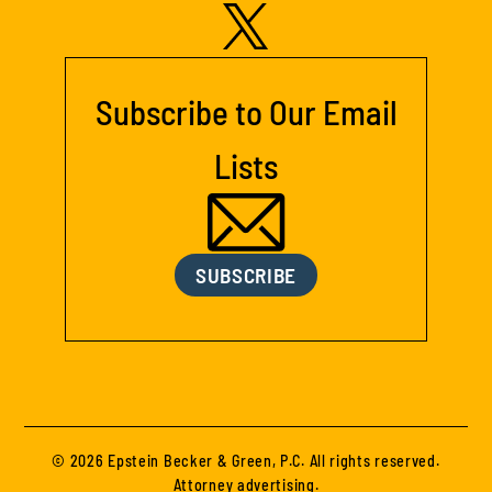
Subscribe to Our Email
Lists
SUBSCRIBE
© 2026 Epstein Becker & Green, P.C. All rights reserved.
Attorney advertising.