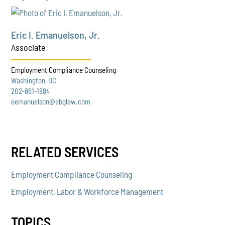
Eric I. Emanuelson, Jr.
Associate
Employment Compliance Counseling
Washington, DC
202-861-1884
eemanuelson@ebglaw.com
RELATED SERVICES
Employment Compliance Counseling
Employment, Labor & Workforce Management
TOPICS