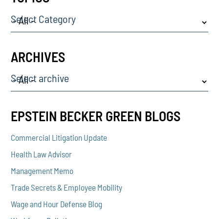
Select Category
ARCHIVES
Select archive
EPSTEIN BECKER GREEN BLOGS
Commercial Litigation Update
Health Law Advisor
Management Memo
Trade Secrets & Employee Mobility
Wage and Hour Defense Blog