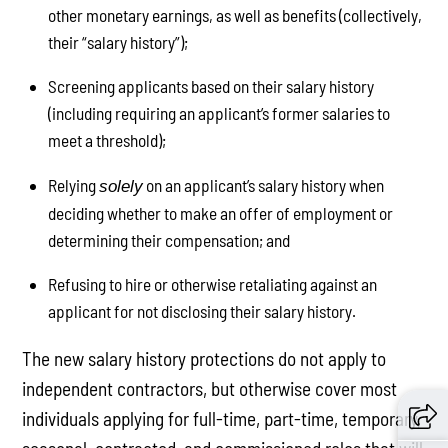
other monetary earnings, as well as benefits (collectively,
their “salary history”);
Screening applicants based on their salary history
(including requiring an applicant’s former salaries to
meet a threshold);
Relying
on an applicant’s salary history when
solely
deciding whether to make an offer of employment or
determining their compensation; and
Refusing to hire or otherwise retaliating against an
applicant for not disclosing their salary history.
The new salary history protections do not apply to
independent contractors, but otherwise cover most
individuals applying for full-time, part-time, temporary,