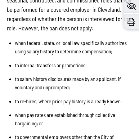
seasonal, contracted, and commissioned roles that will
be performed for a covered employer in Cleveland,
regardless of whether the person is interviewed for the
role. However, the ban does
not
apply:
when federal, state, or local law specifically authorizes
using salary history to determine compensation;
to internal transfers or promotions;
to salary history disclosures made by an applicant, if
voluntary and unprompted;
to re-hires, where prior pay history is already known;
when pay rates are established through collective
bargaining; or
to governmental employers other than the City of