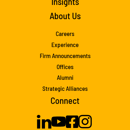
Insights
About Us
Careers
Experience
Firm Announcements
Offices
Alumni
Strategic Alliances
Connect