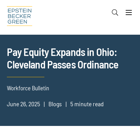
Jump to Page
Main Content
Main Menu
Cookie Settings
Pay Equity Expands in Ohio:
Cleveland Passes Ordinance
Workforce Bulletin
June 26, 2025
Blogs
5 minute read