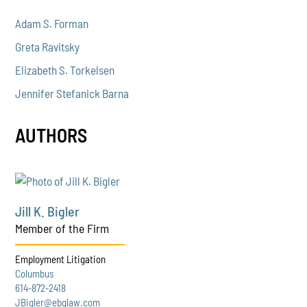
Adam S. Forman
Greta Ravitsky
Elizabeth S. Torkelsen
Jennifer Stefanick Barna
AUTHORS
Jill K. Bigler
Member of the Firm
Employment Litigation
Columbus
614-872-2418
JBigler@ebglaw.com