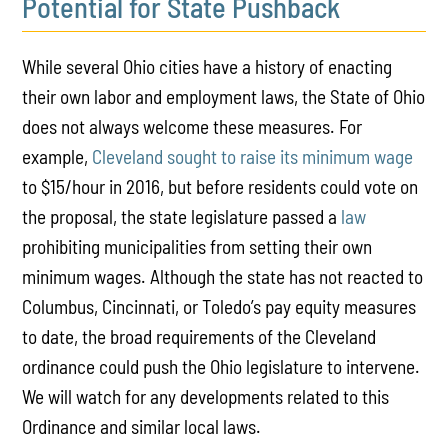
Potential for State Pushback
While several Ohio cities have a history of enacting
their own labor and employment laws, the State of Ohio
does not always welcome these measures. For
example,
Cleveland sought to raise its minimum wage
to $15/hour in 2016, but before residents could vote on
the proposal, the state legislature passed a
law
prohibiting municipalities from setting their own
minimum wages. Although the state has not reacted to
Columbus, Cincinnati, or Toledo’s pay equity measures
to date, the broad requirements of the Cleveland
ordinance could push the Ohio legislature to intervene.
We will watch for any developments related to this
Ordinance and similar local laws.