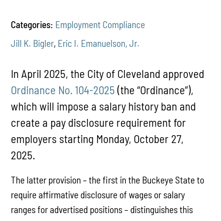
Categories:
Employment Compliance
Jill K. Bigler
,
Eric I. Emanuelson, Jr.
In April 2025, the City of Cleveland approved
Ordinance No. 104-2025
(the “Ordinance”),
which will impose a salary history ban and
create a pay disclosure requirement for
employers starting Monday, October 27,
2025.
The latter provision – the first in the Buckeye State to
require affirmative disclosure of wages or salary
ranges for advertised positions – distinguishes this