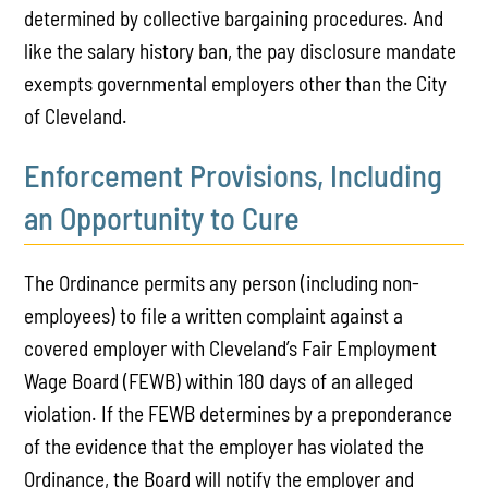
determined by collective bargaining procedures. And
like the salary history ban, the pay disclosure mandate
exempts governmental employers other than the City
of Cleveland.
Enforcement Provisions, Including
an Opportunity to Cure
The Ordinance permits any person (including non-
employees) to file a written complaint against a
covered employer with Cleveland’s Fair Employment
Wage Board (FEWB) within 180 days of an alleged
violation. If the FEWB determines by a preponderance
of the evidence that the employer has violated the
Ordinance, the Board will notify the employer and