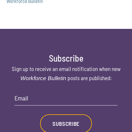
Workforce Bulletin
Subscribe
Sign up to receive an email notification when new
posts are published:
Workforce Bulletin
Email
SUBSCRIBE