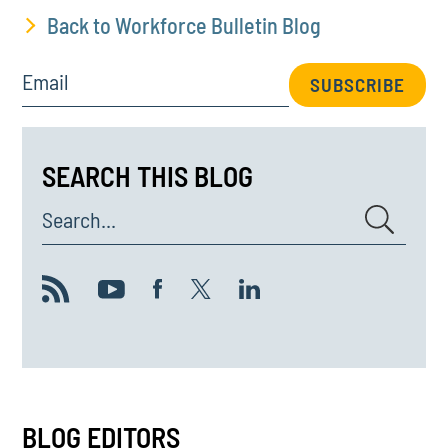
Back to Workforce Bulletin Blog
Email
SUBSCRIBE
SEARCH THIS BLOG
Search...
BLOG EDITORS