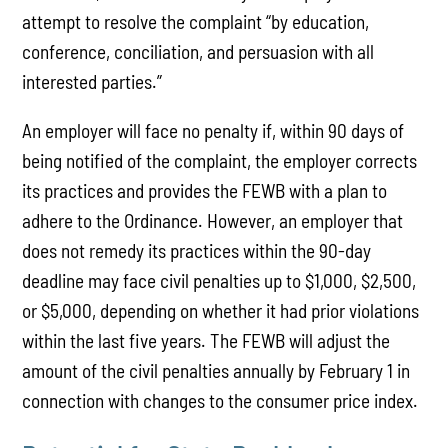
attempt to resolve the complaint “by education,
conference, conciliation, and persuasion with all
interested parties.”
An employer will face no penalty if, within 90 days of
being notified of the complaint, the employer corrects
its practices and provides the FEWB with a plan to
adhere to the Ordinance. However, an employer that
does not remedy its practices within the 90-day
deadline may face civil penalties up to $1,000, $2,500,
or $5,000, depending on whether it had prior violations
within the last five years. The FEWB will adjust the
amount of the civil penalties annually by February 1 in
connection with changes to the consumer price index.