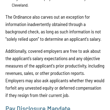
Cleveland.
The Ordinance also carves out an exception for
information inadvertently obtained through a
background check, as long as such information is not
“solely relied upon” to determine an applicant’s salary.
Additionally, covered employers are free to ask about
the applicant’s salary expectations and any objective
measures of the applicant’s prior productivity, including
revenues, sales, or other production reports.
Employers may also ask applicants whether they would
forfeit any unvested equity or deferred compensation
if they resign from their current job.
Pay Disclosure Mandate