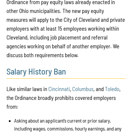
Ordinance from pay equity laws already enacted in
other Ohio municipalities. The new pay equity
measures will apply to the City of Cleveland and private
employers with at least 15 employees working within
Cleveland, including job placement and referral
agencies working on behalf of another employer. We
discuss both requirements below.
Salary History Ban
Like similar laws in
Cincinnati
,
Columbus
, and
Toledo
,
the Ordinance broadly prohibits covered employers
from:
Asking about an applicant’s current or prior salary,
including wages, commissions, hourly earnings, and any