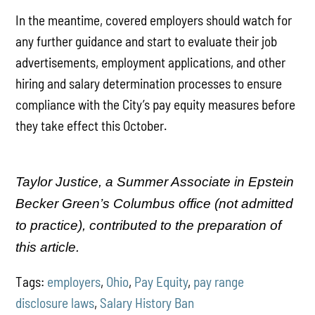
In the meantime, covered employers should watch for
any further guidance and start to evaluate their job
advertisements, employment applications, and other
hiring and salary determination processes to ensure
compliance with the City’s pay equity measures before
they take effect this October.
Taylor Justice, a Summer Associate in Epstein
Becker Green’s Columbus office (not admitted
to practice), contributed to the preparation of
this article.
Tags:
employers
,
Ohio
,
Pay Equity
,
pay range
disclosure laws
,
Salary History Ban