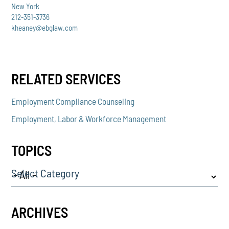
New York
212-351-3736
kheaney@ebglaw.com
RELATED SERVICES
Employment Compliance Counseling
Employment, Labor & Workforce Management
TOPICS
Select Category
ARCHIVES