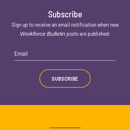
Subscribe
Sign up to receive an email notification when new
posts are published:
Workforce Bulletin
Email
SUBSCRIBE