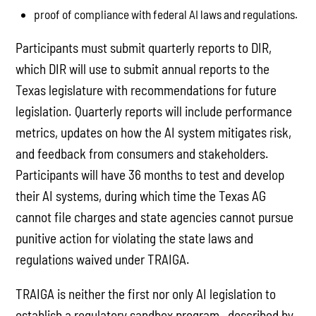
proof of compliance with federal AI laws and regulations.
Participants must submit quarterly reports to DIR,
which DIR will use to submit annual reports to the
Texas legislature with recommendations for future
legislation. Quarterly reports will include performance
metrics, updates on how the AI system mitigates risk,
and feedback from consumers and stakeholders.
Participants will have 36 months to test and develop
their AI systems, during which time the Texas AG
cannot file charges and state agencies cannot pursue
punitive action for violating the state laws and
regulations waived under TRAIGA.
TRAIGA is neither the first nor only AI legislation to
establish a regulatory sandbox program—described by