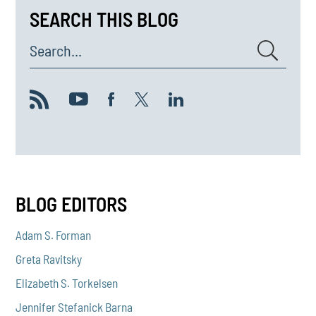
SEARCH THIS BLOG
Search...
BLOG EDITORS
Adam S. Forman
Greta Ravitsky
Elizabeth S. Torkelsen
Jennifer Stefanick Barna