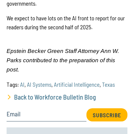
governments.
We expect to have lots on the AI front to report for our
readers during the second half of 2025.
Epstein Becker Green Staff Attorney Ann W.
Parks contributed to the preparation of this
post.
Tags:
AI
,
AI Systems
,
Artificial Intelligence
,
Texas
Back to Workforce Bulletin Blog
Email
SUBSCRIBE