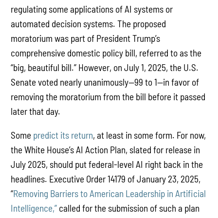
regulating some applications of AI systems or
automated decision systems. The proposed
moratorium was part of President Trump’s
comprehensive domestic policy bill, referred to as the
“big, beautiful bill.” However, on July 1, 2025, the U.S.
Senate voted nearly unanimously—99 to 1—in favor of
removing the moratorium from the bill before it passed
later that day.
Some
predict its return
, at least in some form. For now,
the White House’s AI Action Plan, slated for release in
July 2025, should put federal-level AI right back in the
headlines. Executive Order 14179 of January 23, 2025,
“
Removing Barriers to American Leadership in Artificial
Intelligence,”
called for the submission of such a plan