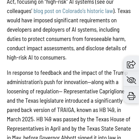
Act, focusing on “high-risk” AI systems (see our
colleagues’
blog post on Colorado’s historic law
). Texas
would have imposed significant requirements on
developers and deployers of AI systems, including
duties to protect consumers from foreseeable harm,
conduct impact assessments, and disclose details of
high-risk AI to consumers.
In response to feedback and the impact of the Trump
administration’s push for innovation—along with a
loosening of regulation— Representative Capriglione
and the Texas legislature introduced a significantly
pared back version of TRAIGA, known as HB 149, in
March 2025. HB 149 was passed by the Texas House of
Representatives in April and by the Texas State Senate
in May, before Governor Abbott signed it into law in