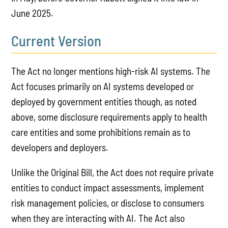
June 2025.
Current Version
The Act no longer mentions high-risk AI systems. The
Act focuses primarily on AI systems developed or
deployed by government entities though, as noted
above, some disclosure requirements apply to health
care entities and some prohibitions remain as to
developers and deployers.
Unlike the Original Bill, the Act does not require private
entities to conduct impact assessments, implement
risk management policies, or disclose to consumers
when they are interacting with AI. The Act also