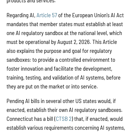
products and services.
Regarding AI,
Article 57
of the European Union’s AI Act
mandates that member states must establish at least
one AI regulatory sandbox at the national level, which
must be operational by August 2, 2026. This Article
also explains the purpose and goal for regulatory
sandboxes: to provide a controlled environment to
foster innovation and facilitate the development,
training, testing, and validation of AI systems, before
they are put on the market or into service.
Pending AI bills in several other US states would, if
enacted, establish their own AI regulatory sandboxes.
Connecticut has a bill (
CTSB 2
) that, if enacted, would
establish various requirements concerning AI systems,