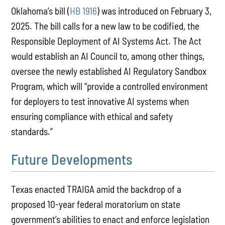
Oklahoma’s bill (
HB 1916
) was introduced on February 3,
2025. The bill calls for a new law to be codified, the
Responsible Deployment of AI Systems Act. The Act
would establish an AI Council to, among other things,
oversee the newly established AI Regulatory Sandbox
Program, which will “provide a controlled environment
for deployers to test innovative AI systems when
ensuring compliance with ethical and safety
standards.”
Future Developments
Texas enacted TRAIGA amid the backdrop of a
proposed 10-year federal moratorium on state
government’s abilities to enact and enforce legislation