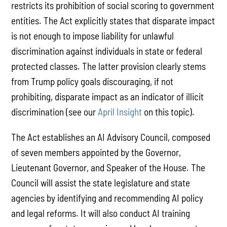
restricts its prohibition of social scoring to government
entities. The Act explicitly states that disparate impact
is not enough to impose liability for unlawful
discrimination against individuals in state or federal
protected classes. The latter provision clearly stems
from Trump policy goals discouraging, if not
prohibiting, disparate impact as an indicator of illicit
discrimination (see our
April Insight
on this topic).
The Act establishes an AI Advisory Council, composed
of seven members appointed by the Governor,
Lieutenant Governor, and Speaker of the House. The
Council will assist the state legislature and state
agencies by identifying and recommending AI policy
and legal reforms. It will also conduct AI training