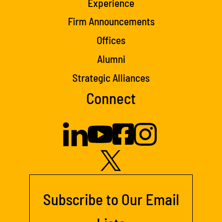
Experience
Firm Announcements
Offices
Alumni
Strategic Alliances
Connect
Subscribe to Our Email