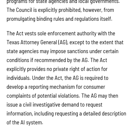
programs for state agencies and local governments.
The Council is explicitly prohibited, however, from
promulgating binding rules and regulations itself.
The Act vests sole enforcement authority with the
Texas Attorney General (AG), except to the extent that
state agencies may impose sanctions under certain
conditions if recommended by the AG. The Act
explicitly provides no private right of action for
individuals. Under the Act, the AG is required to
develop a reporting mechanism for consumer
complaints of potential violations. The AG may then
issue a civil investigative demand to request
information, including requesting a detailed description
of the AI system.