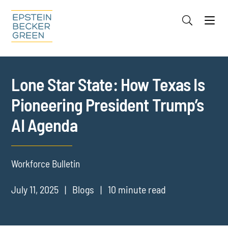
Jump to Page
Main Content
Main Menu
Cookie Settings
Lone Star State: How Texas Is
Pioneering President Trump’s
AI Agenda
Workforce Bulletin
July 11, 2025
Blogs
10 minute read