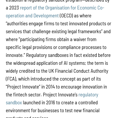
a 2023
report of the Organisation for Economic Co-
operation and Development
(OECD) as where
“authorities engage firms to test innovated products or
services that challenge existing legal frameworks” and
where “participating firms obtain a waiver from
specific legal provisions or compliance processes to
innovate.” Regulatory sandboxes in fact existed before
the widespread application of AI systems; the term is
widely credited to the UK Financial Conduct Authority
(FCA), which introduced the concept as part of its
“Project Innovate” in 2014 to encourage innovation in
the fintech sector. Project Innovate’s
regulatory
sandbox
launched in 2016 to create a controlled
environment for businesses to test new financial