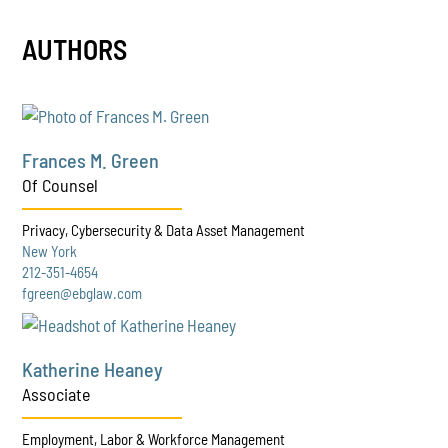
AUTHORS
Frances M. Green
Of Counsel
Privacy, Cybersecurity & Data Asset Management
New York
212-351-4654
fgreen@ebglaw.com
Katherine Heaney
Associate
Employment, Labor & Workforce Management