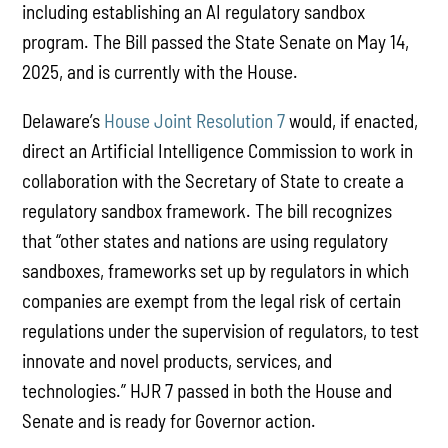
including establishing an AI regulatory sandbox
program. The Bill passed the State Senate on May 14,
2025, and is currently with the House.
Delaware’s
House Joint Resolution 7
would, if enacted,
direct an Artificial Intelligence Commission to work in
collaboration with the Secretary of State to create a
regulatory sandbox framework. The bill recognizes
that “other states and nations are using regulatory
sandboxes, frameworks set up by regulators in which
companies are exempt from the legal risk of certain
regulations under the supervision of regulators, to test
innovate and novel products, services, and
technologies.” HJR 7 passed in both the House and
Senate and is ready for Governor action.