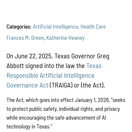
Categories:
Artificial Intelligence
,
Health Care
Frances M. Green
,
Katherine Heaney
On June 22, 2025, Texas Governor Greg
Abbott signed into the law the
Texas
Responsible Artificial Intelligence
Governance Act
(TRAIGA) or (the Act).
The Act, which goes into effect January 1, 2026, “seeks
to protect public safety, individual rights, and privacy
while encouraging the safe advancement of AI
technology in Texas.”