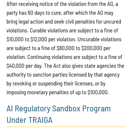
After receiving notice of the violation from the AG, a
party has 60 days to cure, after which the AG may
bring legal action and seek civil penalties for uncured
violations. Curable violations are subject to a fine of
$10,000 to $12,000 per violation. Uncurable violations
are subject to a fine of $80,000 to $200,000 per
violation. Continuing violations are subject to a fine of
$40,000 per day. The Act also gives state agencies the
authority to sanction parties licensed by that agency
by revoking or suspending their licenses, or by
imposing monetary penalties of up to $100,000.
AI Regulatory Sandbox Program
Under TRAIGA