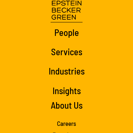
People
Services
Industries
Insights
About Us
Careers