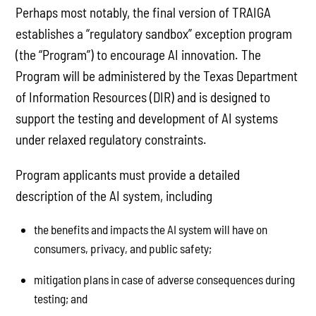
Perhaps most notably, the final version of TRAIGA
establishes a “regulatory sandbox” exception program
(the “Program”) to encourage AI innovation. The
Program will be administered by the Texas Department
of Information Resources (DIR) and is designed to
support the testing and development of AI systems
under relaxed regulatory constraints.
Program applicants must provide a detailed
description of the AI system, including
the benefits and impacts the AI system will have on
consumers, privacy, and public safety;
mitigation plans in case of adverse consequences during
testing; and