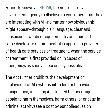
Formerly known as
HB 149,
the Act requires a
government agency to disclose to consumers that they
are interacting with AI—no matter how obvious this
might appear—through plain language, clear and
conspicuous wording requirements, and more. The
same disclosure requirement also applies to providers
of health care services or treatment, when the service
or treatment is first provided or, in cases of
emergency, as soon as reasonably possible.
The Act further prohibits the development or
deployment of AI systems intended for behavioral
manipulation, including AI intended to encourage
people to harm themselves, harm others, or engage in
criminal activity (see a post by our colleagues on