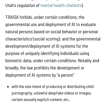
Utah’s regulation of
mental health chatbots
).
TRAIGA forbids, under certain conditions, the
governmental use and deployment of AI to evaluate
natural persons based on social behavior or personal
characteristics (social scoring); and the governmental
development/deployment of AI systems for the
purpose of uniquely identifying individuals using
biometric data, under certain conditions. Notably and
broadly, the law prohibits the development or
deployment of AI systems by “a person”
with the sole intent of producing or distributing child
pornography, unlawful deepfake videos or images,
certain sexually explicit content, etc.,