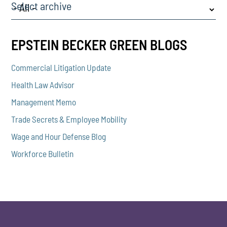
Select archive
EPSTEIN BECKER GREEN BLOGS
Commercial Litigation Update
Health Law Advisor
Management Memo
Trade Secrets & Employee Mobility
Wage and Hour Defense Blog
Workforce Bulletin