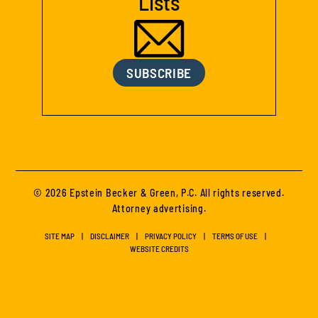
Lists
SUBSCRIBE
© 2026 Epstein Becker & Green, P.C. All rights reserved.
Attorney advertising.
SITE MAP
DISCLAIMER
PRIVACY POLICY
TERMS OF USE
WEBSITE CREDITS