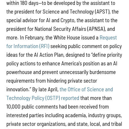
within 180 days—to be developed by the assistant to
the president for Science and Technology (APST), the
special advisor for AI and Crypto, the assistant to the
president for National Security Affairs (APNSA), and
more. In February, the White House issued a
Request
for Information (RFI)
seeking public comment on policy
ideas for the AI Action Plan, designed to “define priority
policy actions to enhance America’s position as an AI
powerhouse and prevent unnecessarily burdensome
requirements from hindering private sector
innovation.” By late April,
the Office of Science and
Technology Policy (OSTP) reported
that more than
10,000 public comments had been received from
interested parties including academia, industry groups,
private sector organizations, and state, local, and tribal