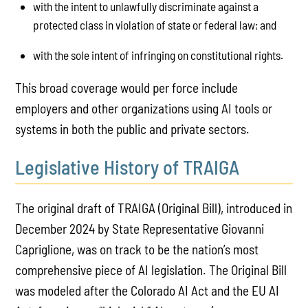
with the intent to unlawfully discriminate against a
protected class in violation of state or federal law; and
with the sole intent of infringing on constitutional rights.
This broad coverage would per force include
employers and other organizations using AI tools or
systems in both the public and private sectors.
Legislative History of TRAIGA
The original draft of TRAIGA (Original Bill), introduced in
December 2024 by State Representative Giovanni
Capriglione, was on track to be the nation’s most
comprehensive piece of AI legislation. The Original Bill
was modeled after the Colorado AI Act and the EU AI