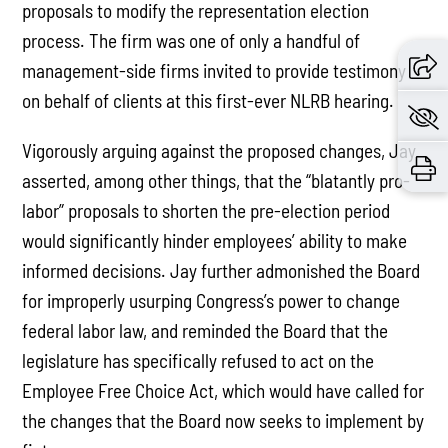
proposals to modify the representation election
process. The firm was one of only a handful of
management-side firms invited to provide testimony
on behalf of clients at this first-ever NLRB hearing.
Vigorously arguing against the proposed changes, Jay
asserted, among other things, that the “blatantly pro-
labor” proposals to shorten the pre-election period
would significantly hinder employees’ ability to make
informed decisions. Jay further admonished the Board
for improperly usurping Congress’s power to change
federal labor law, and reminded the Board that the
legislature has specifically refused to act on the
Employee Free Choice Act, which would have called for
the changes that the Board now seeks to implement by