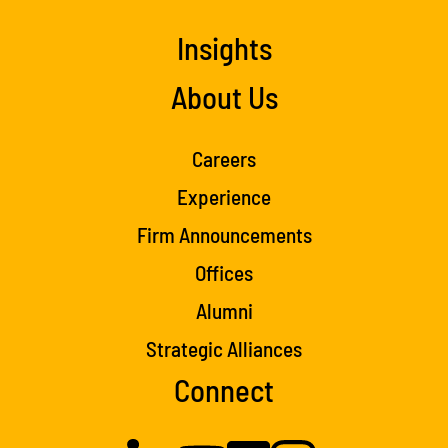
Insights
About Us
Careers
Experience
Firm Announcements
Offices
Alumni
Strategic Alliances
Connect