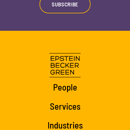
SUBSCRIBE
People
Services
Industries