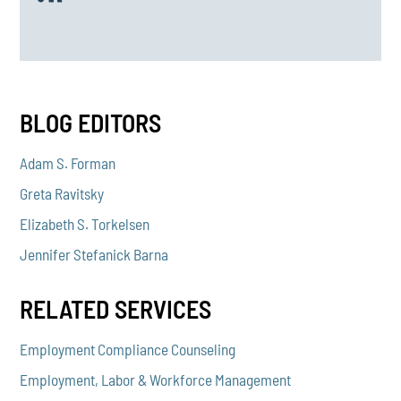
BLOG EDITORS
Adam S. Forman
Greta Ravitsky
Elizabeth S. Torkelsen
Jennifer Stefanick Barna
RELATED SERVICES
Employment Compliance Counseling
Employment, Labor & Workforce Management