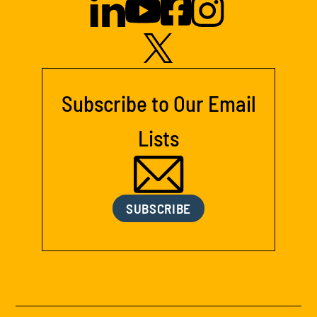
Subscribe to Our Email
Lists
SUBSCRIBE