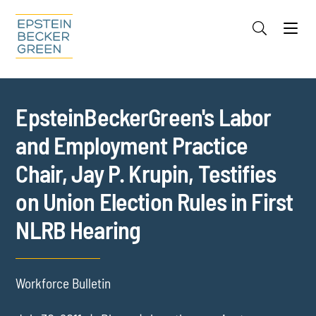
Jump to Page
Main Content
Main Menu
Cookie Settings
EpsteinBeckerGreen's Labor
and Employment Practice
Chair, Jay P. Krupin, Testifies
on Union Election Rules in First
NLRB Hearing
Workforce Bulletin