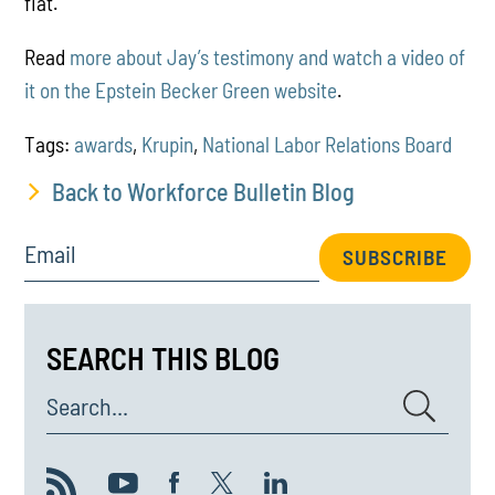
fiat.
Read
more about Jay’s testimony and watch a video of
it on the Epstein Becker Green website
.
Tags:
awards
,
Krupin
,
National Labor Relations Board
Back to Workforce Bulletin Blog
Email
SUBSCRIBE
SEARCH THIS BLOG
Search...