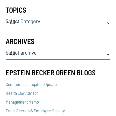
TOPICS
Select Category
ARCHIVES
Select archive
EPSTEIN BECKER GREEN BLOGS
Commercial Litigation Update
Health Law Advisor
Management Memo
Trade Secrets & Employee Mobility