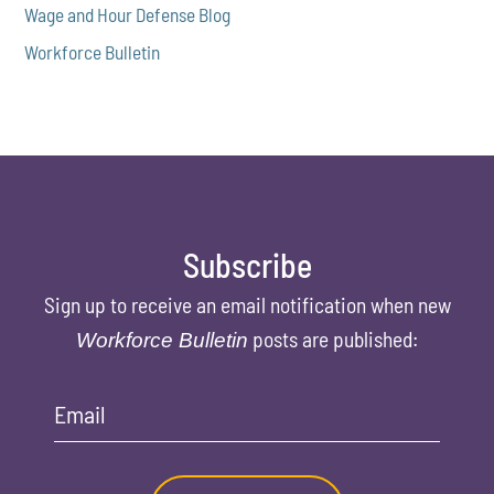
Wage and Hour Defense Blog
Workforce Bulletin
Subscribe
Sign up to receive an email notification when new
posts are published:
Workforce Bulletin
Email