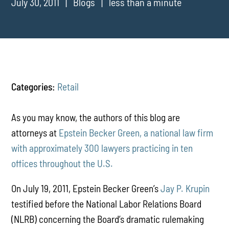
July 30, 2011
Blogs
less than a minute
Categories:
Retail
As you may know, the authors of this blog are
attorneys at
Epstein Becker Green, a national law firm
with approximately 300 lawyers practicing in ten
offices throughout the U.S.
On July 19, 2011, Epstein Becker Green’s
Jay P. Krupin
testified before the National Labor Relations Board
(NLRB) concerning the Board’s dramatic rulemaking