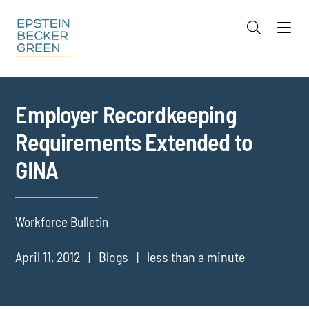
Jump to Page
Main Content
Main Menu
Cookie Settings
Employer Recordkeeping
Requirements Extended to
GINA
Workforce Bulletin
April 11, 2012
Blogs
less than a minute