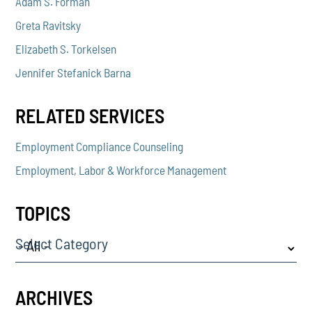
Adam S. Forman
Greta Ravitsky
Elizabeth S. Torkelsen
Jennifer Stefanick Barna
RELATED SERVICES
Employment Compliance Counseling
Employment, Labor & Workforce Management
TOPICS
Select Category
ARCHIVES