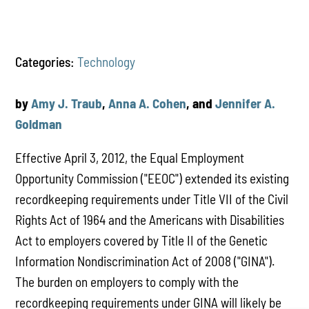
Categories:
Technology
by
Amy J. Traub
,
Anna A. Cohen
, and
Jennifer A.
Goldman
Effective April 3, 2012, the Equal Employment
Opportunity Commission ("EEOC") extended its existing
recordkeeping requirements under Title VII of the Civil
Rights Act of 1964 and the Americans with Disabilities
Act to employers covered by Title II of the Genetic
Information Nondiscrimination Act of 2008 ("GINA").
The burden on employers to comply with the
recordkeeping requirements under GINA will likely be