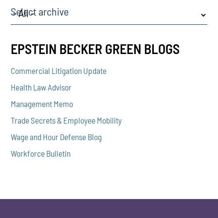
Select archive
EPSTEIN BECKER GREEN BLOGS
Commercial Litigation Update
Health Law Advisor
Management Memo
Trade Secrets & Employee Mobility
Wage and Hour Defense Blog
Workforce Bulletin