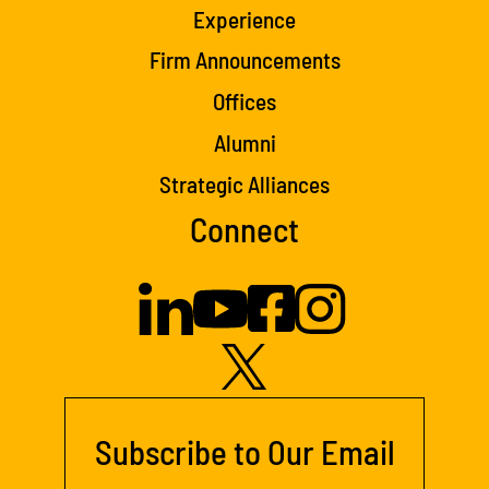
Experience
Firm Announcements
Offices
Alumni
Strategic Alliances
Connect
Subscribe to Our Email