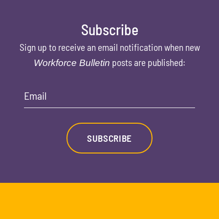
Subscribe
Sign up to receive an email notification when new
posts are published:
Workforce Bulletin
Email
SUBSCRIBE