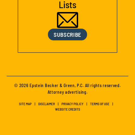
Lists
SUBSCRIBE
© 2026 Epstein Becker & Green, P.C. All rights reserved.
Attorney advertising.
SITE MAP
DISCLAIMER
PRIVACY POLICY
TERMS OF USE
WEBSITE CREDITS