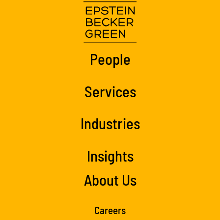
People
Services
Industries
Insights
About Us
Careers