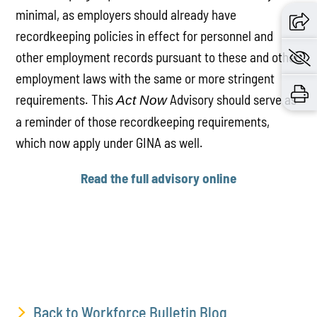
minimal, as employers should already have
recordkeeping policies in effect for personnel and
other employment records pursuant to these and other
employment laws with the same or more stringent
requirements. This
Advisory should serve as
Act Now
a reminder of those recordkeeping requirements,
which now apply under GINA as well.
Read the full advisory online
Back to Workforce Bulletin Blog