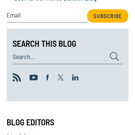
Email
SUBSCRIBE
SEARCH THIS BLOG
Search...
BLOG EDITORS