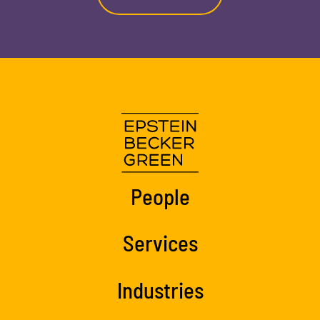
People
Services
Industries