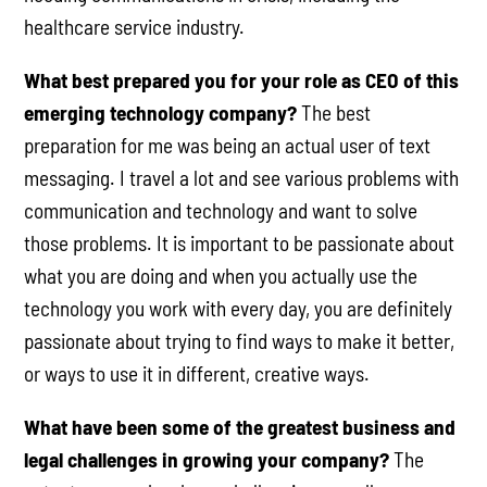
healthcare service industry.
What best prepared you for your role as CEO of this
emerging technology company?
The best
preparation for me was being an actual user of text
messaging. I travel a lot and see various problems with
communication and technology and want to solve
those problems. It is important to be passionate about
what you are doing and when you actually use the
technology you work with every day, you are definitely
passionate about trying to find ways to make it better,
or ways to use it in different, creative ways.
What have been some of the greatest business and
legal challenges in growing your company?
The