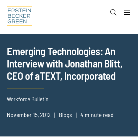
Jump to Page
Main Content
Main Menu
Cookie Settings
Emerging Technologies: An
Interview with Jonathan Blitt,
CEO of aTEXT, Incorporated
Workforce Bulletin
November 15, 2012
Blogs
4 minute read