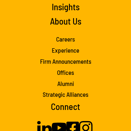
Insights
About Us
Careers
Experience
Firm Announcements
Offices
Alumni
Strategic Alliances
Connect