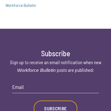
Workforce Bulletin
Subscribe
Sign up to receive an email notification when new
posts are published:
Workforce Bulletin
Email
SUBSCRIBE