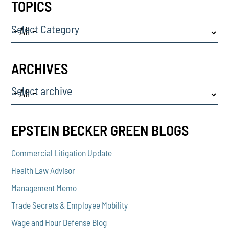
TOPICS
Select Category
ARCHIVES
Select archive
EPSTEIN BECKER GREEN BLOGS
Commercial Litigation Update
Health Law Advisor
Management Memo
Trade Secrets & Employee Mobility
Wage and Hour Defense Blog