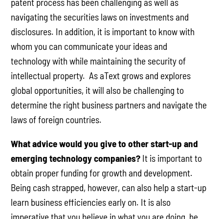
patent process has been challenging as well as
navigating the securities laws on investments and
disclosures. In addition, it is important to know with
whom you can communicate your ideas and
technology with while maintaining the security of
intellectual property. As aText grows and explores
global opportunities, it will also be challenging to
determine the right business partners and navigate the
laws of foreign countries.
What advice would you give to other start-up and
emerging technology companies?
It is important to
obtain proper funding for growth and development.
Being cash strapped, however, can also help a start-up
learn business efficiencies early on. It is also
imperative that you believe in what you are doing, be