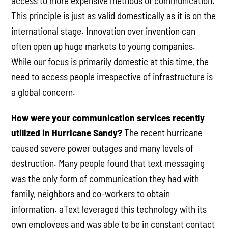
access to more expensive methods of communication.
This principle is just as valid domestically as it is on the
international stage. Innovation over invention can
often open up huge markets to young companies.
While our focus is primarily domestic at this time, the
need to access people irrespective of infrastructure is
a global concern.
How were your communication services recently
utilized in Hurricane Sandy?
The recent hurricane
caused severe power outages and many levels of
destruction. Many people found that text messaging
was the only form of communication they had with
family, neighbors and co-workers to obtain
information. aText leveraged this technology with its
own employees and was able to be in constant contact