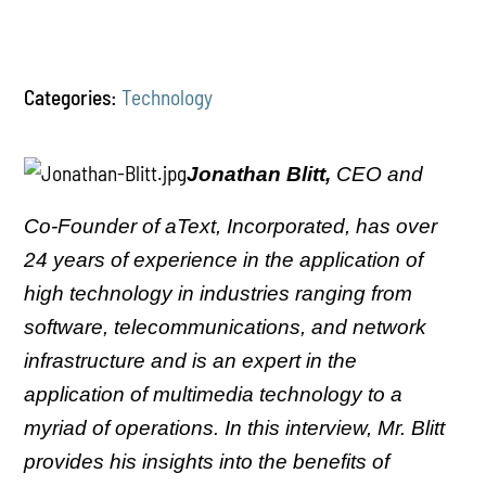
Categories:
Technology
Jonathan Blitt,
CEO and
Co-Founder of aText, Incorporated, has over
24 years of experience in the application of
high technology in industries ranging from
software, telecommunications, and network
infrastructure and is an expert in the
application of multimedia technology to a
myriad of operations. In this interview, Mr. Blitt
provides his insights into the benefits of