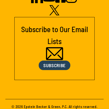
Subscribe to Our Email
Lists
SUBSCRIBE
© 2026 Epstein Becker & Green, P.C. All rights reserved.