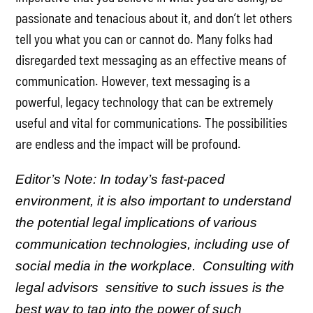
passionate and tenacious about it, and don’t let others
tell you what you can or cannot do. Many folks had
disregarded text messaging as an effective means of
communication. However, text messaging is a
powerful, legacy technology that can be extremely
useful and vital for communications. The possibilities
are endless and the impact will be profound.
Editor’s Note: In today’s fast-paced
environment, it is also important to understand
the potential legal implications of various
communication technologies, including use of
social media in the workplace. Consulting with
legal advisors sensitive to such issues is the
best way to tap into the power of such