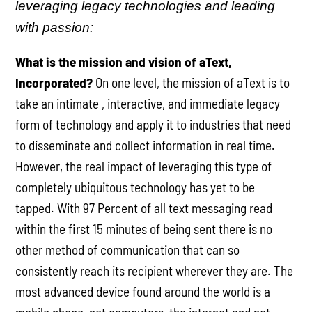
leveraging legacy technologies and leading
with passion:
What is the mission and vision of aText,
Incorporated?
On one level, the mission of aText is to
take an intimate , interactive, and immediate legacy
form of technology and apply it to industries that need
to disseminate and collect information in real time.
However, the real impact of leveraging this type of
completely ubiquitous technology has yet to be
tapped. With 97 Percent of all text messaging read
within the first 15 minutes of being sent there is no
other method of communication that can so
consistently reach its recipient wherever they are. The
most advanced device found around the world is a