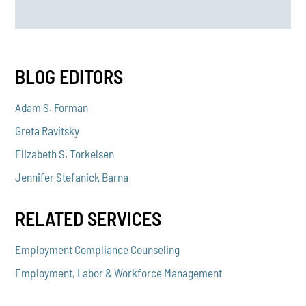
BLOG EDITORS
Adam S. Forman
Greta Ravitsky
Elizabeth S. Torkelsen
Jennifer Stefanick Barna
RELATED SERVICES
Employment Compliance Counseling
Employment, Labor & Workforce Management