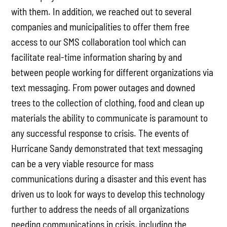
with them. In addition, we reached out to several
companies and municipalities to offer them free
access to our SMS collaboration tool which can
facilitate real-time information sharing by and
between people working for different organizations via
text messaging. From power outages and downed
trees to the collection of clothing, food and clean up
materials the ability to communicate is paramount to
any successful response to crisis. The events of
Hurricane Sandy demonstrated that text messaging
can be a very viable resource for mass
communications during a disaster and this event has
driven us to look for ways to develop this technology
further to address the needs of all organizations
needing communications in crisis, including the