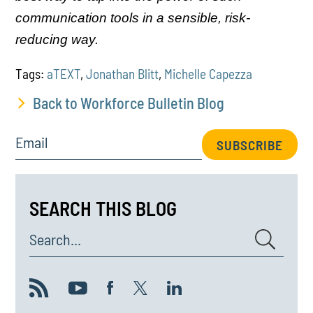
communication tools in a sensible, risk-
reducing way.
Tags:
aTEXT
,
Jonathan Blitt
,
Michelle Capezza
Back to Workforce Bulletin Blog
Email
SUBSCRIBE
SEARCH THIS BLOG
Search...