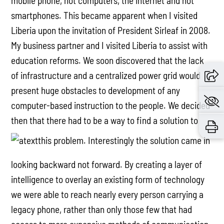
mobile phone, not computers, the internet and not
smartphones. This became apparent when I visited
Liberia upon the invitation of President Sirleaf in 2008.
My business partner and I visited Liberia to assist with
education reforms. We soon discovered that the lack
of infrastructure and a centralized power grid would
present huge obstacles to development of any
computer-based instruction to the people. We decided
then that there had to be a way to find a solution to
this problem. Interestingly the solution came in
looking backward not forward. By creating a layer of
intelligence to overlay an existing form of technology
we were able to reach nearly every person carrying a
legacy phone, rather than only those few that had