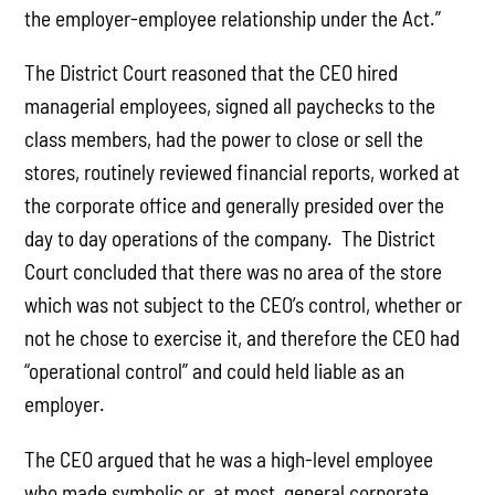
the employer-employee relationship under the Act.”
The District Court reasoned that the CEO hired
managerial employees, signed all paychecks to the
class members, had the power to close or sell the
stores, routinely reviewed financial reports, worked at
the corporate office and generally presided over the
day to day operations of the company. The District
Court concluded that there was no area of the store
which was not subject to the CEO’s control, whether or
not he chose to exercise it, and therefore the CEO had
“operational control” and could held liable as an
employer.
The CEO argued that he was a high-level employee
who made symbolic or, at most, general corporate