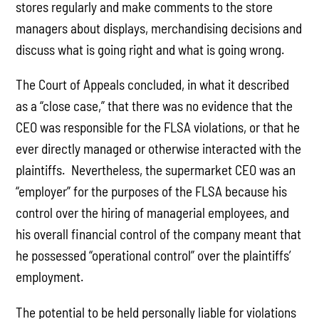
stores regularly and make comments to the store
managers about displays, merchandising decisions and
discuss what is going right and what is going wrong.
The Court of Appeals concluded, in what it described
as a “close case,” that there was no evidence that the
CEO was responsible for the FLSA violations, or that he
ever directly managed or otherwise interacted with the
plaintiffs. Nevertheless, the supermarket CEO was an
“employer” for the purposes of the FLSA because his
control over the hiring of managerial employees, and
his overall financial control of the company meant that
he possessed “operational control” over the plaintiffs’
employment.
The potential to be held personally liable for violations