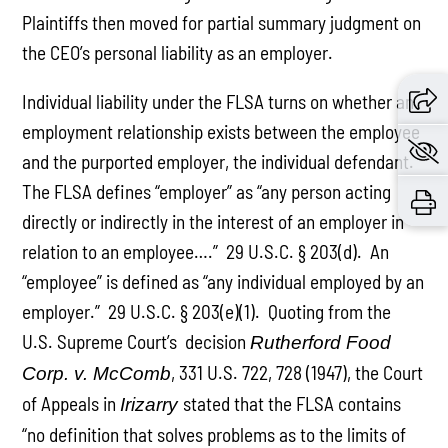
Plaintiffs then moved for partial summary judgment on
the CEO’s personal liability as an employer.
Individual liability under the FLSA turns on whether an
employment relationship exists between the employee
and the purported employer, the individual defendant.
The FLSA defines “employer” as “any person acting
directly or indirectly in the interest of an employer in
relation to an employee….” 29 U.S.C. § 203(d). An
“employee” is defined as “any individual employed by an
employer.” 29 U.S.C. § 203(e)(1). Quoting from the
U.S. Supreme Court’s decision
Rutherford Food
, 331 U.S. 722, 728 (1947), the Court
Corp. v. McComb
of Appeals in
stated that the FLSA contains
Irizarry
“no definition that solves problems as to the limits of