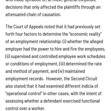
decisions that only affected the plaintiffs through an
attenuated chain of causation.
The Court of Appeals noted that it had previously set
forth four factors to determine the “economic reality”
of an employment relationship: (i) whether the alleged
employer had the power to hire and fire the employees,
(ii) supervised and controlled employee work schedules
or conditions of employment, (iii) determined the rate
and method of payment, and (iv) maintained
employment records. However, the Second Circuit
also stated that it had examined different indicia of
“operational control” in other cases, with the intent of
assessing whether a defendant exercised functional
control over a worker.