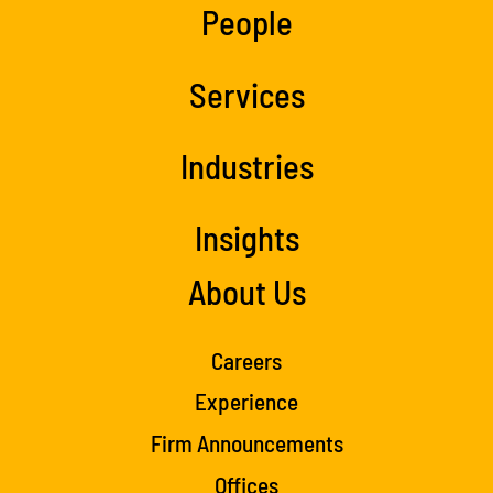
People
Services
Industries
Insights
About Us
Careers
Experience
Firm Announcements
Offices