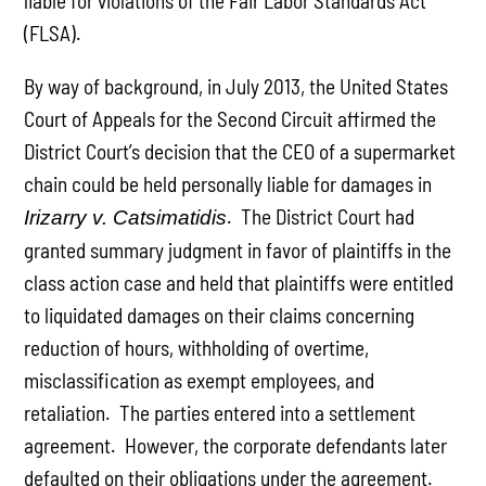
liable for violations of the Fair Labor Standards Act
(FLSA).
By way of background, in July 2013, the United States
Court of Appeals for the Second Circuit affirmed the
District Court’s decision that the CEO of a supermarket
chain could be held personally liable for damages in
. The District Court had
Irizarry v. Catsimatidis
granted summary judgment in favor of plaintiffs in the
class action case and held that plaintiffs were entitled
to liquidated damages on their claims concerning
reduction of hours, withholding of overtime,
misclassification as exempt employees, and
retaliation. The parties entered into a settlement
agreement. However, the corporate defendants later
defaulted on their obligations under the agreement.