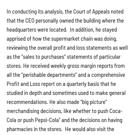
In conducting its analysis, the Court of Appeals noted
that the CEO personally owned the building where the
headquarters were located. In addition, he stayed
apprised of how the supermarket chain was doing,
reviewing the overall profit and loss statements as well
as the “sales to purchases” statements of particular
stores. He received weekly gross margin reports from
all the “perishable departments” and a comprehensive
Profit and Loss report on a quarterly basis that he
studied in depth and sometimes used to make general
recommendations. He also made “big picture”
merchandising decisions, like whether to push Coca-
Cola or push Pepsi-Cola” and the decisions on having
pharmacies in the stores. He would also visit the