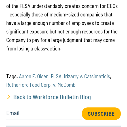
of the FLSA understandably creates concern for CEOs
– especially those of medium-sized companies that
have a large enough number of employees to create
significant exposure but not enough resources for the
Company to pay for a large judgment that may come
from losing a class-action.
Tags:
Aaron F. Olsen
,
FLSA
,
Irizarry v. Catsimatidis
,
Rutherford Food Corp. v. McComb
Back to Workforce Bulletin Blog
Email
SUBSCRIBE