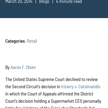
March 20, 2014
Blogs
4 minute read
Categories:
Retail
By
Aaron F. Olsen
The United States Supreme Court declined to review
the Second Circuit’s decision in
Irizarry v. Catsimatidis
in which the Court of Appeals affirmed the District
Court’s decision holding a Supermarket CEO personally