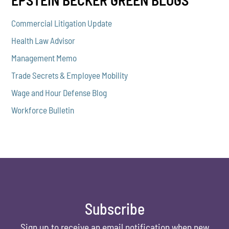
EPSTEIN BECKER GREEN BLOGS
Commercial Litigation Update
Health Law Advisor
Management Memo
Trade Secrets & Employee Mobility
Wage and Hour Defense Blog
Workforce Bulletin
Subscribe
Sign up to receive an email notification when new