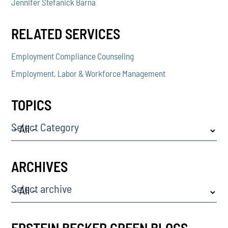
Jennifer Stefanick Barna
RELATED SERVICES
Employment Compliance Counseling
Employment, Labor & Workforce Management
TOPICS
Select Category
ARCHIVES
Select archive