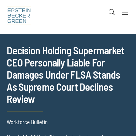
Jump to Page
Main Content
Main Menu
Cookie Settings
Decision Holding Supermarket
CEO Personally Liable For
Damages Under FLSA Stands
As Supreme Court Declines
Review
Workforce Bulletin