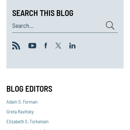
SEARCH THIS BLOG
Search...
BLOG EDITORS
Adam S. Forman
Greta Ravitsky
Elizabeth S. Torkelsen