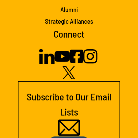
Alumni
Strategic Alliances
Connect
Subscribe to Our Email
Lists