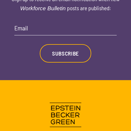
posts are published:
Workforce Bulletin
Email
SUBSCRIBE