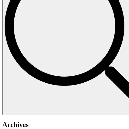
Archives