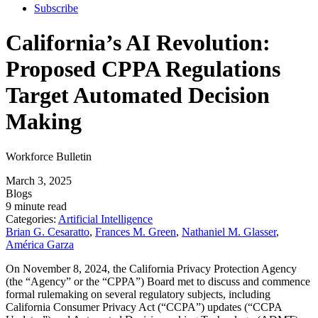
Subscribe
California’s AI Revolution:
Proposed CPPA Regulations
Target Automated Decision
Making
Workforce Bulletin
March 3, 2025
Blogs
9 minute read
Categories:
Artificial Intelligence
Brian G. Cesaratto
,
Frances M. Green
,
Nathaniel M. Glasser
,
América Garza
On November 8, 2024, the California Privacy Protection Agency
(the “Agency” or the “CPPA”) Board met to discuss and commence
formal rulemaking on several regulatory subjects, including
California Consumer Privacy Act (“CCPA”) updates (“CCPA