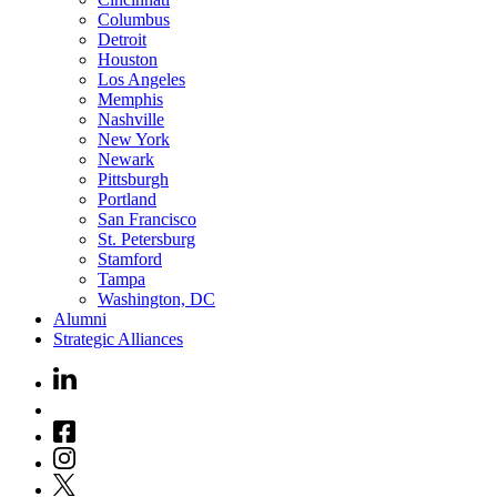
Columbus
Detroit
Houston
Los Angeles
Memphis
Nashville
New York
Newark
Pittsburgh
Portland
San Francisco
St. Petersburg
Stamford
Tampa
Washington, DC
Alumni
Strategic Alliances