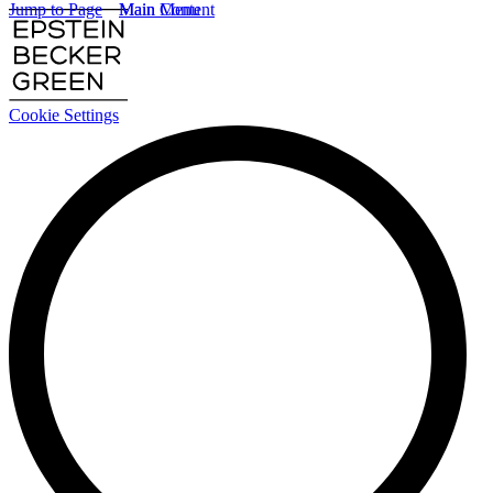
Jump to Page
Main Content
Main Menu
Cookie Settings