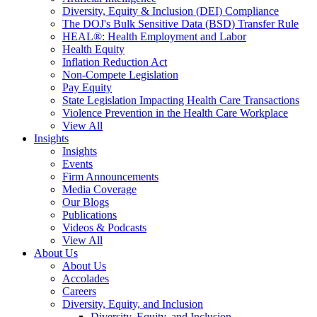
Diversity, Equity & Inclusion (DEI) Compliance
The DOJ's Bulk Sensitive Data (BSD) Transfer Rule
HEAL®: Health Employment and Labor
Health Equity
Inflation Reduction Act
Non-Compete Legislation
Pay Equity
State Legislation Impacting Health Care Transactions
Violence Prevention in the Health Care Workplace
View All
Insights
Insights
Events
Firm Announcements
Media Coverage
Our Blogs
Publications
Videos & Podcasts
View All
About Us
About Us
Accolades
Careers
Diversity, Equity, and Inclusion
Diversity, Equity, and Inclusion