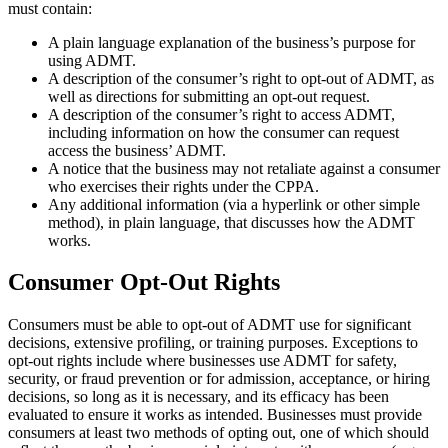
must contain:
A plain language explanation of the business’s purpose for
using ADMT.
A description of the consumer’s right to opt-out of ADMT, as
well as directions for submitting an opt-out request.
A description of the consumer’s right to access ADMT,
including information on how the consumer can request
access the business’ ADMT.
A notice that the business may not retaliate against a consumer
who exercises their rights under the CPPA.
Any additional information (via a hyperlink or other simple
method), in plain language, that discusses how the ADMT
works.
Consumer Opt-Out Rights
Consumers must be able to opt-out of ADMT use for significant
decisions, extensive profiling, or training purposes. Exceptions to
opt-out rights include where businesses use ADMT for safety,
security, or fraud prevention or for admission, acceptance, or hiring
decisions, so long as it is necessary, and its efficacy has been
evaluated to ensure it works as intended. Businesses must provide
consumers at least two methods of opting out, one of which should