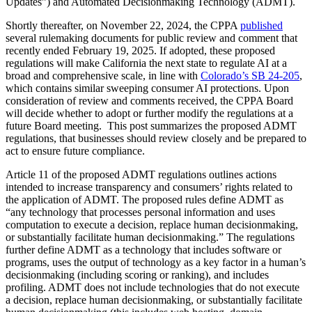
Updates”) and Automated Decisionmaking Technology (ADMT).
Shortly thereafter, on November 22, 2024, the CPPA
published
several rulemaking documents for public review and comment that
recently ended February 19, 2025. If adopted, these proposed
regulations will make California the next state to regulate AI at a
broad and comprehensive scale, in line with
Colorado’s SB 24-205
,
which contains similar sweeping consumer AI protections. Upon
consideration of review and comments received, the CPPA Board
will decide whether to adopt or further modify the regulations at a
future Board meeting. This post summarizes the proposed ADMT
regulations, that businesses should review closely and be prepared to
act to ensure future compliance.
Article 11 of the proposed ADMT regulations outlines actions
intended to increase transparency and consumers’ rights related to
the application of ADMT. The proposed rules define ADMT as
“any technology that processes personal information and uses
computation to execute a decision, replace human decisionmaking,
or substantially facilitate human decisionmaking.” The regulations
further define ADMT as a technology that includes software or
programs, uses the output of technology as a key factor in a human’s
decisionmaking (including scoring or ranking), and includes
profiling. ADMT does not include technologies that do not execute
a decision, replace human decisionmaking, or substantially facilitate