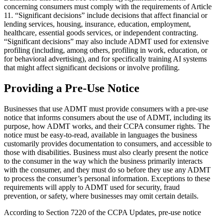
concerning consumers must comply with the requirements of Article
11. “Significant decisions” include decisions that affect financial or
lending services, housing, insurance, education, employment,
healthcare, essential goods services, or independent contracting.
“Significant decisions” may also include ADMT used for extensive
profiling (including, among others, profiling in work, education, or
for behavioral advertising), and for specifically training AI systems
that might affect significant decisions or involve profiling.
Providing a Pre-Use Notice
Businesses that use ADMT must provide consumers with a pre-use
notice that informs consumers about the use of ADMT, including its
purpose, how ADMT works, and their CCPA consumer rights. The
notice must be easy-to-read, available in languages the business
customarily provides documentation to consumers, and accessible to
those with disabilities. Business must also clearly present the notice
to the consumer in the way which the business primarily interacts
with the consumer, and they must do so before they use any ADMT
to process the consumer’s personal information. Exceptions to these
requirements will apply to ADMT used for security, fraud
prevention, or safety, where businesses may omit certain details.
According to Section 7220 of the CCPA Updates, pre-use notice