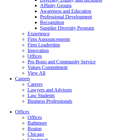
Affinity Groups
Awareness and Education
Professional Development
Recognition
Supplier Diversity Program
Experience
Firm Announcements
Firm Leadership
Innovation
Offices
Pro Bono and Community Service
Values Commitment
View All
Careers
Careers
Lawyers and Advisors
Law Students
Business Professionals
Offices
Offices
Baltimore
Boston
Chicago
Cincinnati