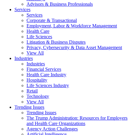
Advisors & Business Professionals
Services
Services
Corporate & Transactional
Employment, Labor & Workforce Management
Health Care
Life Sciences
Litigation & Business Disputes
Privacy, Cybersecurity & Data Asset Management
View All
Industries
Industries
Financial Services
Health Care Industry
Hospitality
Life Sciences Industry
Retail
Technology
View All
Trending Issues
Trending Issues
The Trump Administration: Resources for Employers
and Health Care Organizations
Agency Action Challenges
Artificial Intelligence