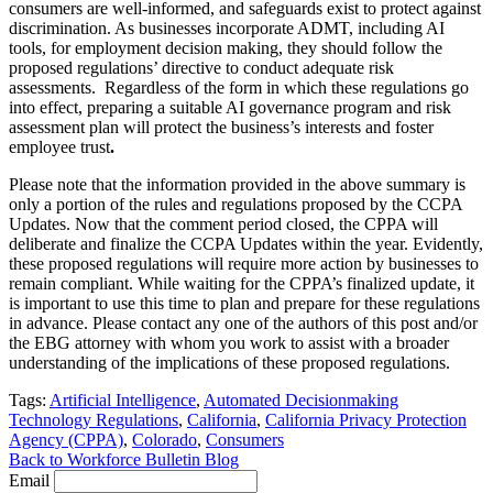
consumers are well-informed, and safeguards exist to protect against
discrimination. As businesses incorporate ADMT, including AI
tools, for employment decision making, they should follow the
proposed regulations’ directive to conduct adequate risk
assessments. Regardless of the form in which these regulations go
into effect, preparing a suitable AI governance program and risk
assessment plan will protect the business’s interests and foster
employee trust
.
Please note that the information provided in the above summary is
only a portion of the rules and regulations proposed by the CCPA
Updates. Now that the comment period closed, the CPPA will
deliberate and finalize the CCPA Updates within the year. Evidently,
these proposed regulations will require more action by businesses to
remain compliant. While waiting for the CPPA’s finalized update, it
is important to use this time to plan and prepare for these regulations
in advance. Please contact any one of the authors of this post and/or
the EBG attorney with whom you work to assist with a broader
understanding of the implications of these proposed regulations.
Tags:
Artificial Intelligence
,
Automated Decisionmaking
Technology Regulations
,
California
,
California Privacy Protection
Agency (CPPA)
,
Colorado
,
Consumers
Back to Workforce Bulletin Blog
Email