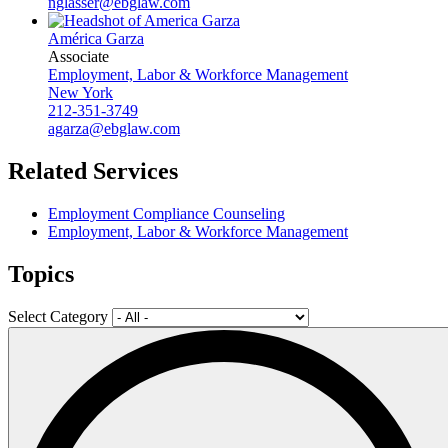
nglasser@ebglaw.com
América Garza
Associate
Employment, Labor & Workforce Management
New York
212-351-3749
agarza@ebglaw.com
Related Services
Employment Compliance Counseling
Employment, Labor & Workforce Management
Topics
Select Category