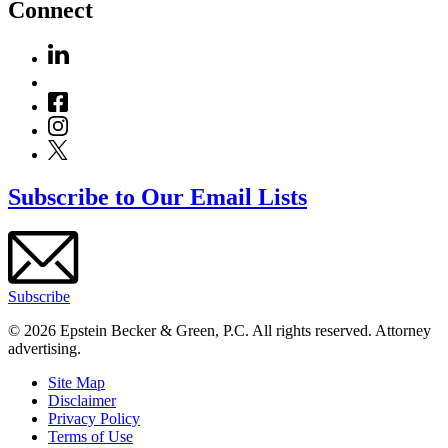
Connect
Subscribe to Our Email Lists
Subscribe
© 2026 Epstein Becker & Green, P.C. All rights reserved. Attorney
advertising.
Site Map
Disclaimer
Privacy Policy
Terms of Use