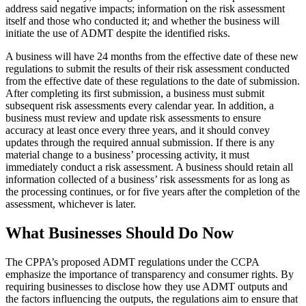
address said negative impacts; information on the risk assessment
itself and those who conducted it; and whether the business will
initiate the use of ADMT despite the identified risks.
A business will have 24 months from the effective date of these new
regulations to submit the results of their risk assessment conducted
from the effective date of these regulations to the date of submission.
After completing its first submission, a business must submit
subsequent risk assessments every calendar year. In addition, a
business must review and update risk assessments to ensure
accuracy at least once every three years, and it should convey
updates through the required annual submission. If there is any
material change to a business’ processing activity, it must
immediately conduct a risk assessment. A business should retain all
information collected of a business’ risk assessments for as long as
the processing continues, or for five years after the completion of the
assessment, whichever is later.
What Businesses Should Do Now
The CPPA’s proposed ADMT regulations under the CCPA
emphasize the importance of transparency and consumer rights. By
requiring businesses to disclose how they use ADMT outputs and
the factors influencing the outputs, the regulations aim to ensure that