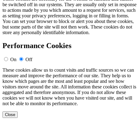
be switched off in our systems. They are usually only set in response
to actions made by you which amount to a request for services, such
as setting your privacy preferences, logging in or filling in forms.
You can set your browser to block or alert you about these cookies,
but some parts of the site will not then work. These cookies do not
store any personally identifiable information.
Performance Cookies
On
Off
These cookies allow us to count visits and traffic sources so we can
measure and improve the performance of our site. They help us to
know which pages are the most and least popular and see how
visitors move around the site. All information these cookies collect is
aggregated and therefore anonymous. If you do not allow these
cookies we will not know when you have visited our site, and will
not be able to monitor its performance.
Close