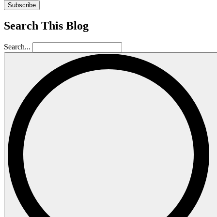
Subscribe
Search This Blog
Search...