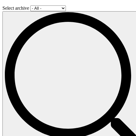
Select archive