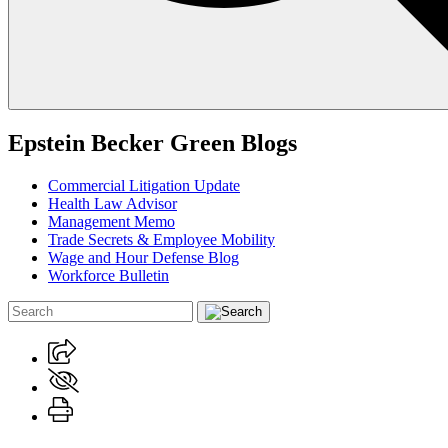
Epstein Becker Green Blogs
Commercial Litigation Update
Health Law Advisor
Management Memo
Trade Secrets & Employee Mobility
Wage and Hour Defense Blog
Workforce Bulletin