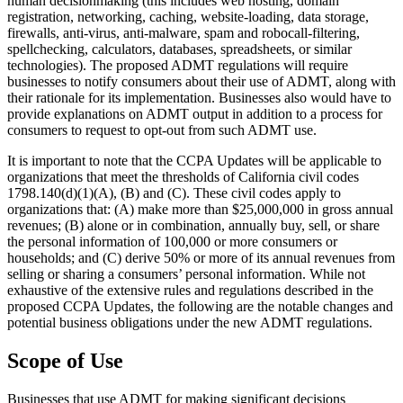
human decisionmaking (this includes web hosting, domain
registration, networking, caching, website-loading, data storage,
firewalls, anti-virus, anti-malware, spam and robocall-filtering,
spellchecking, calculators, databases, spreadsheets, or similar
technologies). The proposed ADMT regulations will require
businesses to notify consumers about their use of ADMT, along with
their rationale for its implementation. Businesses also would have to
provide explanations on ADMT output in addition to a process for
consumers to request to opt-out from such ADMT use.
It is important to note that the CCPA Updates will be applicable to
organizations that meet the thresholds of California civil codes
1798.140(d)(1)(A), (B) and (C). These civil codes apply to
organizations that: (A) make more than $25,000,000 in gross annual
revenues; (B) alone or in combination, annually buy, sell, or share
the personal information of 100,000 or more consumers or
households; and (C) derive 50% or more of its annual revenues from
selling or sharing a consumers’ personal information. While not
exhaustive of the extensive rules and regulations described in the
proposed CCPA Updates, the following are the notable changes and
potential business obligations under the new ADMT regulations.
Scope of Use
Businesses that use ADMT for making significant decisions