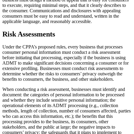
to execute, requiring minimal steps, and that it clearly describes to
the consumer. Communications and disclosures with appealing
consumers must be easy to read and understand, written in the
applicable language, and reasonably accessible.
Risk Assessments
Under the CPPA’s proposed rules, every business that processes
consumer personal information must conduct a risk assessment
before initiating that processing, especially if the business is using
ADMT to make significant decisions concerning a consumer or for
extensive profiling. Businesses must conduct risk assessments to
determine whether the risks to consumers’ privacy outweigh the
benefits to consumers, the business, and other stakeholders.
When conducting a risk assessment, businesses must identify and
document: the categories of personal information to be processed
and whether they include sensitive personal information; the
operational elements of its ADMT processing (e.g., collection
methods, length of collection, number of consumers affected, parties
who can access this information, etc.); the benefits that this
processing provides to the business, its consumers, other
stakeholders, and the public at large; the negative impacts to
consumers’ privacy; the safeguards that it plans to implement to