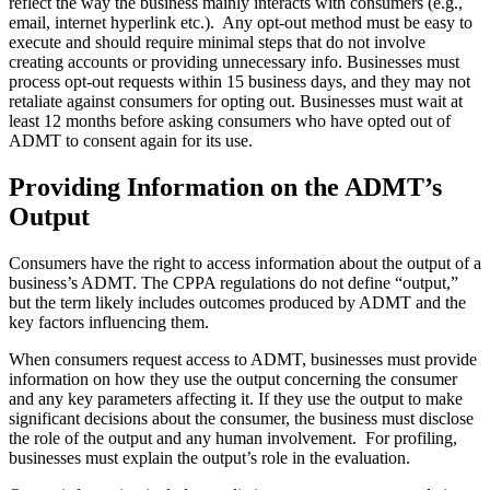
reflect the way the business mainly interacts with consumers (e.g.,
email, internet hyperlink etc.). Any opt-out method must be easy to
execute and should require minimal steps that do not involve
creating accounts or providing unnecessary info. Businesses must
process opt-out requests within 15 business days, and they may not
retaliate against consumers for opting out. Businesses must wait at
least 12 months before asking consumers who have opted out of
ADMT to consent again for its use.
Providing Information on the ADMT’s
Output
Consumers have the right to access information about the output of a
business’s ADMT. The CPPA regulations do not define “output,”
but the term likely includes outcomes produced by ADMT and the
key factors influencing them.
When consumers request access to ADMT, businesses must provide
information on how they use the output concerning the consumer
and any key parameters affecting it. If they use the output to make
significant decisions about the consumer, the business must disclose
the role of the output and any human involvement. For profiling,
businesses must explain the output’s role in the evaluation.