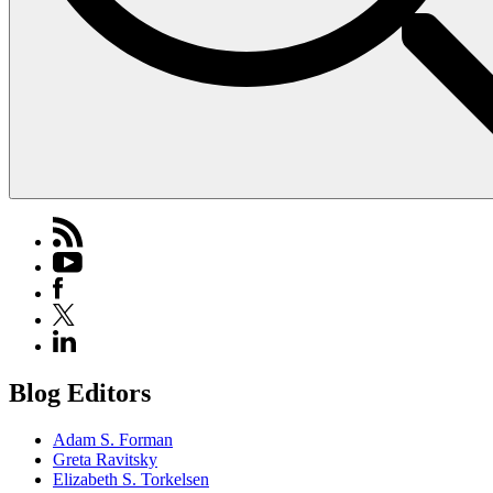
Blog Editors
Adam S. Forman
Greta Ravitsky
Elizabeth S. Torkelsen