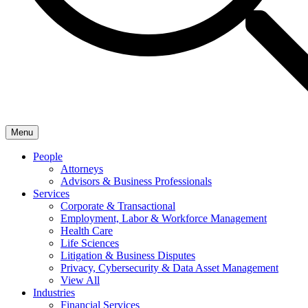
Menu
People
Attorneys
Advisors & Business Professionals
Services
Corporate & Transactional
Employment, Labor & Workforce Management
Health Care
Life Sciences
Litigation & Business Disputes
Privacy, Cybersecurity & Data Asset Management
View All
Industries
Financial Services