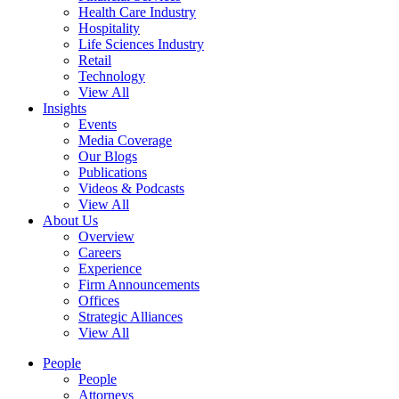
Health Care Industry
Hospitality
Life Sciences Industry
Retail
Technology
View All
Insights
Events
Media Coverage
Our Blogs
Publications
Videos & Podcasts
View All
About Us
Overview
Careers
Experience
Firm Announcements
Offices
Strategic Alliances
View All
People
People
Attorneys