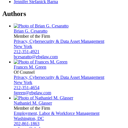
Jennifer Stefanick Barna
Authors
Brian G. Cesaratto
Member of the Firm
Privacy, Cybersecurity & Data Asset Management
New York
212-351-4921
bcesaratto@ebglaw.com
Frances M. Green
Of Counsel
Privacy, Cybersecurity & Data Asset Management
New York
212-351-4654
fgreen@ebglaw.com
Nathaniel M. Glasser
Member of the Firm
Employment, Labor & Workforce Management
Washington, DC
202-861-1863