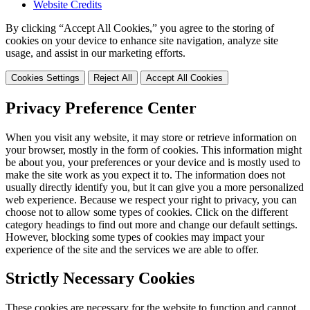
Website Credits
By clicking “Accept All Cookies,” you agree to the storing of
cookies on your device to enhance site navigation, analyze site
usage, and assist in our marketing efforts.
Cookies Settings
Reject All
Accept All Cookies
Privacy Preference Center
When you visit any website, it may store or retrieve information on
your browser, mostly in the form of cookies. This information might
be about you, your preferences or your device and is mostly used to
make the site work as you expect it to. The information does not
usually directly identify you, but it can give you a more personalized
web experience. Because we respect your right to privacy, you can
choose not to allow some types of cookies. Click on the different
category headings to find out more and change our default settings.
However, blocking some types of cookies may impact your
experience of the site and the services we are able to offer.
Strictly Necessary Cookies
These cookies are necessary for the website to function and cannot