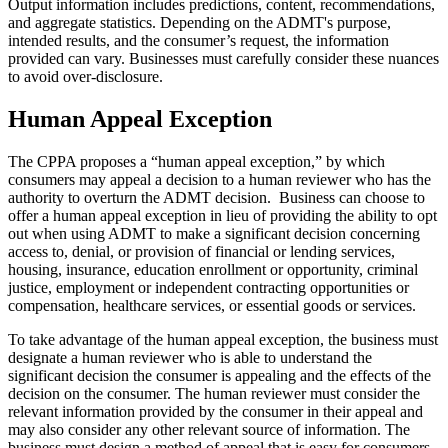
Output information includes predictions, content, recommendations,
and aggregate statistics. Depending on the ADMT's purpose,
intended results, and the consumer’s request, the information
provided can vary. Businesses must carefully consider these nuances
to avoid over-disclosure.
Human Appeal Exception
The CPPA proposes a “human appeal exception,” by which
consumers may appeal a decision to a human reviewer who has the
authority to overturn the ADMT decision. Business can choose to
offer a human appeal exception in lieu of providing the ability to opt
out when using ADMT to make a significant decision concerning
access to, denial, or provision of financial or lending services,
housing, insurance, education enrollment or opportunity, criminal
justice, employment or independent contracting opportunities or
compensation, healthcare services, or essential goods or services.
To take advantage of the human appeal exception, the business must
designate a human reviewer who is able to understand the
significant decision the consumer is appealing and the effects of the
decision on the consumer. The human reviewer must consider the
relevant information provided by the consumer in their appeal and
may also consider any other relevant source of information. The
business must design a method of appeal that is easy for consumers