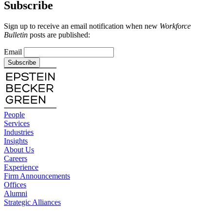
Subscribe
Sign up to receive an email notification when new
Workforce
Bulletin
posts are published:
Email
Subscribe
People
Services
Industries
Insights
About Us
Careers
Experience
Firm Announcements
Offices
Alumni
Strategic Alliances